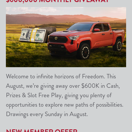
Welcome to infinite horizons of Freedom. This
August, we’re giving away over $600K in Cash,
Prizes & Slot Free Play, giving you plenty of
opportunities to explore new paths of possibilities.
Drawings every Sunday in August.