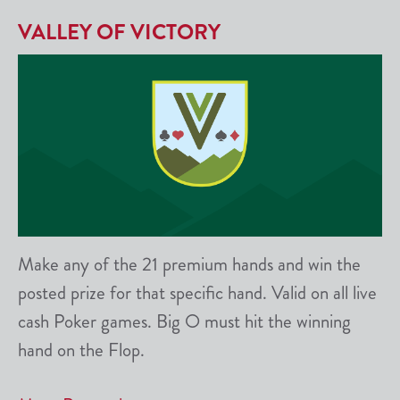
VALLEY OF VICTORY
Make any of the 21 premium hands and win the
posted prize for that specific hand. Valid on all live
cash Poker games. Big O must hit the winning
hand on the Flop.