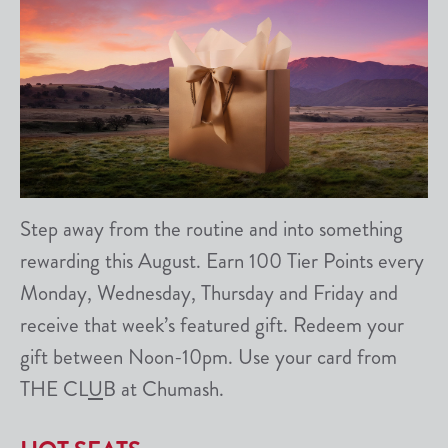
Step away from the routine and into something
rewarding this August. Earn 100 Tier Points every
Monday, Wednesday, Thursday and Friday and
receive that week’s featured gift. Redeem your
gift between Noon-10pm. Use your card from
THE CL
U
B at Chumash.