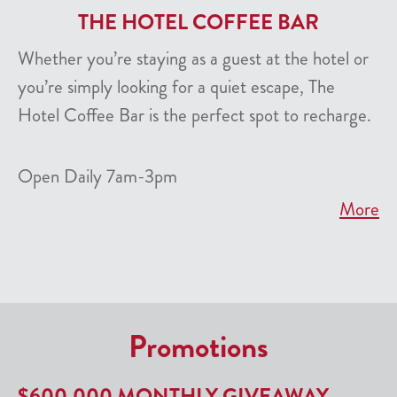
THE HOTEL COFFEE BAR
Whether you’re staying as a guest at the hotel or
you’re simply looking for a quiet escape, The
Hotel Coffee Bar is the perfect spot to recharge.
Open Daily 7am-3pm
More
Promotions
$600,000 MONTHLY GIVEAWAY