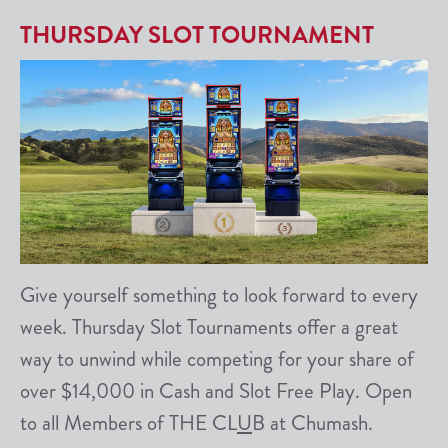
THURSDAY SLOT TOURNAMENT
Give yourself something to look forward to every
week. Thursday Slot Tournaments offer a great
way to unwind while competing for your share of
over $14,000 in Cash and Slot Free Play. Open
to all Members of THE CL
U
B at Chumash.