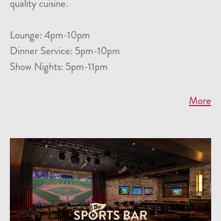
quality cuisine.
Lounge: 4pm-10pm
Dinner Service: 5pm-10pm
Show Nights: 5pm-11pm
More