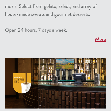
meals. Select from gelato, salads, and array of
house-made sweets and gourmet desserts.
Open 24 hours, 7 days a week.
More