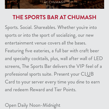
THE SPORTS BAR AT CHUMASH
Sports. Social. Shareables. Whether you're into
sports or into the sport of socializing, our new
entertainment venue covers all the bases.
Featuring five eateries, a full bar with craft beer
and specialty cocktails, plus, wall after wall of LED
screens, The Sports Bar delivers the VIP feel of a
professional sports suite. Present your CL
U
B
Card to your server every time you dine to earn
and redeem Reward and Tier Points.
Open Daily Noon-Midnight