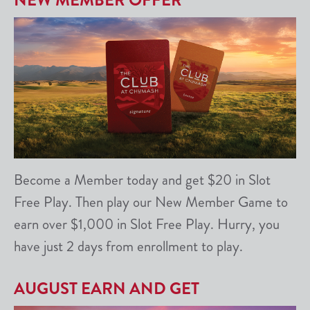
NEW MEMBER OFFER
Become a Member today and get $20 in Slot
Free Play. Then play our New Member Game to
earn over $1,000 in Slot Free Play. Hurry, you
have just 2 days from enrollment to play.
AUGUST EARN AND GET