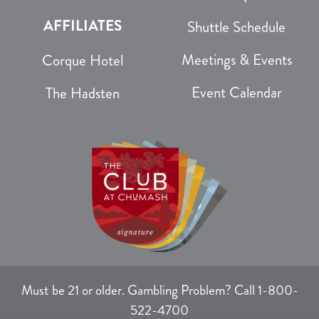
AFFILIATES
Shuttle Schedule
Meetings & Events
Corque Hotel
Event Calendar
The Hadsten
Must be 21 or older. Gambling Problem? Call 1-800-
522-4700