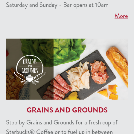
Saturday and Sunday - Bar opens at 10am
More
GRAINS AND GROUNDS
Stop by Grains and Grounds for a fresh cup of
Starbucks® Coffee or to fuel up in between