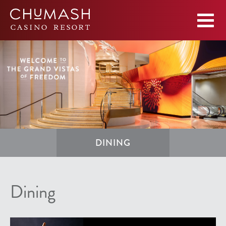
DINING
Dining