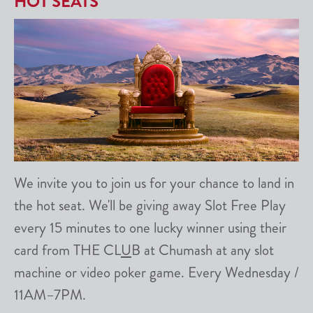
HOT SEATS
We invite you to join us for your chance to land in
the hot seat. We'll be giving away Slot Free Play
every 15 minutes to one lucky winner using their
card from THE CL
U
B at Chumash at any slot
machine or video poker game. Every Wednesday /
11AM–7PM.