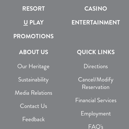
RESORT
CASINO
U
PLAY
ENTERTAINMENT
PROMOTIONS
ABOUT US
QUICK LINKS
Our Heritage
Directions
Sustainability
Cancel/Modify
Reservation
Media Relations
Financial Services
Contact Us
Employment
Feedback
FAQ's