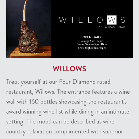
WILLOWS
Treat yourself at our Four Diamond rated
restaurant, Willows. The entrance features a wine
wall with 160 bottles showcasing the restaurant's
award winning wine list while dining in an intimate
setting. The mood can be described as wine
country relaxation complimented with superior