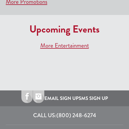
More Promotions
Upcoming Events
More Entertainment
EMAIL SIGN UP
SMS SIGN UP
CALL US:
(800) 248-6274