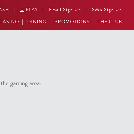
|
|
|
ASH
U
PLAY
Email Sign Up
SMS Sign Up
CASINO
DINING
PROMOTIONS
THE CL
U
B
n the gaming area.