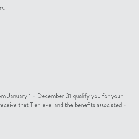
ts.
rom January 1 - December 31 qualify you for your
eceive that Tier level and the benefits associated -