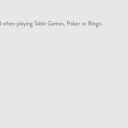
rd when playing Table Games, Poker or Bingo.