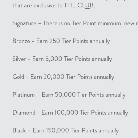
that are exclusive to THE CL
U
B.
Signature – There is no Tier Point minimum, new 
Bronze - Earn 250 Tier Points annually
Silver - Earn 5,000 Tier Points annually
Gold - Earn 20,000 Tier Points annually
Platinum – Earn 50,000 Tier Points annually
Diamond - Earn 100,000 Tier Points annually
Black – Earn 150,000 Tier Points annually