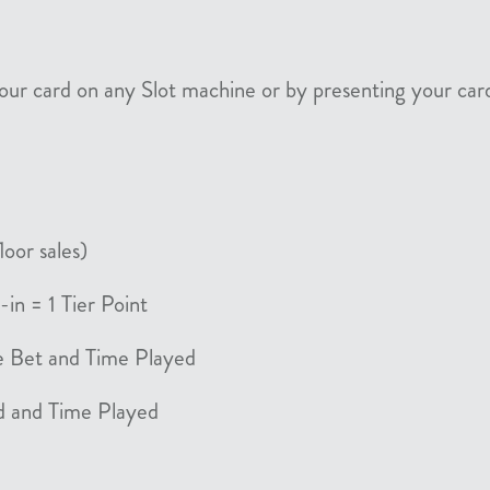
your card on any Slot machine or by presenting your ca
loor sales)
-in = 1 Tier Point
e Bet and Time Played
d and Time Played