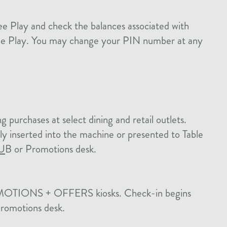
e Play and check the balances associated with
Free Play. You may change your PIN number at any
 purchases at select dining and retail outlets.
ly inserted into the machine or presented to Table
U
B or Promotions desk.
r PROMOTIONS + OFFERS kiosks. Check-in begins
romotions desk.