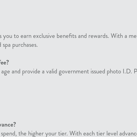
s you to earn exclusive benefits and rewards. With a m
nd spa purchases.
fee?
age and provide a valid government issued photo I.D. 
vance?
 spend, the higher your tier. With each tier level advan