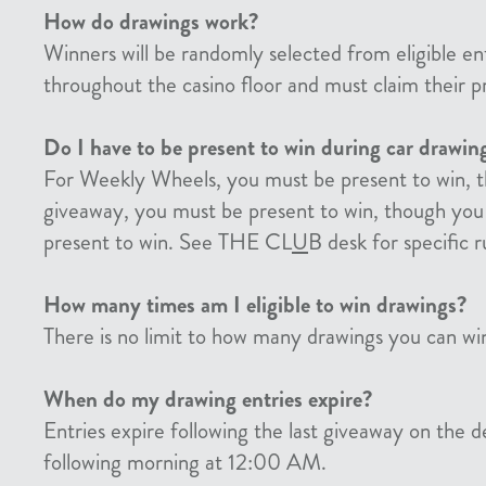
How do drawings work?
Winners will be randomly selected from eligible e
throughout the casino floor and must claim their p
Do I have to be present to win during car drawin
For Weekly Wheels, you must be present to win, t
giveaway, you must be present to win, though you 
present to win. See THE CL
U
B desk for specific r
How many times am I eligible to win drawings?
There is no limit to how many drawings you can win
When do my drawing entries expire?
Entries expire following the last giveaway on the 
following morning at 12:00 AM.