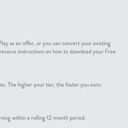
lay as an offer, or you can convert your existing
 receive instructions on how to download your Free
s. The higher your tier, the faster you earn.
ning within a rolling 12 month period.