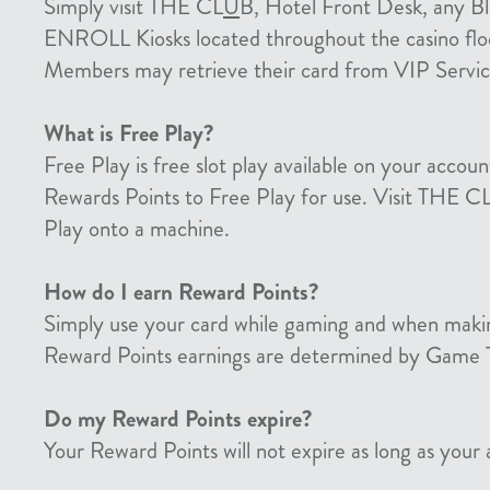
Simply visit THE CL
U
B, Hotel Front Desk, any Bl
ENROLL Kiosks located throughout the casino flo
Members may retrieve their card from VIP Servic
What is Free Play?
Free Play is free slot play available on your accou
Rewards Points to Free Play for use. Visit THE C
Play onto a machine.
How do I earn Reward Points?
Simply use your card while gaming and when making 
Reward Points earnings are determined by Game 
Do my Reward Points expire?
Your Reward Points will not expire as long as your 