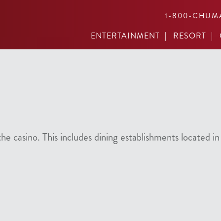
1-800-CHUM
ENTERTAINMENT
RESORT
he casino. This includes dining establishments located i