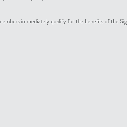
members immediately qualify for the benefits of the S