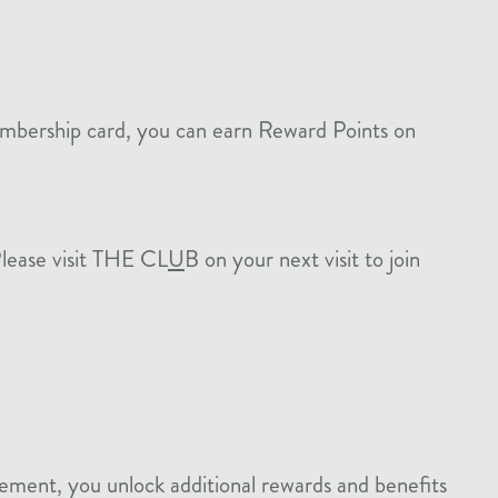
embership card, you can earn Reward Points on
Please visit THE CL
U
B on your next visit to join
cement, you unlock additional rewards and benefits