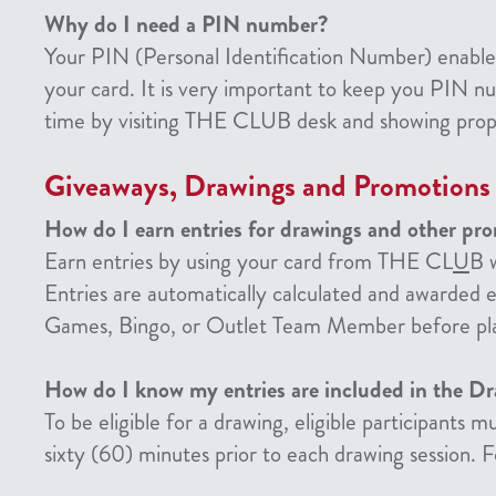
Why do I need a PIN number?
Your PIN (Personal Identification Number) enables
your card. It is very important to keep you PIN 
time by visiting THE CLUB desk and showing proper
Giveaways, Drawings and Promotions
How do I earn entries for drawings and other pr
Earn entries by using your card from THE CL
U
B w
Entries are automatically calculated and awarded e
Games, Bingo, or Outlet Team Member before playi
How do I know my entries are included in the D
To be eligible for a drawing, eligible participa
sixty (60) minutes prior to each drawing session. F