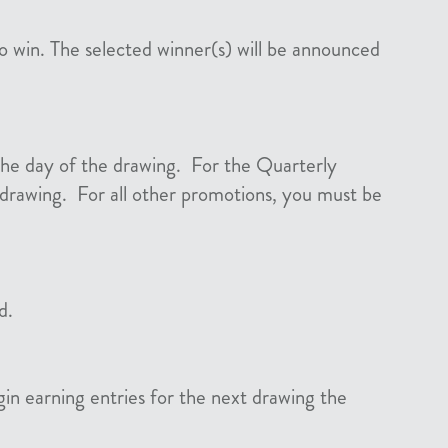
o win. The selected winner(s) will be announced
he day of the drawing. For the Quarterly
drawing. For all other promotions, you must be
d.
in earning entries for the next drawing the