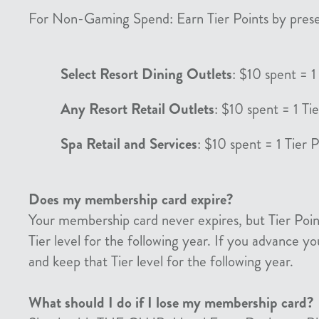
For Non-Gaming Spend: Earn Tier Points by presenti
Select Resort Dining Outlets
: $10 spent = 1
Any Resort Retail Outlets
: $10 spent = 1 Ti
Spa Retail and Services
: $10 spent = 1 Tier P
Does my membership card expire?
Your membership card never expires, but Tier Poin
Tier level for the following year. If you advance yo
and keep that Tier level for the following year.
What should I do if I lose my membership card?