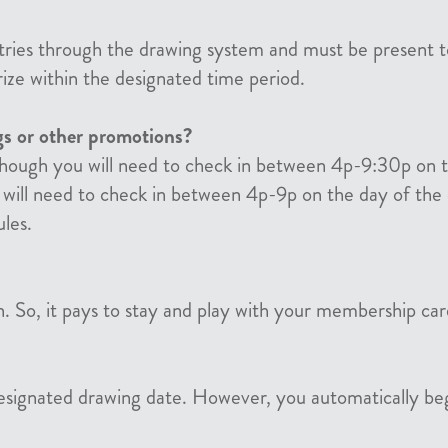
ntries through the drawing system and must be present t
rize within the designated time period.
gs or other promotions?
hough you will need to check in between 4p-9:30p on t
will need to check in between 4p-9p on the day of the 
ules.
. So, it pays to stay and play with your membership car
designated drawing date. However, you automatically beg