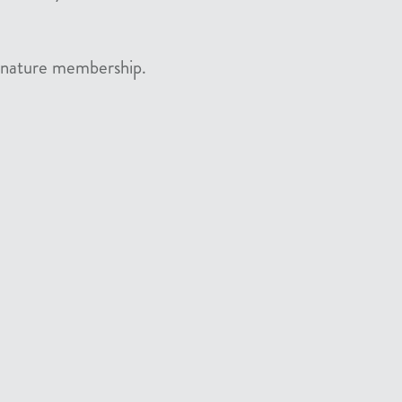
ignature membership.