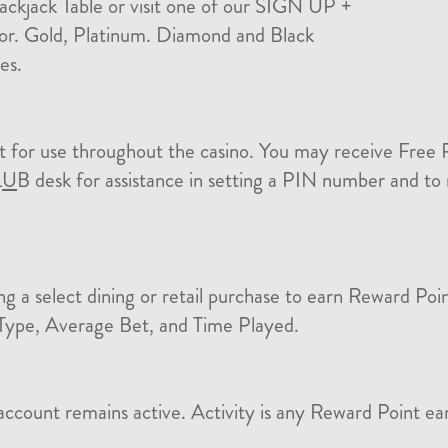
ackjack Table or visit one of our SIGN UP +
or. Gold, Platinum. Diamond and Black
es.
nt for use throughout the casino. You may receive Free P
L
U
B desk for assistance in setting a PIN number and to
a select dining or retail purchase to earn Reward Point
Type, Average Bet, and Time Played.
account remains active. Activity is any Reward Point ear