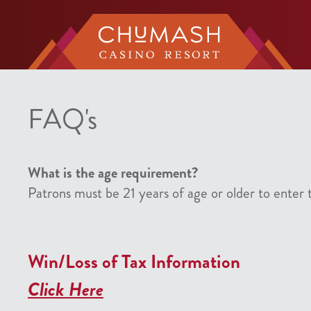
FAQ's
What is the age requirement?
Patrons must be 21 years of age or older to enter t
Win/Loss of Tax Information
Click Here