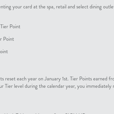
ng your card at the spa, retail and select dining outle
 Tier Point
er Point
oint
ts reset each year on January 1st. Tier Points earned f
ur Tier level during the calendar year, you immediately r