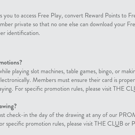
 you to access Free Play, convert Reward Points to Fre
number private so that no one else can download your 
 identification.
omotions?
hile playing slot machines, table games, bingo, or making
lectronically. Members must ensure their card is proper
ng. For specific promotion rules, please visit THE CL
rawing?
nts must check-in the day of the drawing at any of ou
or specific promotion rules, please visit THE CL
U
B or P