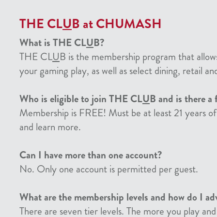
THE CL
U
B at CHUMASH
What is THE CL
U
B?
THE CL
U
B is the membership program that allow
your gaming play, as well as select dining, retail a
Who is eligible to join THE CL
U
B and is there a 
Membership is FREE! Must be at least 21 years of 
and learn more.
Can I have more than one account?
No. Only one account is permitted per guest.
What are the membership levels and how do I ad
There are seven tier levels. The more you play and