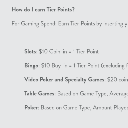
How do I earn Tier Points?
For Gaming Spend: Earn Tier Points by inserting 
Slots
: $10 Coin-in = 1 Tier Point
Bingo
: $10 Buy-in = 1 Tier Point (excluding f
Video Poker and Specialty Games
: $20 coin
Table Games
: Based on Game Type, Averag
Poker
: Based on Game Type, Amount Playe