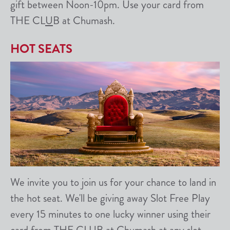
gift between Noon-10pm. Use your card from
THE CL
U
B at Chumash.
HOT SEATS
We invite you to join us for your chance to land in
the hot seat. We'll be giving away Slot Free Play
every 15 minutes to one lucky winner using their