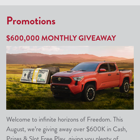
Promotions
$600,000 MONTHLY GIVEAWAY
Welcome to infinite horizons of Freedom. This
August, we’re giving away over $600K in Cash,
Prizes & Slot Free Play, giving you plenty of