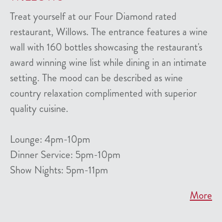
Treat yourself at our Four Diamond rated
restaurant, Willows. The entrance features a wine
wall with 160 bottles showcasing the restaurant's
award winning wine list while dining in an intimate
setting. The mood can be described as wine
country relaxation complimented with superior
quality cuisine.
Lounge: 4pm-10pm
Dinner Service: 5pm-10pm
Show Nights: 5pm-11pm
More