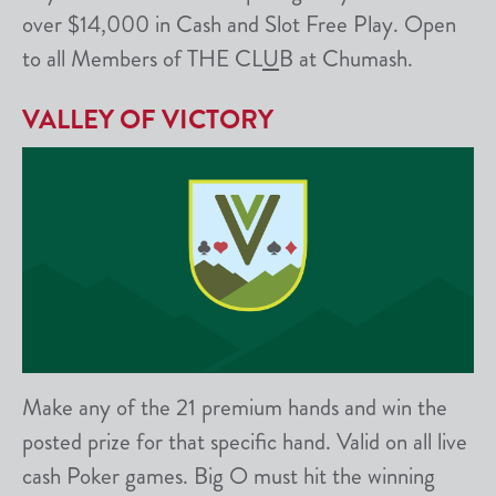
over $14,000 in Cash and Slot Free Play. Open
to all Members of THE CL
U
B at Chumash.
VALLEY OF VICTORY
Make any of the 21 premium hands and win the
posted prize for that specific hand. Valid on all live
cash Poker games. Big O must hit the winning