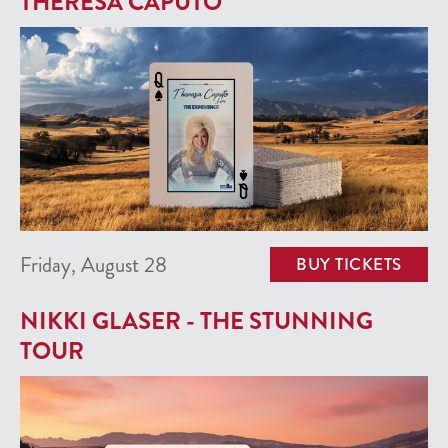
THERESA CAPUTO
Friday, August 28
BUY TICKETS
NIKKI GLASER - THE STUNNING
TOUR