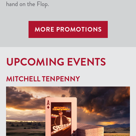
hand on the Flop.
MORE PROMOTIONS
UPCOMING EVENTS
MITCHELL TENPENNY