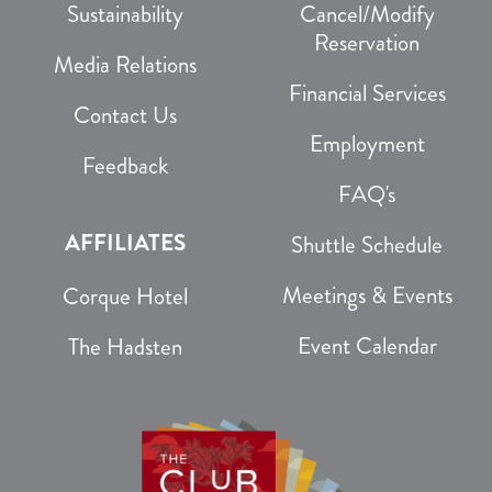
Sustainability
Cancel/Modify
Reservation
Media Relations
Financial Services
Contact Us
Employment
Feedback
FAQ's
AFFILIATES
Shuttle Schedule
Meetings & Events
Corque Hotel
Event Calendar
The Hadsten