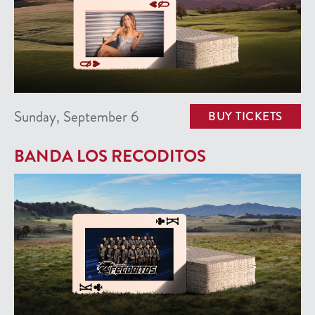
Sunday, September 6
BUY TICKETS
BANDA LOS RECODITOS