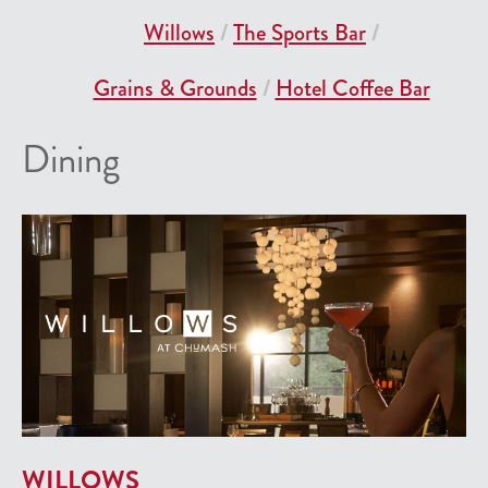
Willows
The Sports Bar
Grains & Grounds
Hotel Coffee Bar
Dining
WILLOWS