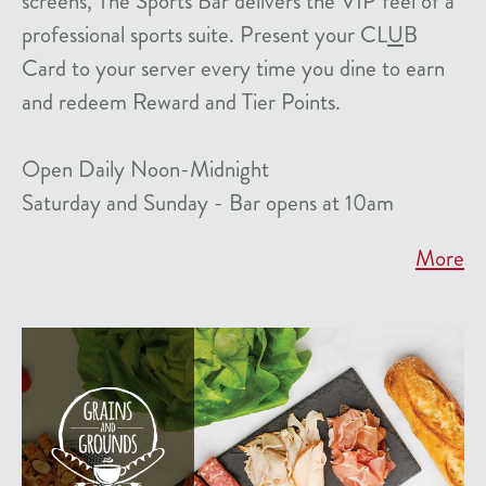
screens, The Sports Bar delivers the VIP feel of a
professional sports suite. Present your CL
U
B
Card to your server every time you dine to earn
and redeem Reward and Tier Points.
Open Daily Noon-Midnight
Saturday and Sunday - Bar opens at 10am
More