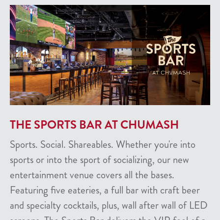
THE SPORTS BAR AT CHUMASH
Sports. Social. Shareables. Whether you're into
sports or into the sport of socializing, our new
entertainment venue covers all the bases.
Featuring five eateries, a full bar with craft beer
and specialty cocktails, plus, wall after wall of LED