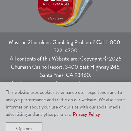
Must be 21 or older. Gambling Problem? Call 1-800-
522-4700
All contents of this Website are: Copyright © 2026
Chumash Casino Resort, 3400 East Highway 246,
Santa Ynez, CA 93460.
All rights not expressly granted herein are reserved.
This website uses cookies to enhance user experience and to
analyze performance and traffic on our website. We also share
Responsible Gaming
|
Terms of Use
|
information about your use of our site with our social media,
Privacy Policy
|
SMS Help
|
Site Map
advertising and analytics partners.
Privacy Policy
Options