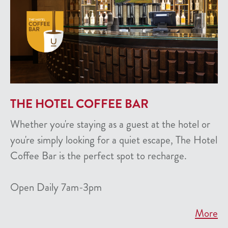
THE HOTEL COFFEE BAR
Whether you're staying as a guest at the hotel or
you're simply looking for a quiet escape, The Hotel
Coffee Bar is the perfect spot to recharge.
Open Daily 7am-3pm
More