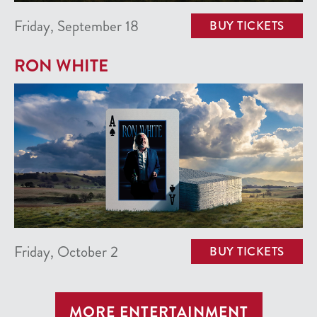
Friday, September 18
BUY TICKETS
RON WHITE
Friday, October 2
BUY TICKETS
MORE ENTERTAINMENT