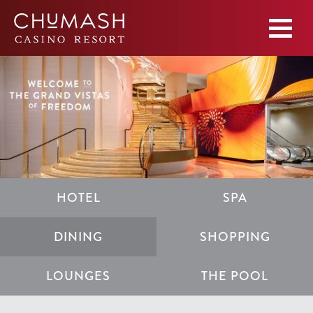
HOTEL
SPA
DINING
SHOPPING
LOUNGES
THE POOL