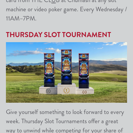
card from THE CL
U
B at Chumash at any slot
machine or video poker game. Every Wednesday /
11AM–7PM.
THURSDAY SLOT TOURNAMENT
Give yourself something to look forward to every
week. Thursday Slot Tournaments offer a great
way to unwind while competing for your share of