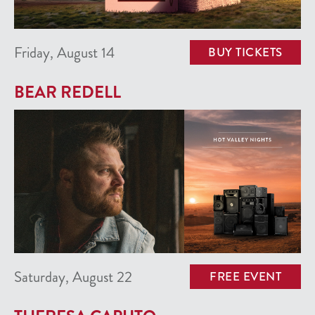
Friday, August 14
BUY TICKETS
BEAR REDELL
Saturday, August 22
FREE EVENT