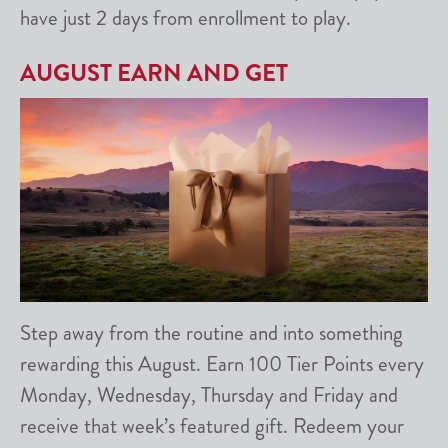
have just 2 days from enrollment to play.
AUGUST EARN AND GET
Step away from the routine and into something
rewarding this August. Earn 100 Tier Points every
Monday, Wednesday, Thursday and Friday and
receive that week’s featured gift. Redeem your