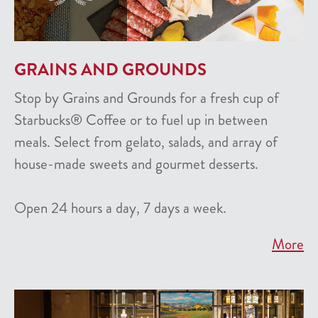
GRAINS AND GROUNDS
Stop by Grains and Grounds for a fresh cup of
Starbucks® Coffee or to fuel up in between
meals. Select from gelato, salads, and array of
house-made sweets and gourmet desserts.
Open 24 hours a day, 7 days a week.
More