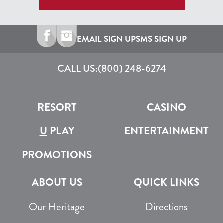
EMAIL SIGN UP
SMS SIGN UP
CALL US:
(800) 248-6274
RESORT
CASINO
U
PLAY
ENTERTAINMENT
PROMOTIONS
ABOUT US
QUICK LINKS
Our Heritage
Directions