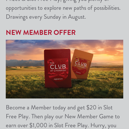
opportunities to explore new paths of possibilities.
Drawings every Sunday in August.
NEW MEMBER OFFER
Become a Member today and get $20 in Slot
Free Play. Then play our New Member Game to
earn over $1,000 in Slot Free Play. Hurry, you