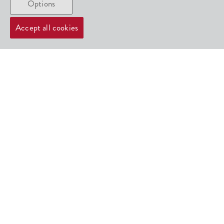
Options
-
Accept all cookies
-
Earn and Get
Thursday Slot Tournament
8/7
Fr
-
-
-
-
Earn and Get
8/8
Sa