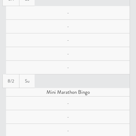
-
-
-
-
-
8/2
Su
Mini Marathon Bingo
-
-
-