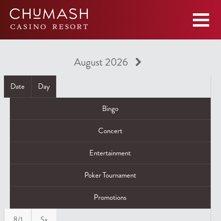
August 2026
Date
Day
Bingo
Concert
Entertainment
Poker Tournament
Promotions
8/1
Sa