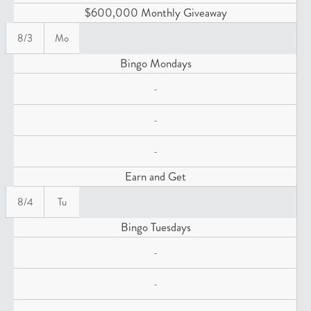
$600,000 Monthly Giveaway
8/3
Mo
Bingo Mondays
-
-
-
Earn and Get
8/4
Tu
Bingo Tuesdays
-
-