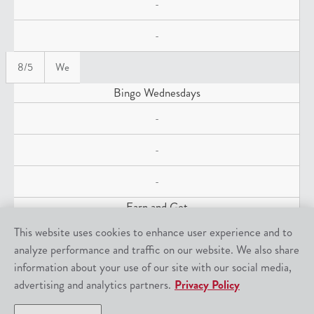
-
-
8/5
We
Bingo Wednesdays
-
-
-
Earn and Get
Wins-Day Hot Seats
This website uses cookies to enhance user experience and to
8/6
Th
analyze performance and traffic on our website. We also share
information about your use of our site with our social media,
-
advertising and analytics partners.
Privacy Policy
-