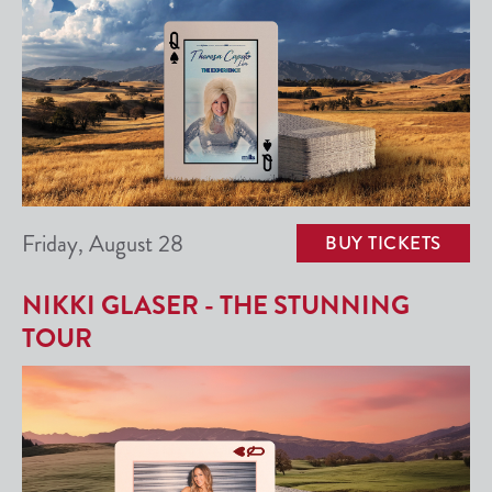
Friday, August 28
BUY TICKETS
NIKKI GLASER - THE STUNNING
TOUR