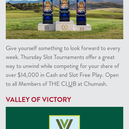
Give yourself something to look forward to every
week. Thursday Slot Tournaments offer a great
way to unwind while competing for your share of
over $14,000 in Cash and Slot Free Play. Open
to all Members of THE CL
U
B at Chumash.
VALLEY OF VICTORY