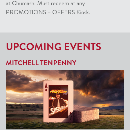
at Chumash. Must redeem at any
PROMOTIONS + OFFERS Kiosk.
UPCOMING EVENTS
MITCHELL TENPENNY