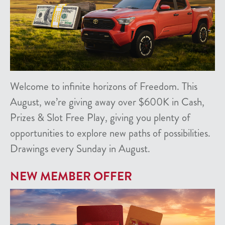
Welcome to infinite horizons of Freedom. This
August, we’re giving away over $600K in Cash,
Prizes & Slot Free Play, giving you plenty of
opportunities to explore new paths of possibilities.
Drawings every Sunday in August.
NEW MEMBER OFFER