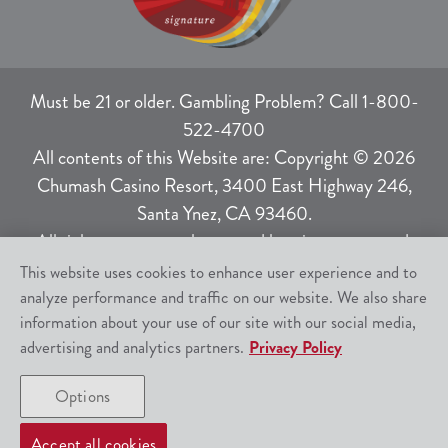
Must be 21 or older. Gambling Problem? Call 1-800-
522-4700
All contents of this Website are: Copyright © 2026
Chumash Casino Resort, 3400 East Highway 246,
Santa Ynez, CA 93460.
All rights not expressly granted herein are reserved.
This website uses cookies to enhance user experience and to
analyze performance and traffic on our website. We also share
Responsible Gaming
|
Terms of Use
|
information about your use of our site with our social media,
Privacy Policy
|
SMS Help
|
Site Map
advertising and analytics partners.
Privacy Policy
Options
Accept all cookies