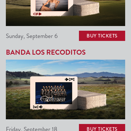
Sunday, September 6
BUY TICKETS
BANDA LOS RECODITOS
Friday, September 18
BUY TICKETS