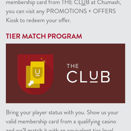
membership card from THE CL
U
B at Chumash,
you can visit any PROMOTIONS + OFFERS
Kiosk to redeem your offer.
TIER MATCH PROGRAM
Bring your player status with you. Show us your
valid membership card from a qualifying casino
and we’ll match it with an equivalent tier level