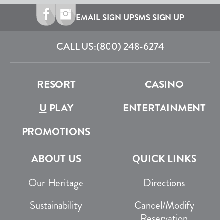
EMAIL SIGN UP
SMS SIGN UP
CALL US:
(800) 248-6274
RESORT
CASINO
U
PLAY
ENTERTAINMENT
PROMOTIONS
ABOUT US
QUICK LINKS
Our Heritage
Directions
Sustainability
Cancel/Modify
Reservation