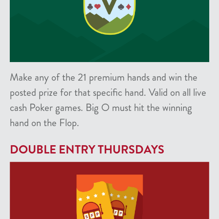
Make any of the 21 premium hands and win the
posted prize for that specific hand. Valid on all live
cash Poker games. Big O must hit the winning
hand on the Flop.
DOUBLE ENTRY THURSDAYS