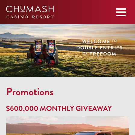
Promotions
$600,000 MONTHLY GIVEAWAY