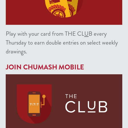
Play with your card from THE CL
U
B every
Thursday to earn double entries on select weekly
drawings.
JOIN CHUMASH MOBILE