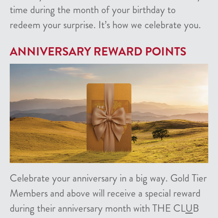
time during the month of your birthday to
redeem your surprise. It’s how we celebrate you.
ANNIVERSARY REWARD POINTS
Celebrate your anniversary in a big way. Gold Tier
Members and above will receive a special reward
during their anniversary month with THE CL
U
B