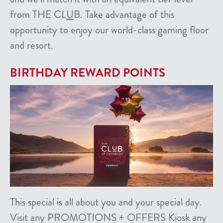
from THE CL
U
B. Take advantage of this
opportunity to enjoy our world-class gaming floor
and resort.
BIRTHDAY REWARD POINTS
This special is all about you and your special day.
Visit any PROMOTIONS + OFFERS Kiosk any