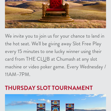
We invite you to join us for your chance to land in
the hot seat. We'll be giving away Slot Free Play
every 15 minutes to one lucky winner using their
card from THE CL
U
B at Chumash at any slot
machine or video poker game. Every Wednesday /
11AM–7PM.
THURSDAY SLOT TOURNAMENT