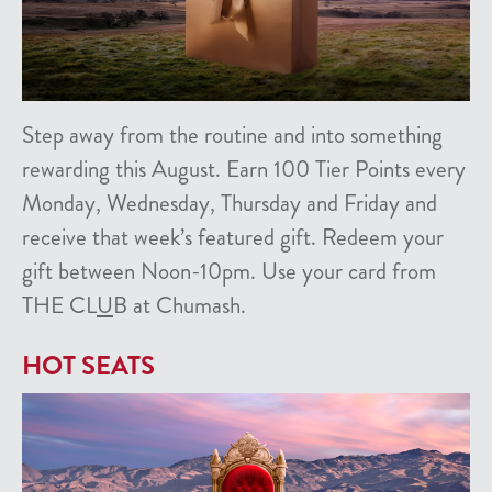
Step away from the routine and into something
rewarding this August. Earn 100 Tier Points every
Monday, Wednesday, Thursday and Friday and
receive that week’s featured gift. Redeem your
gift between Noon-10pm. Use your card from
THE CL
U
B at Chumash.
HOT SEATS