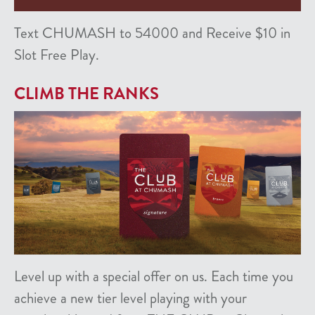
Text CHUMASH to 54000 and Receive $10 in
Slot Free Play.
CLIMB THE RANKS
Level up with a special offer on us. Each time you
achieve a new tier level playing with your