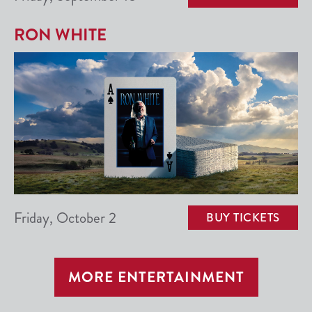
RON WHITE
Friday, October 2
BUY TICKETS
MORE ENTERTAINMENT