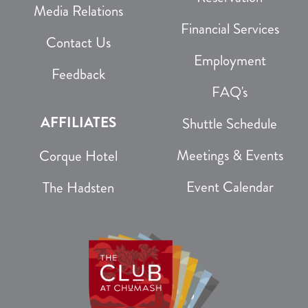
Media Relations
Financial Services
Contact Us
Employment
Feedback
FAQ's
AFFILIATES
Shuttle Schedule
Meetings & Events
Corque Hotel
Event Calendar
The Hadsten