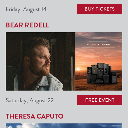
Friday, August 14
BUY TICKETS
BEAR REDELL
Saturday, August 22
FREE EVENT
THERESA CAPUTO