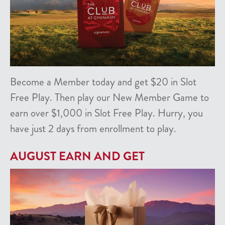
Become a Member today and get $20 in Slot
Free Play. Then play our New Member Game to
earn over $1,000 in Slot Free Play. Hurry, you
have just 2 days from enrollment to play.
AUGUST EARN AND GET