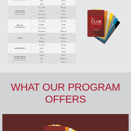
WHAT OUR PROGRAM
OFFERS