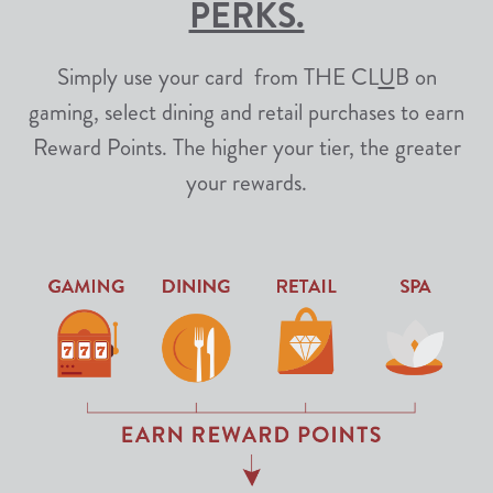
PERKS.
Simply use your card from THE CL
U
B on
gaming, select dining and retail purchases to earn
Reward Points. The higher your tier, the greater
your rewards.