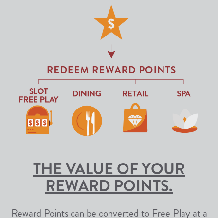
THE VALUE OF YOUR
REWARD POINTS.
Reward Points can be converted to Free Play at a