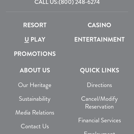
CALL US:
(800) 248-6274
RESORT
CASINO
U
PLAY
ENTERTAINMENT
PROMOTIONS
ABOUT US
QUICK LINKS
Our Heritage
Directions
Sustainability
Cancel/Modify
Reservation
Media Relations
Financial Services
Contact Us
Employment