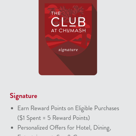
Signature
Earn Reward Points on Eligible Purchases
($1 Spent = 5 Reward Points)
Personalized Offers for Hotel, Dining,