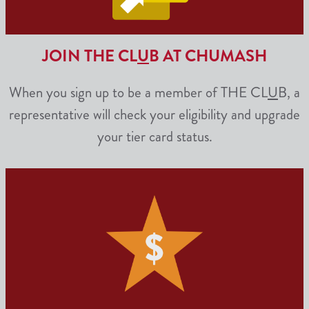
JOIN THE CL
U
B AT CHUMASH
When you sign up to be a member of
THE CL
U
B, a
representative will check your
eligibility and upgrade
your tier card status.