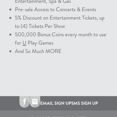
Entertainment, Spa & Gas
Pre-sale Access to Concerts & Events
5% Discount on Entertainment Tickets, up
to (4) Tickets Per Show
500,000 Bonus Coins every month to use
for
U
Play Games
And So Much MORE
EMAIL SIGN UP
SMS SIGN UP