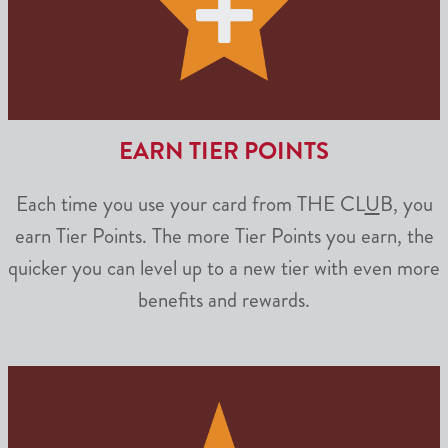
EARN TIER POINTS
Each time you use your card from THE CL
U
B, you
earn Tier Points. The more Tier Points you earn, the
quicker you can level up to a new tier with even more
benefits and rewards.