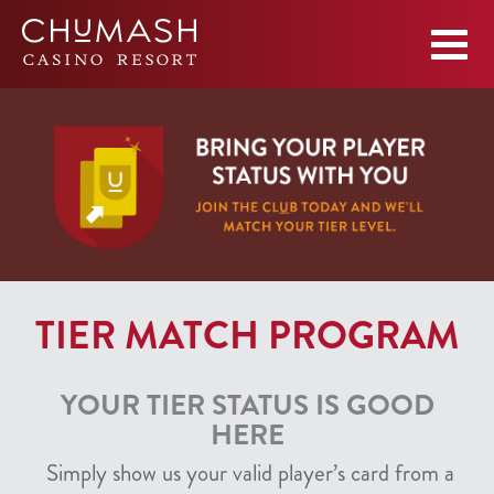
TIER MATCH PROGRAM
YOUR TIER STATUS IS GOOD
HERE
Simply show us your valid player’s card from a