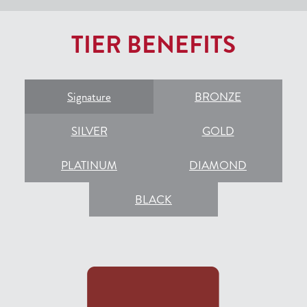
TIER BENEFITS
Signature
BRONZE
SILVER
GOLD
PLATINUM
DIAMOND
BLACK