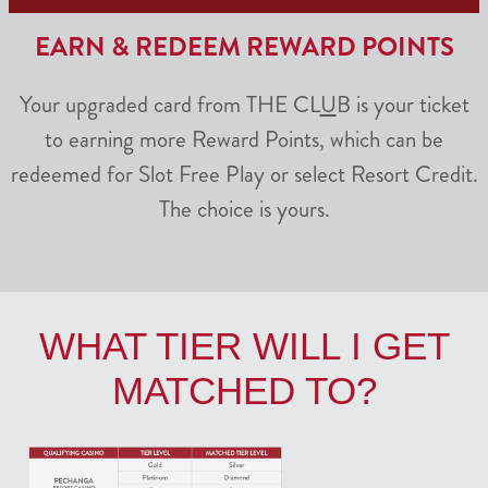
EARN & REDEEM REWARD POINTS
Your upgraded card from THE CL
U
B is your ticket
to earning more Reward Points, which can be
redeemed for Slot Free Play or select Resort Credit.
The choice is yours.
WHAT TIER WILL I GET
MATCHED TO?