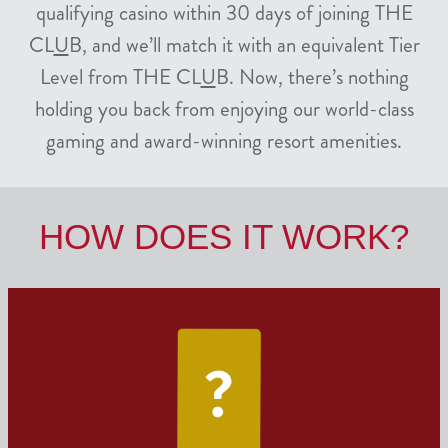
qualifying casino within 30 days of joining THE
CL
U
B, and we’ll match it with an equivalent Tier
Level from THE CL
U
B. Now, there’s nothing
holding you back from enjoying our world-class
gaming and award-winning resort amenities.
HOW DOES IT WORK?