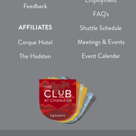
Feedback
FAQ's
AFFILIATES
Shuttle Schedule
Meetings & Events
Corque Hotel
Event Calendar
The Hadsten