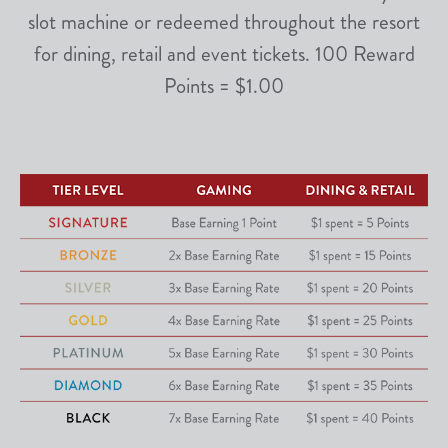
slot machine or redeemed throughout the resort
for
dining, retail and event tickets. 100 Reward
Points = $1.00