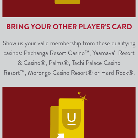
BRING YOUR OTHER PLAYER'S CARD
Show us your valid membership from these qualifying
casinos: Pechanga Resort Casino™, Yaamava'
Resort
& Casino®, Palms
®,
Tachi Palace Casino
Resort
™
,
Morongo Casino Resort
® or Hard Rock®.