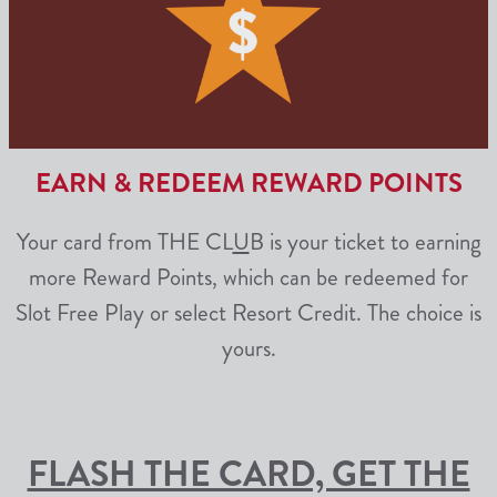
EARN & REDEEM REWARD POINTS
Your card from THE CL
U
B is your ticket to earning
more Reward Points, which can be redeemed for
Slot Free Play or select Resort Credit. The choice is
yours.
FLASH THE CARD, GET THE