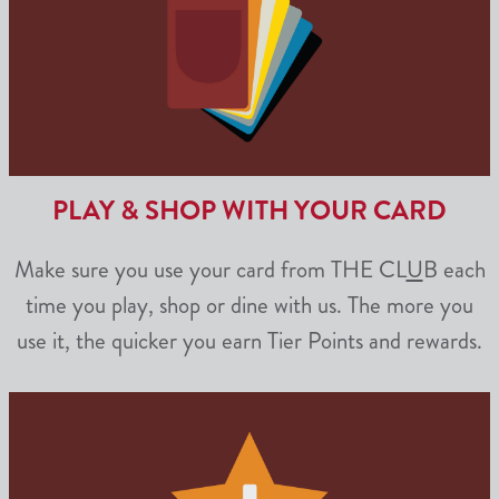
PLAY & SHOP WITH YOUR CARD
Make sure you use your card from THE CL
U
B each
time you play, shop or dine with us. The more you
use it, the quicker you earn Tier Points and rewards.