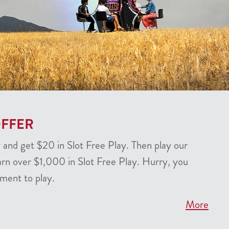
FFER
nd get $20 in Slot Free Play. Then play our
 over $1,000 in Slot Free Play. Hurry, you
lment to play.
More