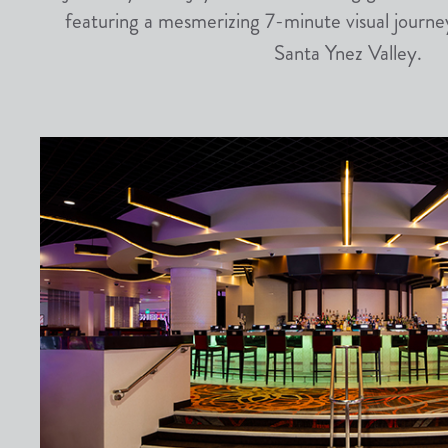
featuring a mesmerizing 7-minute visual journe
Santa Ynez Valley.