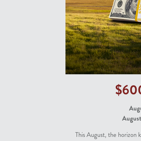
$60
Augu
August
This August, the horizon 