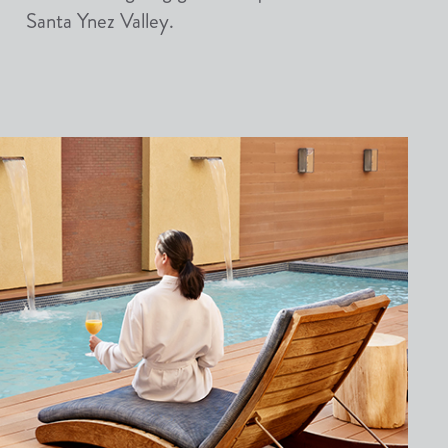
Santa Ynez Valley.