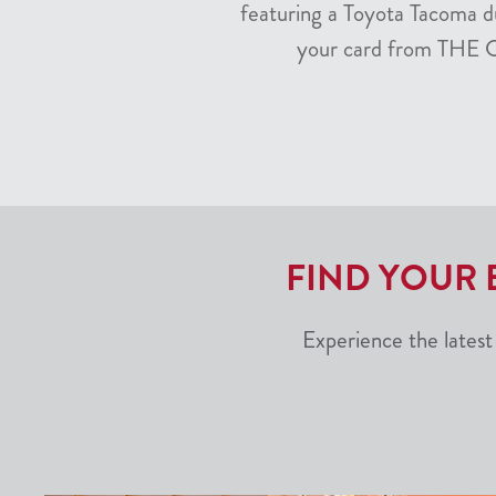
featuring a Toyota Tacoma du
your card from THE 
FIND YOUR 
Experience the latest 