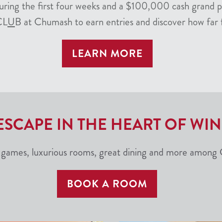
ring the first four weeks and a $100,000 cash grand pr
CL
U
B at Chumash to earn entries and discover how far
LEARN MORE
ESCAPE IN THE HEART OF WI
games, luxurious rooms, great dining and more among Cali
BOOK A ROOM