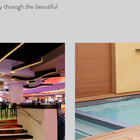
y through the beautiful