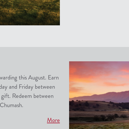
warding this August. Earn
day and Friday between
d gift. Redeem between
 Chumash.
More