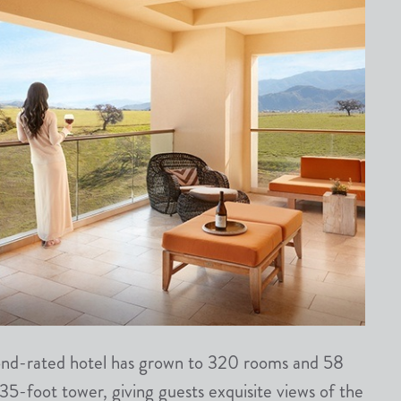
-rated hotel has grown to 320 rooms and 58
135-foot tower, giving guests exquisite views of the