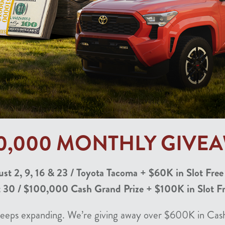
0,000 MONTHLY GIVE
st 2, 9, 16 & 23 / Toyota Tacoma + $60K in Slot Free
 30 / $100,000 Cash Grand Prize + $100K in Slot Fr
keeps expanding. We’re giving away over $600K in Cash