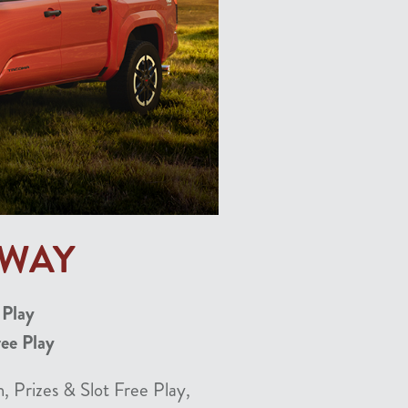
AWAY
 Play
ee Play
, Prizes & Slot Free Play,