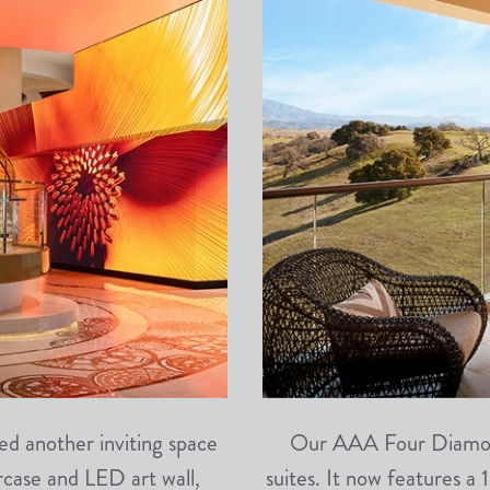
d another inviting space
Our AAA Four Diamond
rcase and LED art wall,
suites. It now features a 