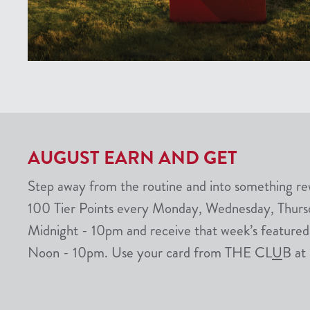
AUGUST EARN AND GET
Step away from the routine and into something re
100 Tier Points every Monday, Wednesday, Thurs
Midnight - 10pm and receive that week’s feature
Noon - 10pm. Use your card from THE CL
U
B at