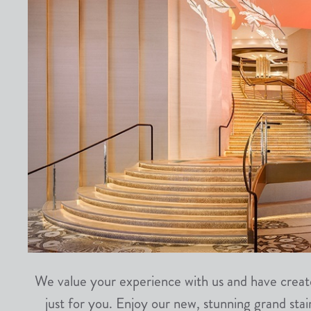
We value your experience with us and have create
just for you. Enjoy our new, stunning grand stai