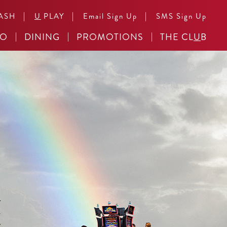
|
|
|
ASH
U
PLAY
Email Sign Up
SMS Sign Up
NO
DINING
PROMOTIONS
THE CL
U
B