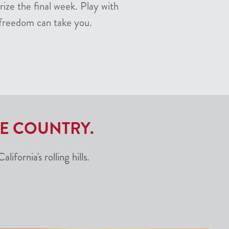
ize the final week. Play with
 freedom can take you.
NE COUNTRY.
fornia's rolling hills.