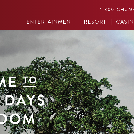
1-800-CHUM
ENTERTAINMENT
RESORT
CASI