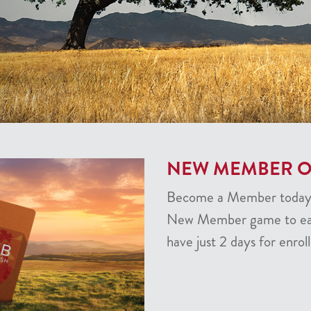
NEW MEMBER O
Become a Member today a
New Member game to earn
have just 2 days for enrol