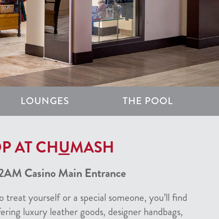
LOUNGES
THE POOL
P AT CH
U
MASH
2AM Casino Main Entrance
 treat yourself or a special someone, you’ll find
fering luxury leather goods, designer handbags,