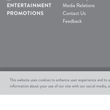
ENTERTAINMENT
Media Relations
PROMOTIONS
Contact Us
Feedback
This website uses cookies to enhance user experience and to a
Must be 21 or older. Gambling Problem? Call 1-800-
information about your use of our site with our social media, a
All contents of this Website are: Copyright © 2026
Chumash Casino Resort, 3400 East Highway 246, San
All rights not expressly granted herein are reserved.