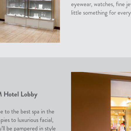
eyewear, watches, fine je
little something for ever
 Hotel Lobby
e to the best spa in the
es to luxurious facial,
u’ll be pampered in style