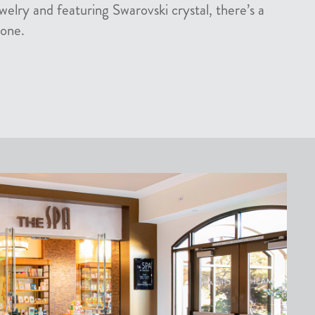
welry and featuring Swarovski crystal, there’s a
yone.