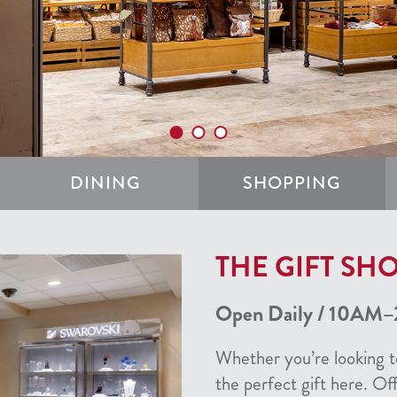
DINING
SHOPPING
THE GIFT SHO
Open Daily / 10AM–
Whether you’re looking to
the perfect gift here. Of