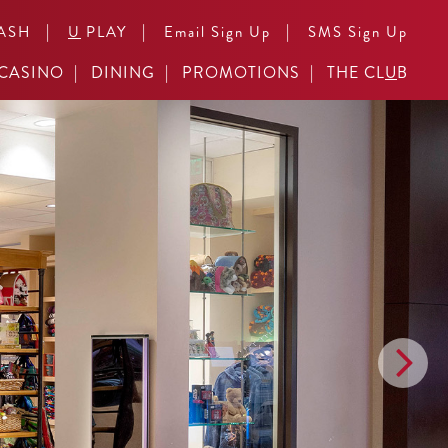
|
|
|
ASH
U
PLAY
Email Sign Up
SMS Sign Up
CASINO
DINING
PROMOTIONS
THE CL
U
B