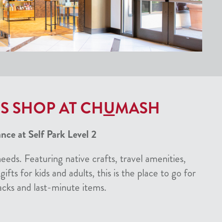
S SHOP AT CH
U
MASH
ce at Self Park Level 2
needs. Featuring native crafts, travel amenities,
gifts for kids and adults, this is the place to go for
acks and last-minute items.