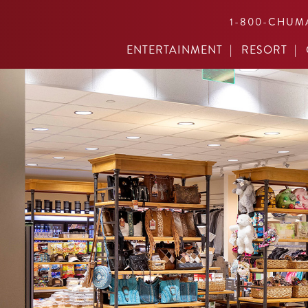
1-800-CHUM
ENTERTAINMENT
RESORT