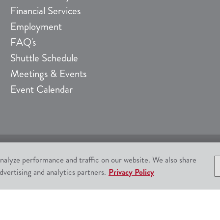
Financial Services
Employment
FAQ's
Shuttle Schedule
Meetings & Events
Event Calendar
nalyze performance and traffic on our website. We also share
522-4700
Responsible Gam
dvertising and analytics partners.
Privacy Policy
ta Ynez, CA 93460.