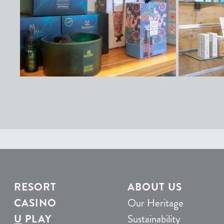
RESORT
ABOUT US
CASINO
Our Heritage
U
PLAY
Sustainability