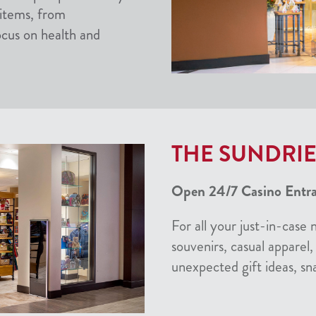
 items, from
ocus on health and
THE SUNDRIE
Open 24/7 Casino Entran
For all your just-in-case 
souvenirs, casual apparel, 
unexpected gift ideas, sn