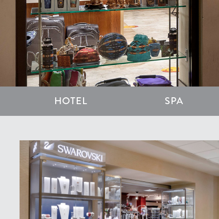
HOTEL
SPA