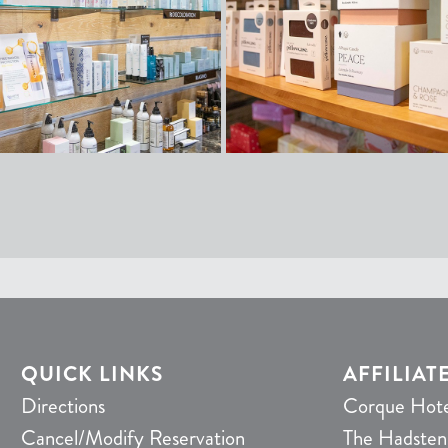
QUICK LINKS
AFFILIAT
Directions
Corque Hote
Cancel/Modify Reservation
The Hadsten