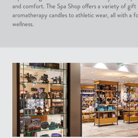
and comfort. The Spa Shop offers a variety of gift
aromatherapy candles to athletic wear, all with a f
wellness.