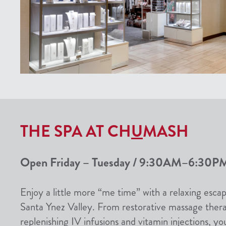
THE SPA AT CH
U
MASH
Open Friday – Tuesday / 9:30AM–6:30PM
Enjoy a little more “me time” with a relaxing escap
Santa Ynez Valley. From restorative massage therapi
replenishing IV infusions and vitamin injections, yo