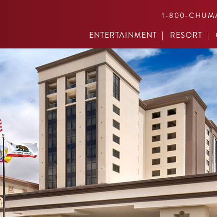
1-800-CHUM
ENTERTAINMENT
RESORT