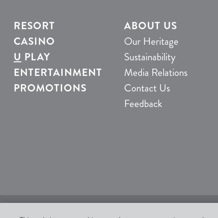
RESORT
ABOUT US
CASINO
Our Heritage
U
PLAY
Sustainability
ENTERTAINMENT
Media Relations
PROMOTIONS
Contact Us
Feedback