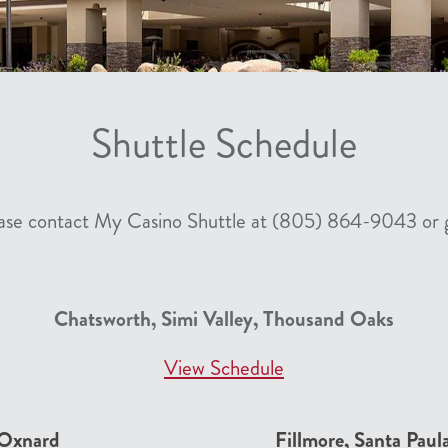
Shuttle Schedule
lease contact My Casino Shuttle at (805) 864-9043 or 
Chatsworth, Simi Valley, Thousand Oaks
View Schedule
 Oxnard
Fillmore, Santa Paul