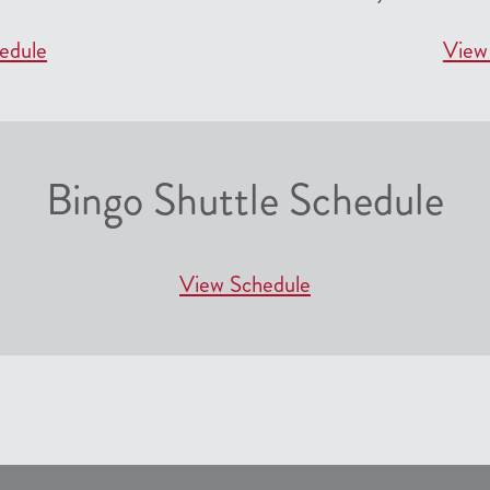
edule
View
Bingo Shuttle Schedule
View Schedule