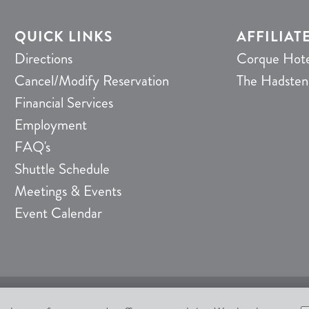
QUICK LINKS
AFFILIAT
Directions
Corque Hote
Cancel/Modify Reservation
The Hadsten
Financial Services
Employment
FAQ's
Shuttle Schedule
Meetings & Events
Event Calendar