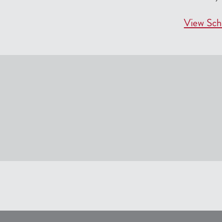
View Sch