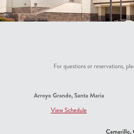
For questions or reservations, p
Arroyo Grande, Santa Maria
View Schedule
Camarillo,