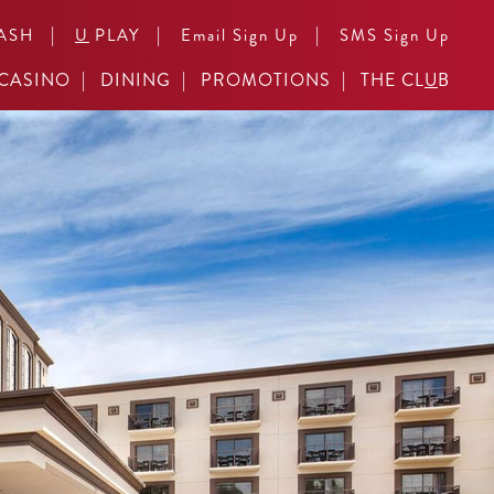
|
|
|
ASH
U
PLAY
Email Sign Up
SMS Sign Up
CASINO
DINING
PROMOTIONS
THE CL
U
B