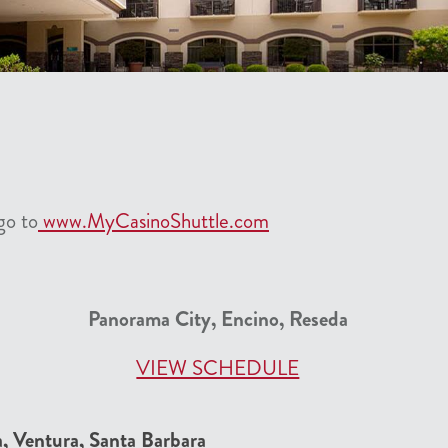
go to
www.MyCasinoShuttle.com
Panorama City, Encino, Reseda
VIEW SCHEDULE
a, Ventura, Santa Barbara