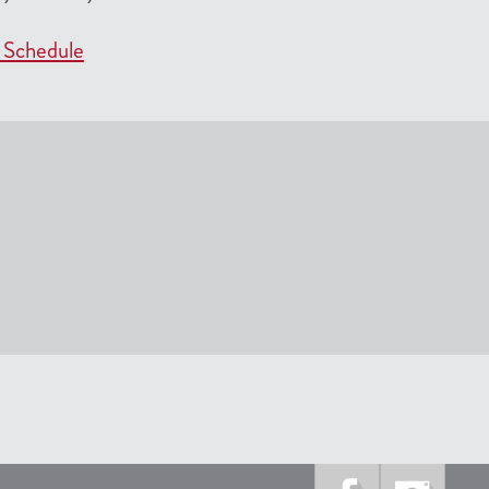
 Schedule