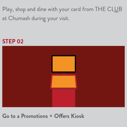
Play
, shop and dine with your card from THE CL
U
B
at Chumash during your visit.
STEP 02
Go to a Promotions + Offers Kiosk