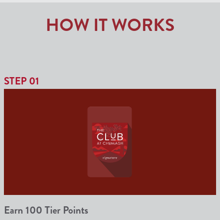
HOW IT WORKS
STEP 01
Earn 100 Tier Points