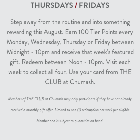
THURSDAYS
/
FRIDAYS
Step away from the routine and into something
rewarding this August. Earn 100 Tier Points every
Monday, Wednesday, Thursday or Friday between
Midnight - 10pm and receive that week’s featured
gift. Redeem between Noon - 10pm. Visit each
week to collect all four. Use your card from THE
CL
U
B at Chumash.
Members of THE CL
U
B at Chumash may only participate if they have not already
received a monthly gift offer. Limited to one (1) redemption per week per eligible
Member and is subject to quantities on hand.