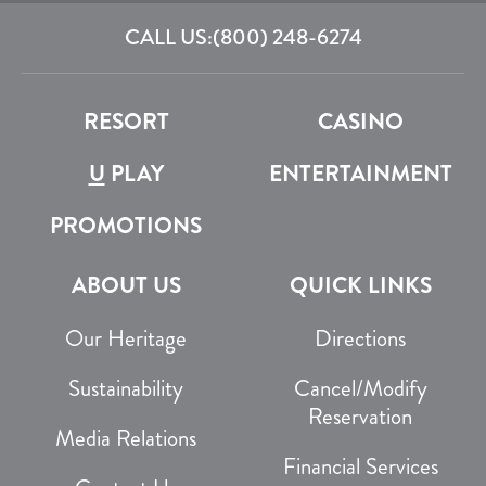
CALL US:
(800) 248-6274
RESORT
CASINO
U
PLAY
ENTERTAINMENT
PROMOTIONS
ABOUT US
QUICK LINKS
Our Heritage
Directions
Sustainability
Cancel/Modify
Reservation
Media Relations
Financial Services