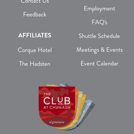
Contact Us
Employment
Feedback
FAQ's
AFFILIATES
Shuttle Schedule
Meetings & Events
Corque Hotel
Event Calendar
The Hadsten