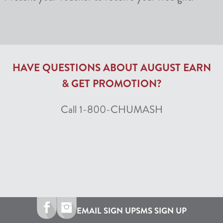
HAVE QUESTIONS ABOUT AUGUST EARN
& GET PROMOTION?
Call 1-800-CHUMASH
EMAIL SIGN UP
SMS SIGN UP