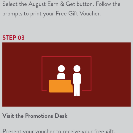
Select the August Earn & Get button. Follow the
prompts to print your Free Gift Voucher.
STEP 03
Visit the Promotions Desk
Present your voucher to receive your free gift.