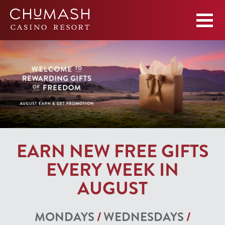
EARN NEW FREE GIFTS
EVERY WEEK IN
AUGUST
MONDAYS
/
WEDNESDAYS
/