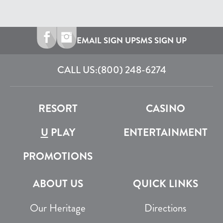
EMAIL SIGN UP
SMS SIGN UP
CALL US:
(800) 248-6274
RESORT
CASINO
U
PLAY
ENTERTAINMENT
PROMOTIONS
ABOUT US
QUICK LINKS
Our Heritage
Directions