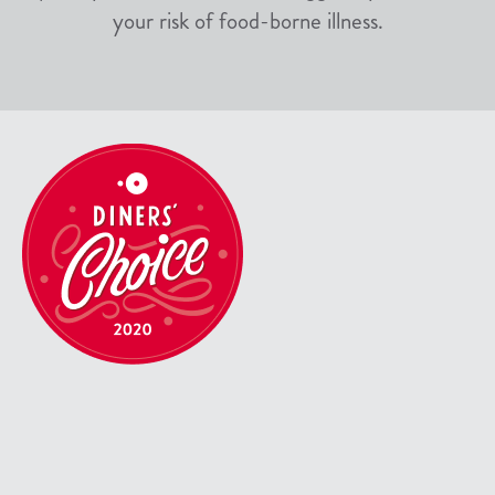
your risk of food-borne illness.