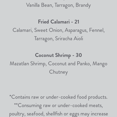
Vanilla Bean, Tarragon, Brandy
Fried Calamari - 21
Calamari, Sweet Onion, Asparagus, Fennel,
Tarragon, Sriracha Aioli
Coconut Shrimp - 30
Mazatlan Shrimp, Coconut and Panko, Mango
Chutney
*Contains raw or under-cooked food products.
**Consuming raw or under-cooked meats,
poultry, seafood, shellfish or eggs may increase