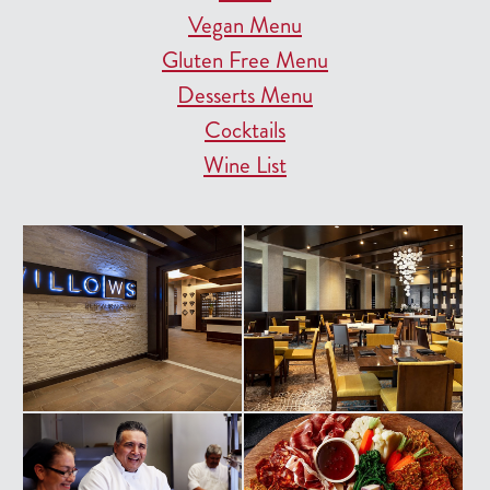
Vegan Menu
Gluten Free Menu
Desserts Menu
Cocktails
Wine List