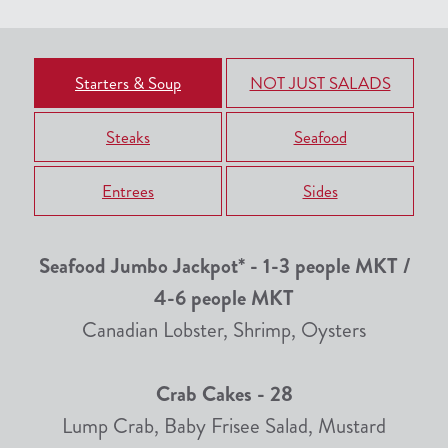
Starters & Soup
NOT JUST SALADS
Steaks
Seafood
Entrees
Sides
Seafood Jumbo Jackpot* - 1-3 people MKT /
4-6 people MKT
Canadian Lobster, Shrimp, Oysters
Crab Cakes - 28
Lump Crab, Baby Frisee Salad, Mustard