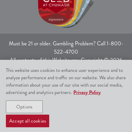
Must be 21 or older. Gambling Problem? Call 1-800-
522-4700
All contents of this Website are: Copyright © 2026
Chumash Casino Resort, 3400 East Highway 246,
This website uses cookies to enhance user experience and to
Santa Ynez, CA 93460.
analyze performance and traffic on our website. We also share
All rights not expressly granted herein are reserved.
information about your use of our site with our social media,
advertising and analytics partners.
Privacy Policy
Responsible Gaming
|
Terms of Use
|
Options
Privacy Policy
|
SMS Help
|
Site Map
Accept all cookies