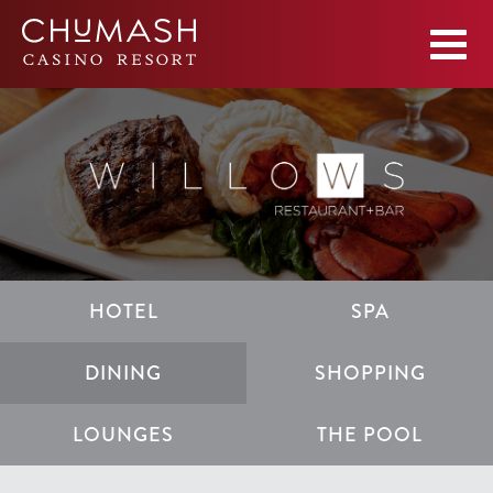
HOTEL
SPA
DINING
SHOPPING
LOUNGES
THE POOL