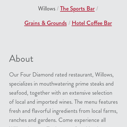
Willows
The Sports Bar
Grains & Grounds
Hotel Coffee Bar
About
Our Four Diamond rated restaurant, Willows,
specializes in mouthwatering prime steaks and
seafood, together with an extensive selection
of local and imported wines. The menu features
fresh and flavorful ingredients from local farms,
ranches and gardens. Come experience all