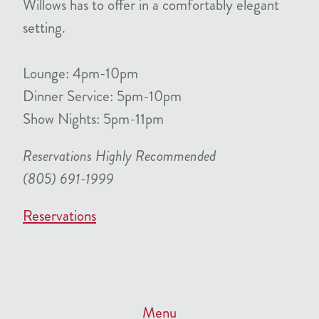
Willows has to offer in a comfortably elegant
setting.
Lounge: 4pm-10pm
Dinner Service: 5pm-10pm
Show Nights: 5pm-11pm
Reservations Highly Recommended
(805) 691-1999
Reservations
Menu