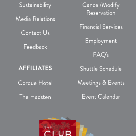
Sustainability
Cancel/Modify
Reservation
Media Relations
Financial Services
Contact Us
Employment
Feedback
FAQ's
AFFILIATES
Shuttle Schedule
Meetings & Events
Corque Hotel
Event Calendar
The Hadsten