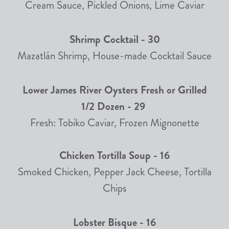
Cream Sauce, Pickled Onions, Lime Caviar
Shrimp Cocktail - 30
Mazatlán Shrimp, House-made Cocktail Sauce
Lower James River Oysters Fresh or Grilled
1/2 Dozen - 29
Fresh: Tobiko Caviar, Frozen Mignonette
Chicken Tortilla Soup - 16
Smoked Chicken, Pepper Jack Cheese, Tortilla
Chips
Lobster Bisque - 16