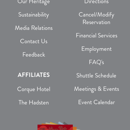
Our Heritage
Directions
Sustainability
Cancel/Modify
Reservation
Media Relations
Financial Services
Contact Us
Employment
Feedback
FAQ's
AFFILIATES
Shuttle Schedule
Meetings & Events
Corque Hotel
Event Calendar
The Hadsten