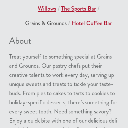
Willows
The Sports Bar
Grains & Grounds
Hotel Coffee Bar
About
Treat yourself to something special at Grains
and Grounds. Our pastry chefs put their
creative talents to work every day, serving up
unique sweets and treats to tickle your taste-
buds. From pies to cakes to tarts to cookies to
holiday-specific desserts, there’s something for
every sweet tooth. Need something savory?
Enjoy a quick bite with one of our delicious deli