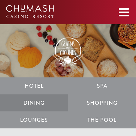
HOTEL
SPA
DINING
SHOPPING
LOUNGES
THE POOL