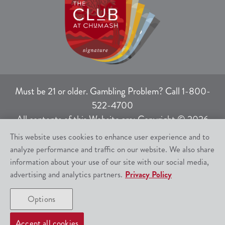
Must be 21 or older. Gambling Problem? Call 1-800-
522-4700
All contents of this Website are: Copyright © 2026
Chumash Casino Resort, 3400 East Highway 246,
This website uses cookies to enhance user experience and to
Santa Ynez, CA 93460.
analyze performance and traffic on our website. We also share
All rights not expressly granted herein are reserved.
information about your use of our site with our social media,
advertising and analytics partners.
Privacy Policy
Responsible Gaming
|
Terms of Use
|
Options
Privacy Policy
|
SMS Help
|
Site Map
Accept all cookies