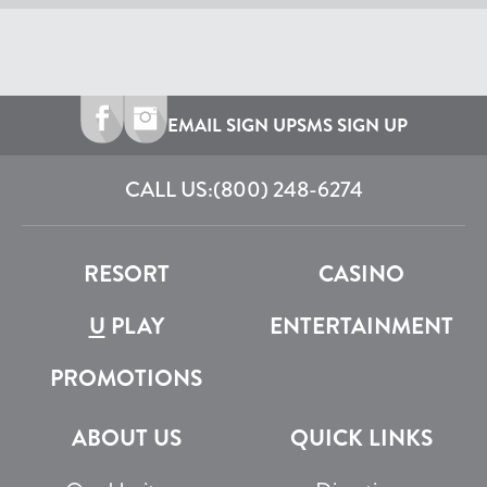
EMAIL SIGN UP
SMS SIGN UP
CALL US:
(800) 248-6274
RESORT
CASINO
U
PLAY
ENTERTAINMENT
PROMOTIONS
ABOUT US
QUICK LINKS