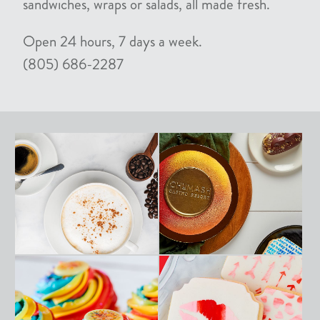
sandwiches, wraps or salads, all made fresh.
Open 24 hours, 7 days a week.
(805) 686-2287