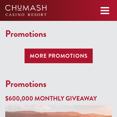
Promotions
MORE PROMOTIONS
Promotions
$600,000 MONTHLY GIVEAWAY