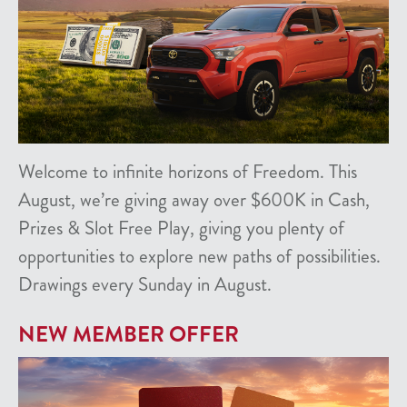
Welcome to infinite horizons of Freedom. This
August, we’re giving away over $600K in Cash,
Prizes & Slot Free Play, giving you plenty of
opportunities to explore new paths of possibilities.
Drawings every Sunday in August.
NEW MEMBER OFFER