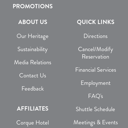
PROMOTIONS
ABOUT US
QUICK LINKS
Our Heritage
Directions
Sustainability
Cancel/Modify
Reservation
Media Relations
Financial Services
Contact Us
Employment
Feedback
FAQ's
AFFILIATES
Shuttle Schedule
Meetings & Events
Corque Hotel