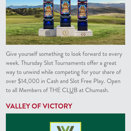
Give yourself something to look forward to every
week. Thursday Slot Tournaments offer a great
way to unwind while competing for your share of
over $14,000 in Cash and Slot Free Play. Open
to all Members of THE CL
U
B at Chumash.
VALLEY OF VICTORY