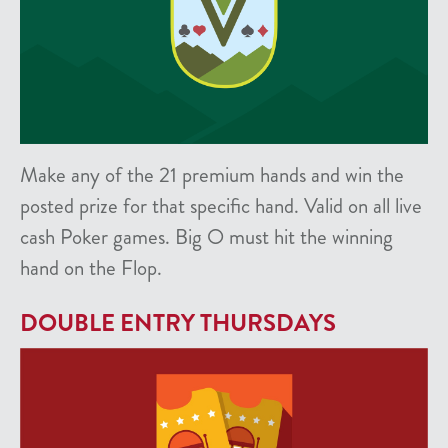
Make any of the 21 premium hands and win the
posted prize for that specific hand. Valid on all live
cash Poker games. Big O must hit the winning
hand on the Flop.
DOUBLE ENTRY THURSDAYS