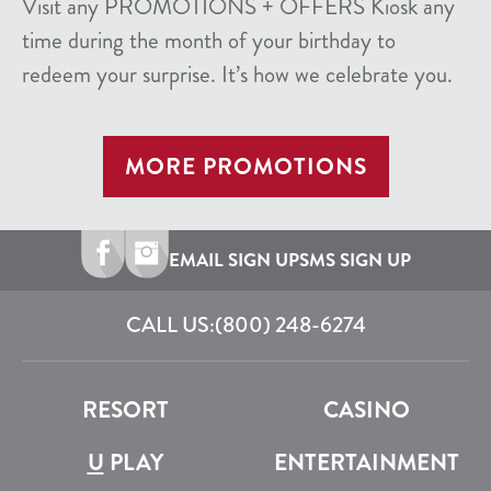
Visit any PROMOTIONS + OFFERS Kiosk any
time during the month of your birthday to
redeem your surprise. It’s how we celebrate you.
MORE PROMOTIONS
EMAIL SIGN UP
SMS SIGN UP
CALL US:
(800) 248-6274
RESORT
CASINO
U
PLAY
ENTERTAINMENT