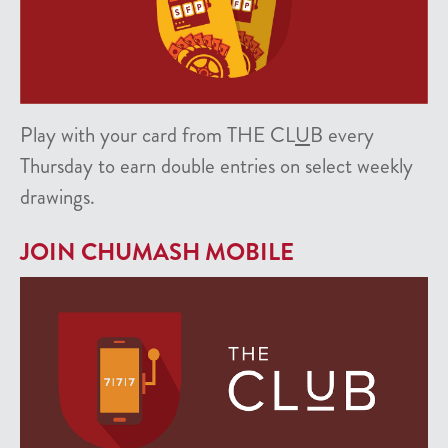
Play with your card from THE CL
U
B every
Thursday to earn double entries on select weekly
drawings.
JOIN CHUMASH MOBILE