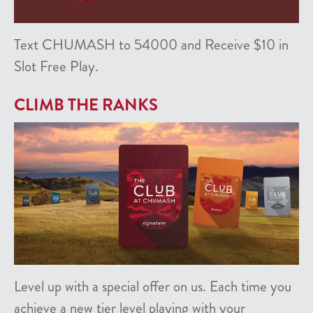
Text CHUMASH to 54000 and Receive $10 in
Slot Free Play.
CLIMB THE RANKS
Level up with a special offer on us. Each time you
achieve a new tier level playing with your