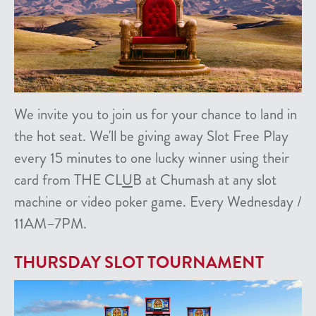
We invite you to join us for your chance to land in
the hot seat. We'll be giving away Slot Free Play
every 15 minutes to one lucky winner using their
card from THE CL
U
B at Chumash at any slot
machine or video poker game. Every Wednesday /
11AM–7PM.
THURSDAY SLOT TOURNAMENT