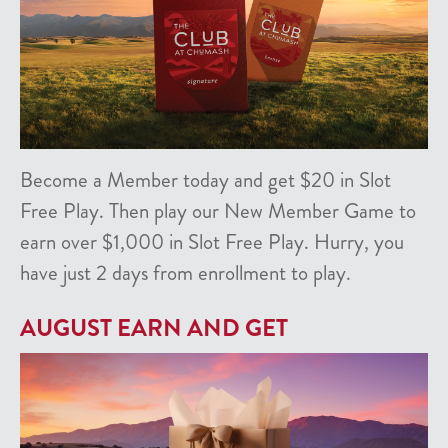
Become a Member today and get $20 in Slot
Free Play. Then play our New Member Game to
earn over $1,000 in Slot Free Play. Hurry, you
have just 2 days from enrollment to play.
AUGUST EARN AND GET