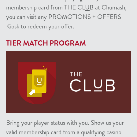
membership card from THE CL
U
B at Chumash,
you can visit any PROMOTIONS + OFFERS
Kiosk to redeem your offer.
TIER MATCH PROGRAM
Bring your player status with you. Show us your
valid membership card from a qualifying casino