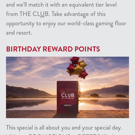
and we’ll match it with an equivalent tier level
from THE CL
U
B. Take advantage of this
opportunity to enjoy our world-class gaming floor
and resort.
BIRTHDAY REWARD POINTS
This special is all about you and your special day.