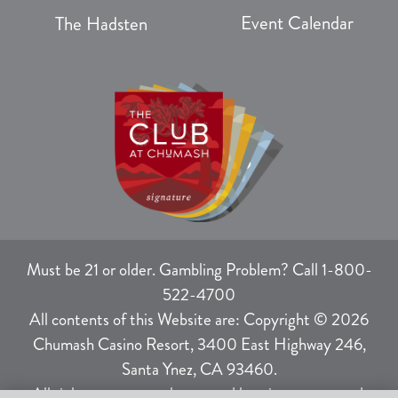
Event Calendar
The Hadsten
Must be 21 or older. Gambling Problem? Call 1-800-
522-4700
All contents of this Website are: Copyright © 2026
Chumash Casino Resort, 3400 East Highway 246,
Santa Ynez, CA 93460.
All rights not expressly granted herein are reserved.