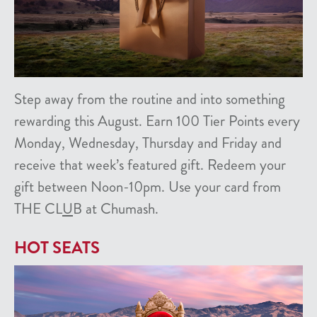
Step away from the routine and into something
rewarding this August. Earn 100 Tier Points every
Monday, Wednesday, Thursday and Friday and
receive that week’s featured gift. Redeem your
gift between Noon-10pm. Use your card from
THE CL
U
B at Chumash.
HOT SEATS