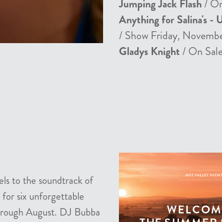
Jumping Jack Flash
/ On
Anything for Salina's - 
/ Show Friday, Novemb
Gladys Knight
/ On Sale
els to the soundtrack of
 for six unforgettable
 through August. DJ Bubba