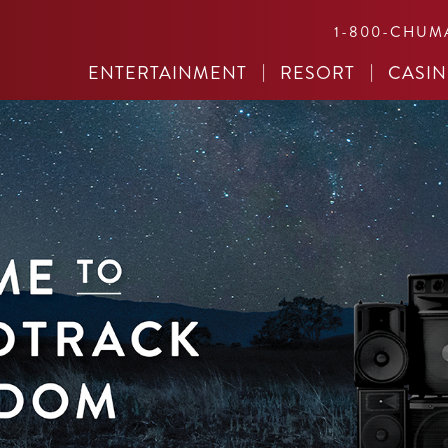
1-800-CHUM
ENTERTAINMENT
RESORT
CASI