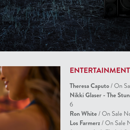
ENTERTAINMEN
Theresa Caputo
/ On Sa
Nikki Glaser - The Stu
6
Ron White
/ On Sale N
Los Farmerz
/ On Sale 