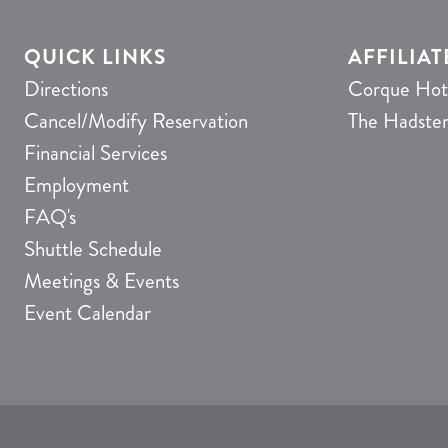
QUICK LINKS
AFFILIAT
Directions
Corque Hot
Cancel/Modify Reservation
The Hadste
Financial Services
Employment
FAQ's
Shuttle Schedule
Meetings & Events
Event Calendar