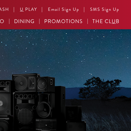
|
|
|
ASH
U
PLAY
Email Sign Up
SMS Sign Up
NO
DINING
PROMOTIONS
THE CL
U
B