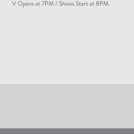
V Opens at 7PM / Shows Start at 8PM.