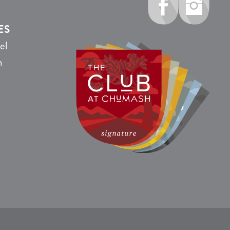
ES
el
n