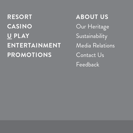
RESORT
ABOUT US
CASINO
Our Heritage
U
PLAY
Sustainability
ENTERTAINMENT
Media Relations
PROMOTIONS
Contact Us
Feedback