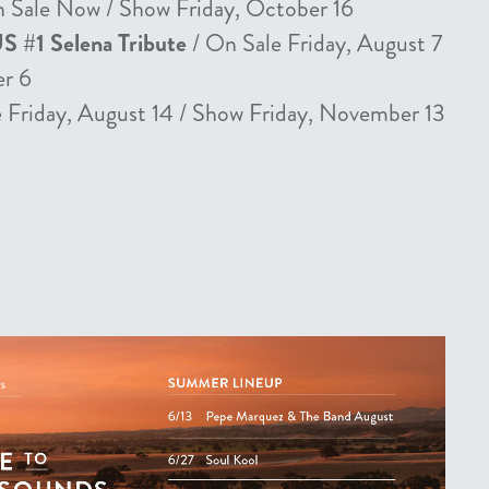
 Sale Now / Show Friday, October 16
US #1 Selena Tribute
/ On Sale Friday, August 7
er 6
 Friday, August 14 / Show Friday, November 13