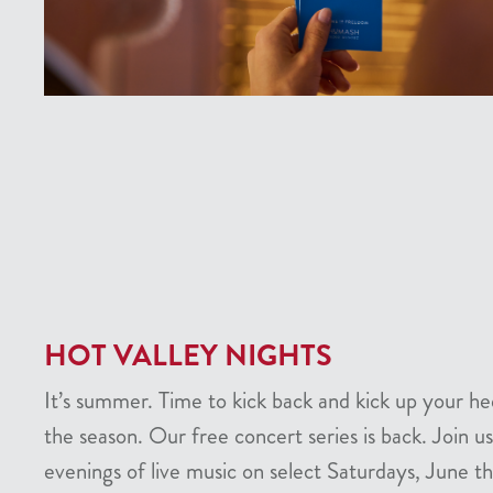
HOT VALLEY NIGHTS
It’s summer. Time to kick back and kick up your he
the season. Our free concert series is back. Join us
evenings of live music on select Saturdays, June