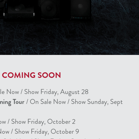
T COMING SOON
le Now / Show Friday, August 28
nning Tour
/ On Sale Now / Show Sunday, Sept
ow / Show Friday, October 2
Now / Show Friday, October 9