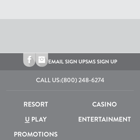
EMAIL SIGN UP
SMS SIGN UP
CALL US:
(800) 248-6274
RESORT
CASINO
U
PLAY
ENTERTAINMENT
PROMOTIONS