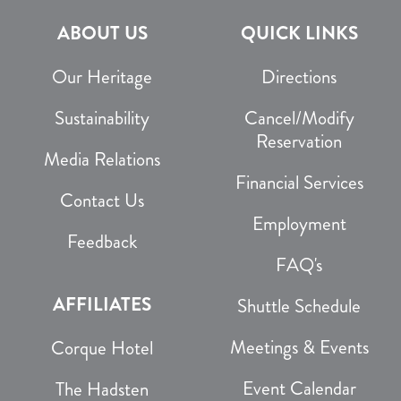
ABOUT US
QUICK LINKS
Our Heritage
Directions
Sustainability
Cancel/Modify
Reservation
Media Relations
Financial Services
Contact Us
Employment
Feedback
FAQ's
AFFILIATES
Shuttle Schedule
Meetings & Events
Corque Hotel
Event Calendar
The Hadsten