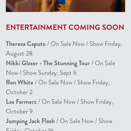
ENTERTAINMENT COMING SOON
Theresa Caputo
/ On Sale Now / Show Friday,
August 28
Nikki Glaser - The Stunning Tour
/ On Sale
Now / Show Sunday, Sept 6
Ron White
/ On Sale Now / Show Friday,
October 2
Los Farmerz
/ On Sale Now / Show Friday,
October 9
Jumping Jack Flash
/ On Sale Now / Show
Friday, October 16