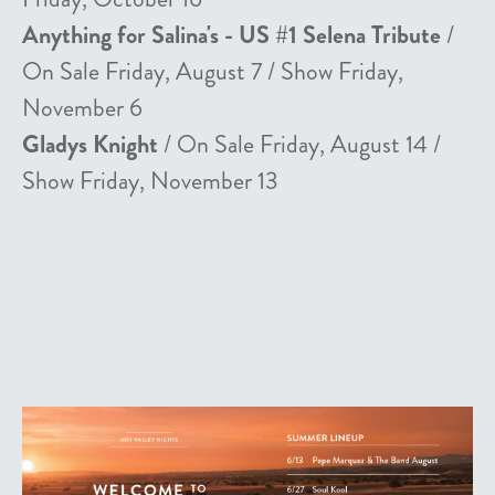
Anything for Salina's - US #1 Selena Tribute
/
On Sale Friday, August 7 / Show Friday,
November 6
Gladys Knight
/ On Sale Friday, August 14 /
Show Friday, November 13