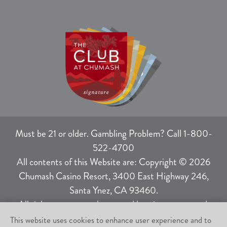
Must be 21 or older. Gambling Problem? Call 1-800-
522-4700
All contents of this Website are: Copyright © 2026
Chumash Casino Resort, 3400 East Highway 246,
Santa Ynez, CA 93460.
All rights not expressly granted herein are reserved.
This website uses cookies to enhance user experience and to