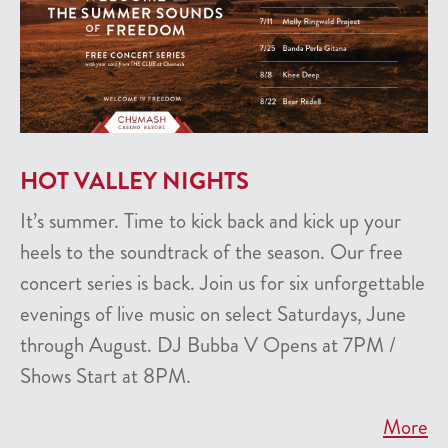
HOT VALLEY NIGHTS
It’s summer. Time to kick back and kick up your
heels to the soundtrack of the season. Our free
concert series is back. Join us for six unforgettable
evenings of live music on select Saturdays, June
through August. DJ Bubba V Opens at 7PM /
Shows Start at 8PM.
More