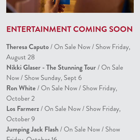
ENTERTAINMENT COMING SOON
Theresa Caputo
/ On Sale Now / Show Friday,
August 28
Nikki Glaser - The Stunning Tour
/ On Sale
Now / Show Sunday, Sept 6
Ron White
/ On Sale Now / Show Friday,
October 2
Los Farmerz
/ On Sale Now / Show Friday,
October 9
Jumping Jack Flash
/ On Sale Now / Show
Friday, October 16