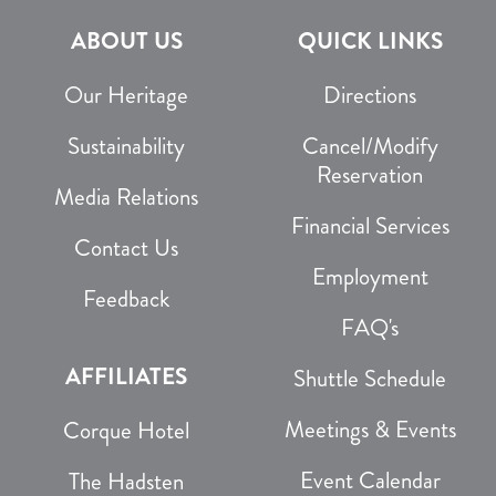
ABOUT US
QUICK LINKS
Our Heritage
Directions
Sustainability
Cancel/Modify
Reservation
Media Relations
Financial Services
Contact Us
Employment
Feedback
FAQ's
AFFILIATES
Shuttle Schedule
Meetings & Events
Corque Hotel
Event Calendar
The Hadsten