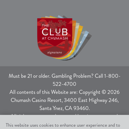
Must be 21 or older. Gambling Problem? Call 1-800-
522-4700
All contents of this Website are: Copyright © 2026
Chumash Casino Resort, 3400 East Highway 246,
Santa Ynez, CA 93460.
All rights not expressly granted herein are reserved.
This website uses cookies to enhance user experience and to