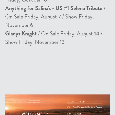
Anything for Salina's - US #1 Selena Tribute
/
On Sale Friday, August 7 / Show Friday,
November 6
Gladys Knight
/ On Sale Friday, August 14 /
Show Friday, November 13