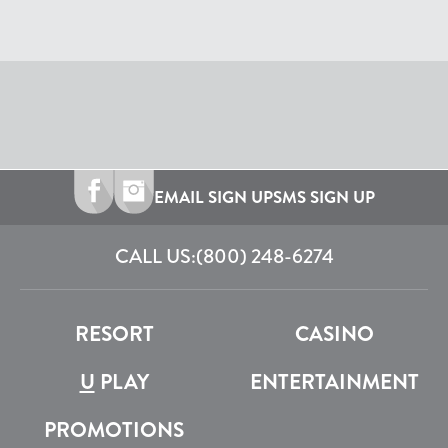
EMAIL SIGN UP
SMS SIGN UP
CALL US:
(800) 248-6274
RESORT
CASINO
U
PLAY
ENTERTAINMENT
PROMOTIONS