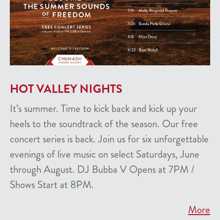
HOT VALLEY NIGHTS
It’s summer. Time to kick back and kick up your
heels to the soundtrack of the season. Our free
concert series is back. Join us for six unforgettable
evenings of live music on select Saturdays, June
through August. DJ Bubba V Opens at 7PM /
Shows Start at 8PM.
More