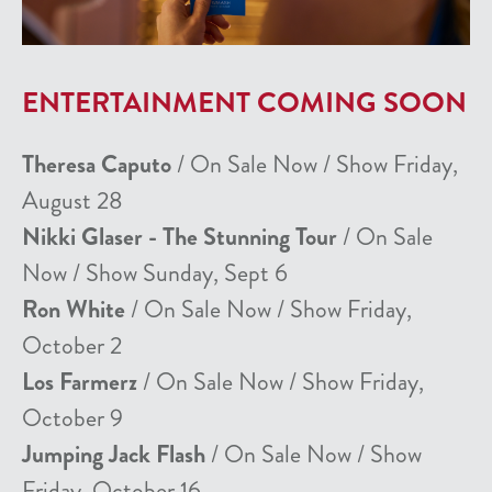
ENTERTAINMENT COMING SOON
Theresa Caputo
/ On Sale Now / Show Friday,
August 28
Nikki Glaser - The Stunning Tour
/ On Sale
Now / Show Sunday, Sept 6
Ron White
/ On Sale Now / Show Friday,
October 2
Los Farmerz
/ On Sale Now / Show Friday,
October 9
Jumping Jack Flash
/ On Sale Now / Show
Friday, October 16