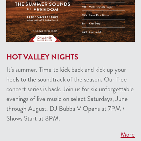
HOT VALLEY NIGHTS
It’s summer. Time to kick back and kick up your
heels to the soundtrack of the season. Our free
concert series is back. Join us for six unforgettable
evenings of live music on select Saturdays, June
through August. DJ Bubba V Opens at 7PM /
Shows Start at 8PM.
More