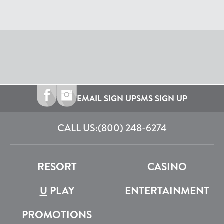
EMAIL SIGN UP
SMS SIGN UP
CALL US:
(800) 248-6274
RESORT
CASINO
U
PLAY
ENTERTAINMENT
PROMOTIONS