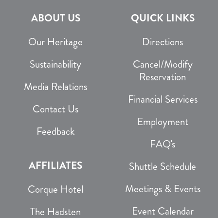
ABOUT US
QUICK LINKS
Our Heritage
Directions
Sustainability
Cancel/Modify
Reservation
Media Relations
Financial Services
Contact Us
Employment
Feedback
FAQ's
AFFILIATES
Shuttle Schedule
Meetings & Events
Corque Hotel
Event Calendar
The Hadsten