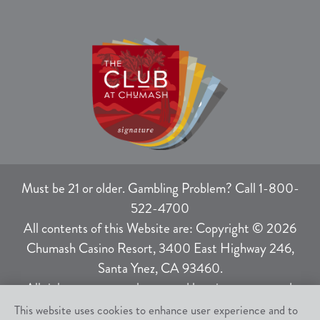
Must be 21 or older. Gambling Problem? Call 1-800-
522-4700
All contents of this Website are: Copyright © 2026
Chumash Casino Resort, 3400 East Highway 246,
Santa Ynez, CA 93460.
All rights not expressly granted herein are reserved.
This website uses cookies to enhance user experience and to