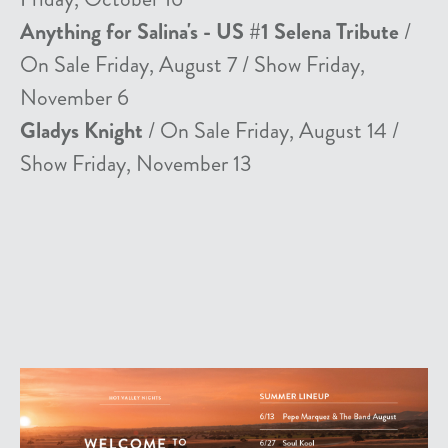
Anything for Salina's - US #1 Selena Tribute
/
On Sale Friday, August 7 / Show Friday,
November 6
Gladys Knight
/ On Sale Friday, August 14 /
Show Friday, November 13