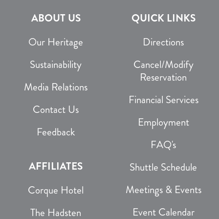
ABOUT US
QUICK LINKS
Our Heritage
Directions
Sustainability
Cancel/Modify
Reservation
Media Relations
Financial Services
Contact Us
Employment
Feedback
FAQ's
AFFILIATES
Shuttle Schedule
Meetings & Events
Corque Hotel
Event Calendar
The Hadsten