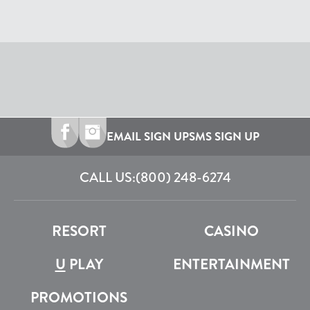
EMAIL SIGN UP
SMS SIGN UP
CALL US:
(800) 248-6274
RESORT
CASINO
U
PLAY
ENTERTAINMENT
PROMOTIONS