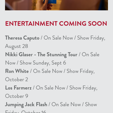
ENTERTAINMENT COMING SOON
Theresa Caputo
/ On Sale Now / Show Friday,
August 28
Nikki Glaser - The Stunning Tour
/ On Sale
Now / Show Sunday, Sept 6
Ron White
/ On Sale Now / Show Friday,
October 2
Los Farmerz
/ On Sale Now / Show Friday,
October 9
Jumping Jack Flash
/ On Sale Now / Show
Friday, October 16