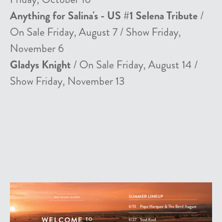
Anything for Salina's - US #1 Selena Tribute
/
On Sale Friday, August 7 / Show Friday,
November 6
Gladys Knight
/ On Sale Friday, August 14 /
Show Friday, November 13