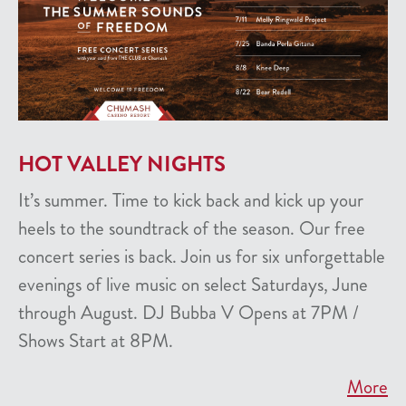
HOT VALLEY NIGHTS
It’s summer. Time to kick back and kick up your
heels to the soundtrack of the season. Our free
concert series is back. Join us for six unforgettable
evenings of live music on select Saturdays, June
through August. DJ Bubba V Opens at 7PM /
Shows Start at 8PM.
More