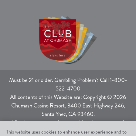
Must be 21 or older. Gambling Problem? Call 1-800-
522-4700
All contents of this Website are: Copyright © 2026
Chumash Casino Resort, 3400 East Highway 246,
Santa Ynez, CA 93460.
All rights not expressly granted herein are reserved.
This website uses cookies to enhance user experience and to