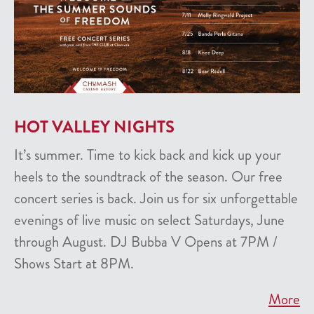
HOT VALLEY NIGHTS
It’s summer. Time to kick back and kick up your
heels to the soundtrack of the season. Our free
concert series is back. Join us for six unforgettable
evenings of live music on select Saturdays, June
through August. DJ Bubba V Opens at 7PM /
Shows Start at 8PM.
More