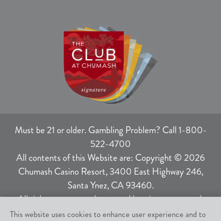
Must be 21 or older. Gambling Problem? Call 1-800-
522-4700
All contents of this Website are: Copyright © 2026
Chumash Casino Resort, 3400 East Highway 246,
Santa Ynez, CA 93460.
All rights not expressly granted herein are reserved.
This website uses cookies to enhance user experience and to