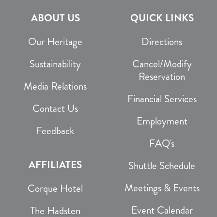
ABOUT US
QUICK LINKS
Our Heritage
Directions
Sustainability
Cancel/Modify
Reservation
Media Relations
Financial Services
Contact Us
Employment
Feedback
FAQ's
AFFILIATES
Shuttle Schedule
Meetings & Events
Corque Hotel
Event Calendar
The Hadsten