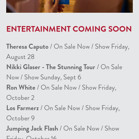
ENTERTAINMENT COMING SOON
Theresa Caputo
/ On Sale Now / Show Friday,
August 28
Nikki Glaser - The Stunning Tour
/ On Sale
Now / Show Sunday, Sept 6
Ron White
/ On Sale Now / Show Friday,
October 2
Los Farmerz
/ On Sale Now / Show Friday,
October 9
Jumping Jack Flash
/ On Sale Now / Show
Friday, October 16