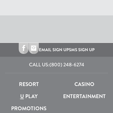
EMAIL SIGN UP
SMS SIGN UP
CALL US:
(800) 248-6274
RESORT
CASINO
U
PLAY
ENTERTAINMENT
PROMOTIONS