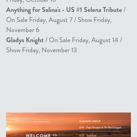
Anything for Salina's - US #1 Selena Tribute
/
On Sale Friday, August 7 / Show Friday,
November 6
Gladys Knight
/ On Sale Friday, August 14 /
Show Friday, November 13