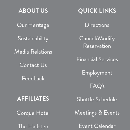
ABOUT US
QUICK LINKS
Our Heritage
Directions
Sustainability
Cancel/Modify
Reservation
Media Relations
Financial Services
Contact Us
Employment
Feedback
FAQ's
AFFILIATES
Shuttle Schedule
Meetings & Events
Corque Hotel
Event Calendar
The Hadsten