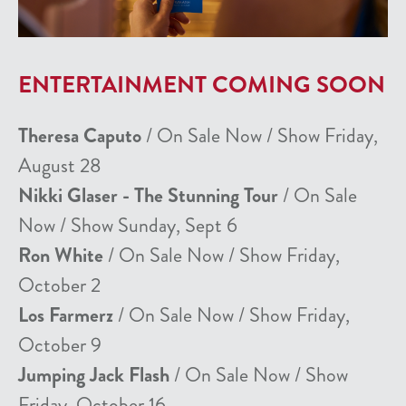
ENTERTAINMENT COMING SOON
Theresa Caputo
/ On Sale Now / Show Friday,
August 28
Nikki Glaser - The Stunning Tour
/ On Sale
Now / Show Sunday, Sept 6
Ron White
/ On Sale Now / Show Friday,
October 2
Los Farmerz
/ On Sale Now / Show Friday,
October 9
Jumping Jack Flash
/ On Sale Now / Show
Friday, October 16