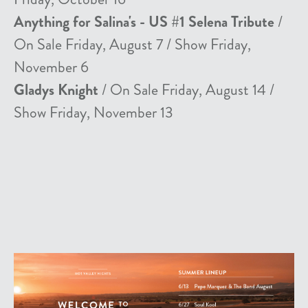
Anything for Salina's - US #1 Selena Tribute
/
On Sale Friday, August 7 / Show Friday,
November 6
Gladys Knight
/ On Sale Friday, August 14 /
Show Friday, November 13