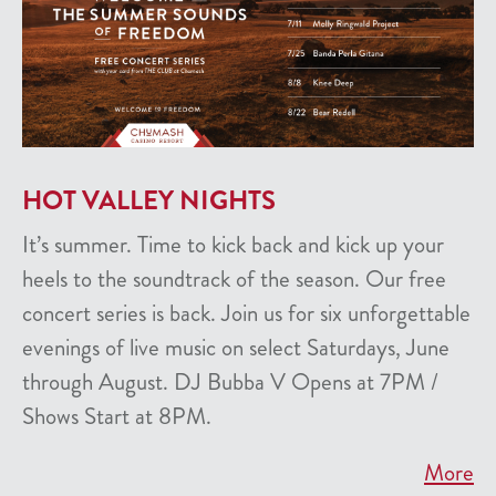
HOT VALLEY NIGHTS
It’s summer. Time to kick back and kick up your
heels to the soundtrack of the season. Our free
concert series is back. Join us for six unforgettable
evenings of live music on select Saturdays, June
through August. DJ Bubba V Opens at 7PM /
Shows Start at 8PM.
More