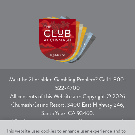
Must be 21 or older. Gambling Problem? Call 1-800-
522-4700
All contents of this Website are: Copyright © 2026
Chumash Casino Resort, 3400 East Highway 246,
Santa Ynez, CA 93460.
All rights not expressly granted herein are reserved.
This website uses cookies to enhance user experience and to