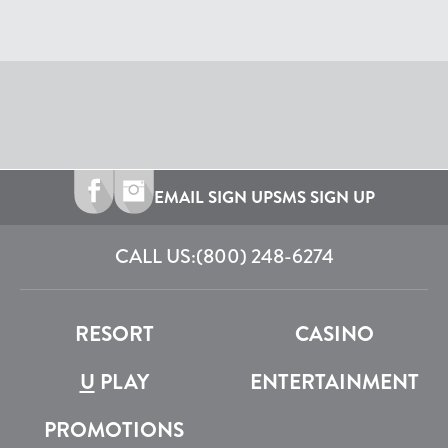
EMAIL SIGN UP
SMS SIGN UP
CALL US:
(800) 248-6274
RESORT
CASINO
U
PLAY
ENTERTAINMENT
PROMOTIONS