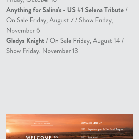
Anything for Salina's - US #1 Selena Tribute
/
On Sale Friday, August 7 / Show Friday,
November 6
Gladys Knight
/ On Sale Friday, August 14 /
Show Friday, November 13