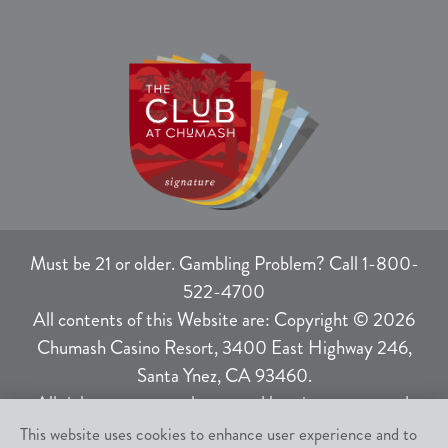
Must be 21 or older. Gambling Problem? Call 1-800-
522-4700
All contents of this Website are: Copyright © 2026
Chumash Casino Resort, 3400 East Highway 246,
Santa Ynez, CA 93460.
All rights not expressly granted herein are reserved.
This website uses cookies to enhance user experience and to