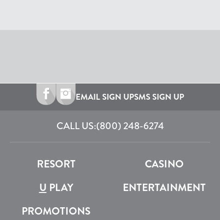
EMAIL SIGN UP
SMS SIGN UP
CALL US:
(800) 248-6274
RESORT
CASINO
U
PLAY
ENTERTAINMENT
PROMOTIONS