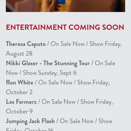
ENTERTAINMENT COMING SOON
Theresa Caputo
/ On Sale Now / Show Friday,
August 28
Nikki Glaser - The Stunning Tour
/ On Sale
Now / Show Sunday, Sept 6
Ron White
/ On Sale Now / Show Friday,
October 2
Los Farmerz
/ On Sale Now / Show Friday,
October 9
Jumping Jack Flash
/ On Sale Now / Show
Friday, October 16