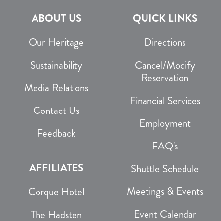
ABOUT US
QUICK LINKS
Our Heritage
Directions
Sustainability
Cancel/Modify
Reservation
Media Relations
Financial Services
Contact Us
Employment
Feedback
FAQ's
AFFILIATES
Shuttle Schedule
Meetings & Events
Corque Hotel
Event Calendar
The Hadsten