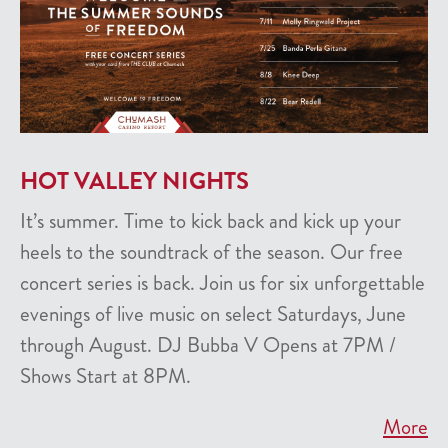
HOT VALLEY NIGHTS
It’s summer. Time to kick back and kick up your
heels to the soundtrack of the season. Our free
concert series is back. Join us for six unforgettable
evenings of live music on select Saturdays, June
through August. DJ Bubba V Opens at 7PM /
Shows Start at 8PM.
More