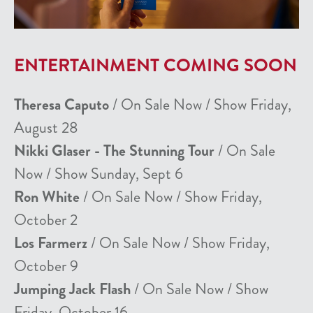
ENTERTAINMENT COMING SOON
Theresa Caputo
/ On Sale Now / Show Friday,
August 28
Nikki Glaser - The Stunning Tour
/ On Sale
Now / Show Sunday, Sept 6
Ron White
/ On Sale Now / Show Friday,
October 2
Los Farmerz
/ On Sale Now / Show Friday,
October 9
Jumping Jack Flash
/ On Sale Now / Show
Friday, October 16