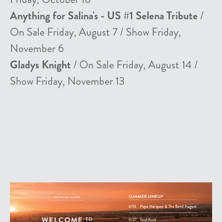
Anything for Salina's - US #1 Selena Tribute
/
On Sale Friday, August 7 / Show Friday,
November 6
Gladys Knight
/ On Sale Friday, August 14 /
Show Friday, November 13