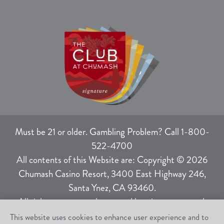
Must be 21 or older. Gambling Problem? Call 1-800-
522-4700
All contents of this Website are: Copyright © 2026
Chumash Casino Resort, 3400 East Highway 246,
Santa Ynez, CA 93460.
All rights not expressly granted herein are reserved.
This website uses cookies to enhance user experience and to