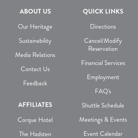
ABOUT US
QUICK LINKS
Our Heritage
Directions
Sustainability
Cancel/Modify
Reservation
Media Relations
Financial Services
Contact Us
Employment
Feedback
FAQ's
AFFILIATES
Shuttle Schedule
Meetings & Events
Corque Hotel
Event Calendar
The Hadsten