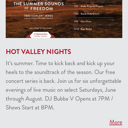
HOT VALLEY NIGHTS
It’s summer. Time to kick back and kick up your
heels to the soundtrack of the season. Our free
concert series is back. Join us for six unforgettable
evenings of live music on select Saturdays, June
through August. DJ Bubba V Opens at 7PM /
Shows Start at 8PM.
More