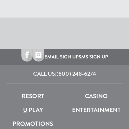
EMAIL SIGN UP
SMS SIGN UP
CALL US:
(800) 248-6274
RESORT
CASINO
U
PLAY
ENTERTAINMENT
PROMOTIONS