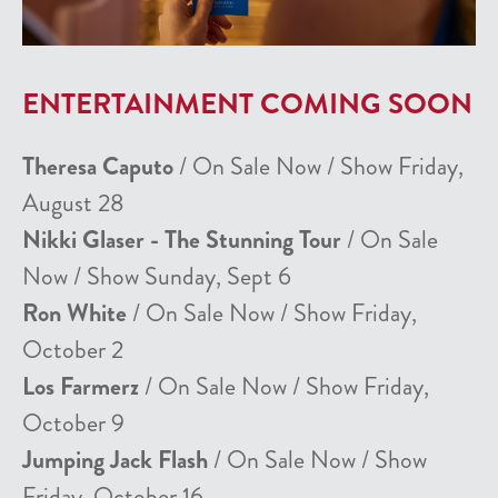
ENTERTAINMENT COMING SOON
Theresa Caputo
/ On Sale Now / Show Friday,
August 28
Nikki Glaser - The Stunning Tour
/ On Sale
Now / Show Sunday, Sept 6
Ron White
/ On Sale Now / Show Friday,
October 2
Los Farmerz
/ On Sale Now / Show Friday,
October 9
Jumping Jack Flash
/ On Sale Now / Show
Friday, October 16