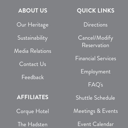
ABOUT US
QUICK LINKS
Our Heritage
Directions
Sustainability
Cancel/Modify
Reservation
Media Relations
Financial Services
Contact Us
Employment
Feedback
FAQ's
AFFILIATES
Shuttle Schedule
Meetings & Events
Corque Hotel
Event Calendar
The Hadsten