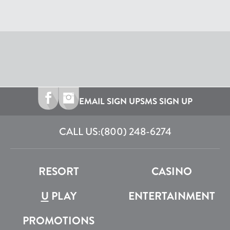
EMAIL SIGN UP
SMS SIGN UP
CALL US:
(800) 248-6274
RESORT
CASINO
U
PLAY
ENTERTAINMENT
PROMOTIONS