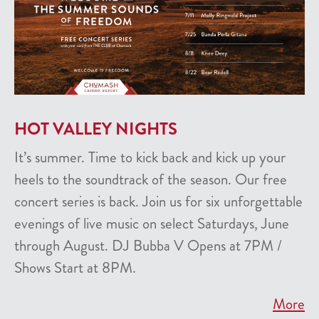
HOT VALLEY NIGHTS
It’s summer. Time to kick back and kick up your
heels to the soundtrack of the season. Our free
concert series is back. Join us for six unforgettable
evenings of live music on select Saturdays, June
through August. DJ Bubba V Opens at 7PM /
Shows Start at 8PM.
More