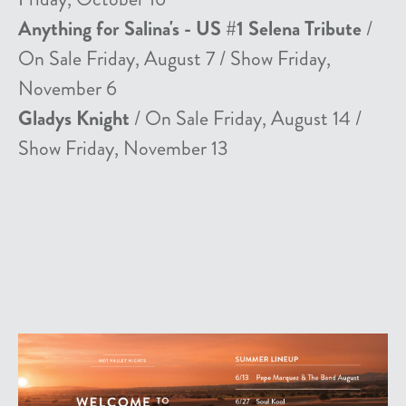
Anything for Salina's - US #1 Selena Tribute
/
On Sale Friday, August 7 / Show Friday,
November 6
Gladys Knight
/ On Sale Friday, August 14 /
Show Friday, November 13