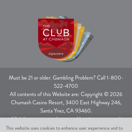
Must be 21 or older. Gambling Problem? Call 1-800-
522-4700
All contents of this Website are: Copyright © 2026
Chumash Casino Resort, 3400 East Highway 246,
Santa Ynez, CA 93460.
All rights not expressly granted herein are reserved.
This website uses cookies to enhance user experience and to