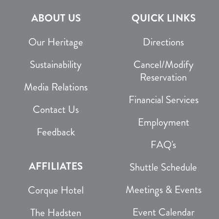
ABOUT US
QUICK LINKS
Our Heritage
Directions
Sustainability
Cancel/Modify
Reservation
Media Relations
Financial Services
Contact Us
Employment
Feedback
FAQ's
AFFILIATES
Shuttle Schedule
Meetings & Events
Corque Hotel
Event Calendar
The Hadsten