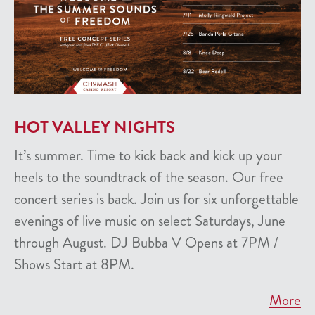
HOT VALLEY NIGHTS
It’s summer. Time to kick back and kick up your
heels to the soundtrack of the season. Our free
concert series is back. Join us for six unforgettable
evenings of live music on select Saturdays, June
through August. DJ Bubba V Opens at 7PM /
Shows Start at 8PM.
More