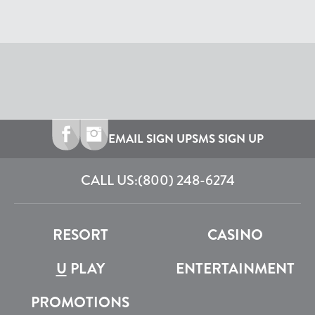
EMAIL SIGN UP
SMS SIGN UP
CALL US:
(800) 248-6274
RESORT
CASINO
U
PLAY
ENTERTAINMENT
PROMOTIONS