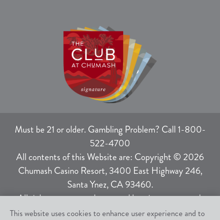
Must be 21 or older. Gambling Problem? Call 1-800-
522-4700
All contents of this Website are: Copyright © 2026
Chumash Casino Resort, 3400 East Highway 246,
Santa Ynez, CA 93460.
All rights not expressly granted herein are reserved.
This website uses cookies to enhance user experience and to