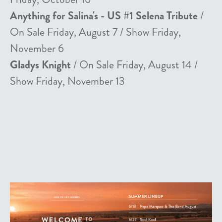
Anything for Salina's - US #1 Selena Tribute
/
On Sale Friday, August 7 / Show Friday,
November 6
Gladys Knight
/ On Sale Friday, August 14 /
Show Friday, November 13