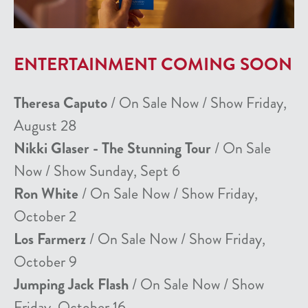
ENTERTAINMENT COMING SOON
Theresa Caputo
/ On Sale Now / Show Friday,
August 28
Nikki Glaser - The Stunning Tour
/ On Sale
Now / Show Sunday, Sept 6
Ron White
/ On Sale Now / Show Friday,
October 2
Los Farmerz
/ On Sale Now / Show Friday,
October 9
Jumping Jack Flash
/ On Sale Now / Show
Friday, October 16