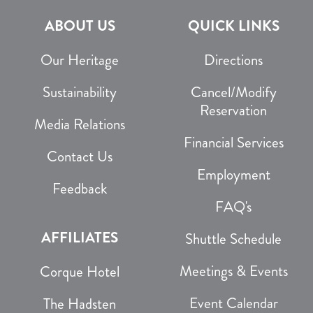
ABOUT US
QUICK LINKS
Our Heritage
Directions
Sustainability
Cancel/Modify
Reservation
Media Relations
Financial Services
Contact Us
Employment
Feedback
FAQ's
AFFILIATES
Shuttle Schedule
Meetings & Events
Corque Hotel
Event Calendar
The Hadsten