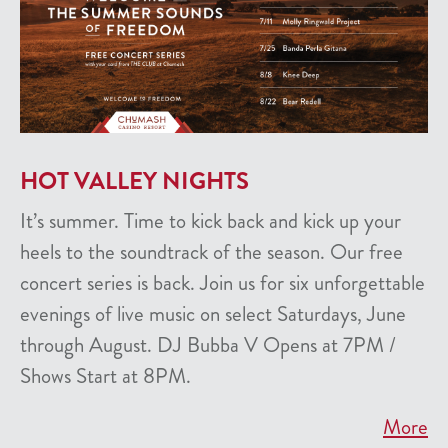
HOT VALLEY NIGHTS
It’s summer. Time to kick back and kick up your
heels to the soundtrack of the season. Our free
concert series is back. Join us for six unforgettable
evenings of live music on select Saturdays, June
through August. DJ Bubba V Opens at 7PM /
Shows Start at 8PM.
More