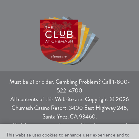
Must be 21 or older. Gambling Problem? Call 1-800-
522-4700
All contents of this Website are: Copyright © 2026
Chumash Casino Resort, 3400 East Highway 246,
Santa Ynez, CA 93460.
All rights not expressly granted herein are reserved.
This website uses cookies to enhance user experience and to