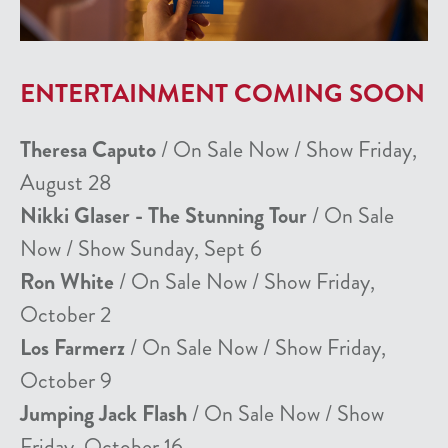
ENTERTAINMENT COMING SOON
Theresa Caputo
/ On Sale Now / Show Friday,
August 28
Nikki Glaser - The Stunning Tour
/ On Sale
Now / Show Sunday, Sept 6
Ron White
/ On Sale Now / Show Friday,
October 2
Los Farmerz
/ On Sale Now / Show Friday,
October 9
Jumping Jack Flash
/ On Sale Now / Show
Friday, October 16