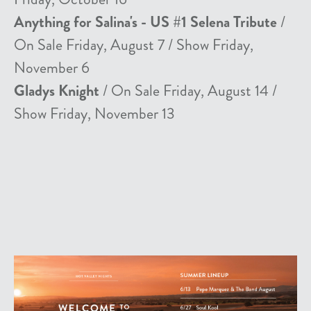
Anything for Salina's - US #1 Selena Tribute
/
On Sale Friday, August 7 / Show Friday,
November 6
Gladys Knight
/ On Sale Friday, August 14 /
Show Friday, November 13