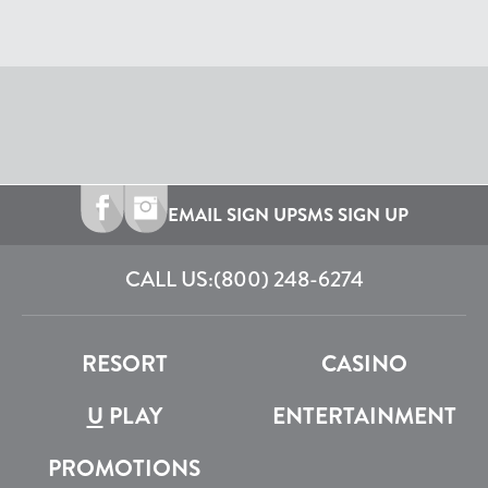
EMAIL SIGN UP
SMS SIGN UP
CALL US:
(800) 248-6274
RESORT
CASINO
U
PLAY
ENTERTAINMENT
PROMOTIONS