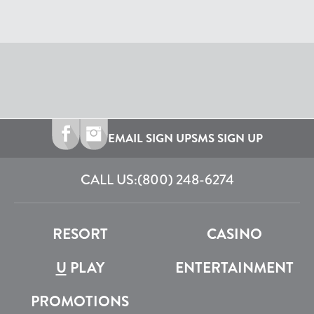
EMAIL SIGN UP
SMS SIGN UP
CALL US:
(800) 248-6274
RESORT
CASINO
U
PLAY
ENTERTAINMENT
PROMOTIONS