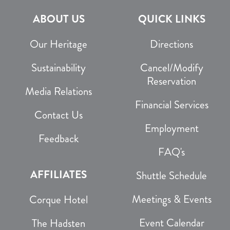
ABOUT US
QUICK LINKS
Our Heritage
Directions
Sustainability
Cancel/Modify
Reservation
Media Relations
Financial Services
Contact Us
Employment
Feedback
FAQ's
AFFILIATES
Shuttle Schedule
Meetings & Events
Corque Hotel
Event Calendar
The Hadsten