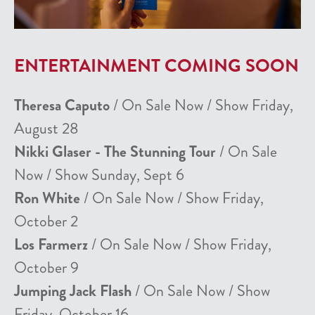
ENTERTAINMENT COMING SOON
Theresa Caputo
/ On Sale Now / Show Friday,
August 28
Nikki Glaser - The Stunning Tour
/ On Sale
Now / Show Sunday, Sept 6
Ron White
/ On Sale Now / Show Friday,
October 2
Los Farmerz
/ On Sale Now / Show Friday,
October 9
Jumping Jack Flash
/ On Sale Now / Show
Friday, October 16