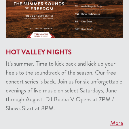
HOT VALLEY NIGHTS
It’s summer. Time to kick back and kick up your
heels to the soundtrack of the season. Our free
concert series is back. Join us for six unforgettable
evenings of live music on select Saturdays, June
through August. DJ Bubba V Opens at 7PM /
Shows Start at 8PM.
More