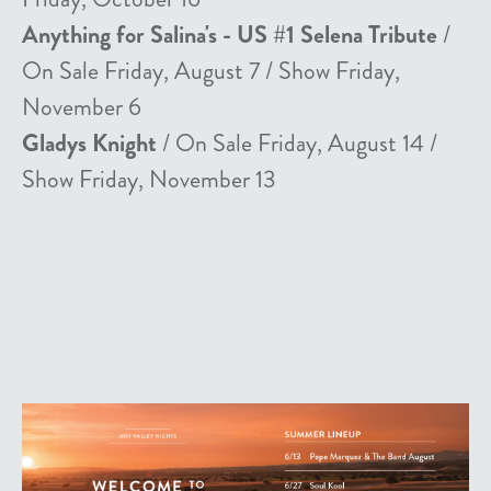
Anything for Salina's - US #1 Selena Tribute
/
On Sale Friday, August 7 / Show Friday,
November 6
Gladys Knight
/ On Sale Friday, August 14 /
Show Friday, November 13