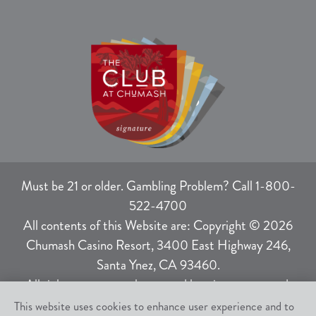
Must be 21 or older. Gambling Problem? Call 1-800-
522-4700
All contents of this Website are: Copyright © 2026
Chumash Casino Resort, 3400 East Highway 246,
Santa Ynez, CA 93460.
All rights not expressly granted herein are reserved.
This website uses cookies to enhance user experience and to