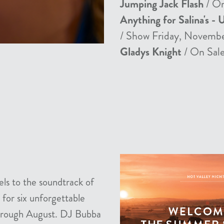
Jumping Jack Flash
/ On
Anything for Salina's - 
/ Show Friday, Novemb
Gladys Knight
/ On Sale
els to the soundtrack of
 for six unforgettable
 through August. DJ Bubba