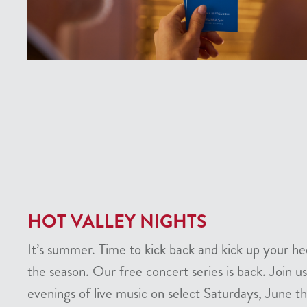
HOT VALLEY NIGHTS
It’s summer. Time to kick back and kick up your he
the season. Our free concert series is back. Join us
evenings of live music on select Saturdays, June