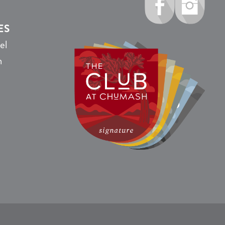
ES
el
n