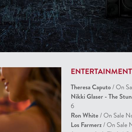
ENTERTAINMEN
Theresa Caputo
/ On Sa
Nikki Glaser - The Stu
6
Ron White
/ On Sale N
Los Farmerz
/ On Sale 