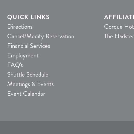
QUICK LINKS
AFFILIAT
Directions
Corque Hot
Cancel/Modify Reservation
The Hadste
Financial Services
Employment
FAQ's
Shuttle Schedule
Meetings & Events
Event Calendar