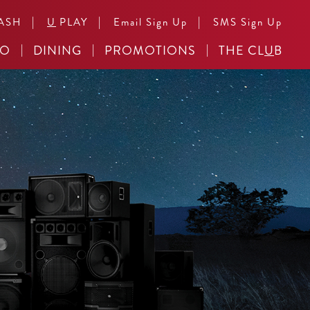
|
|
|
ASH
U
PLAY
Email Sign Up
SMS Sign Up
NO
DINING
PROMOTIONS
THE CL
U
B