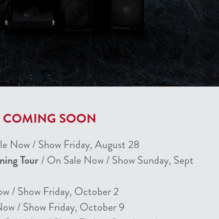
T COMING SOON
le Now / Show Friday, August 28
nning Tour
/ On Sale Now / Show Sunday, Sept
ow / Show Friday, October 2
Now / Show Friday, October 9