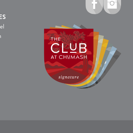
ES
el
n