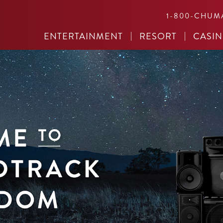
1-800-CHUM
ENTERTAINMENT
RESORT
CASI