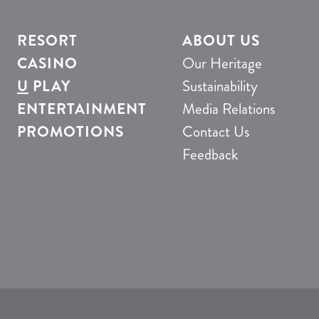
RESORT
ABOUT US
CASINO
Our Heritage
U
PLAY
Sustainability
ENTERTAINMENT
Media Relations
PROMOTIONS
Contact Us
Feedback