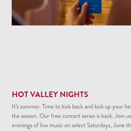
HOT VALLEY NIGHTS
It’s summer. Time to kick back and kick up your he
the season. Our free concert series is back. Join us
evenings of live music on select Saturdays, June