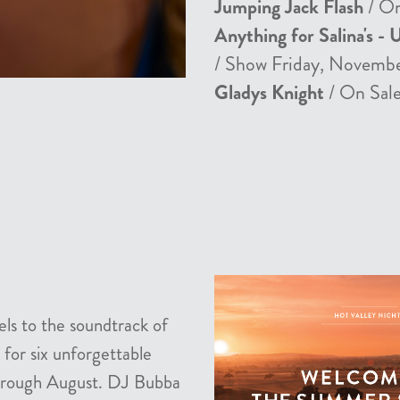
Jumping Jack Flash
/ On
Anything for Salina's - 
/ Show Friday, Novemb
Gladys Knight
/ On Sale
els to the soundtrack of
 for six unforgettable
 through August. DJ Bubba