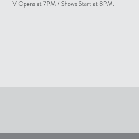
V Opens at 7PM / Shows Start at 8PM.