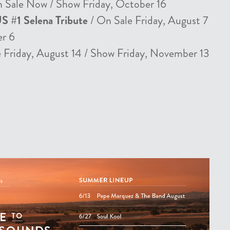
 Sale Now / Show Friday, October 16
US #1 Selena Tribute
/ On Sale Friday, August 7
er 6
 Friday, August 14 / Show Friday, November 13