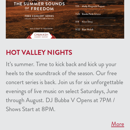
HOT VALLEY NIGHTS
It’s summer. Time to kick back and kick up your
heels to the soundtrack of the season. Our free
concert series is back. Join us for six unforgettable
evenings of live music on select Saturdays, June
through August. DJ Bubba V Opens at 7PM /
Shows Start at 8PM.
More