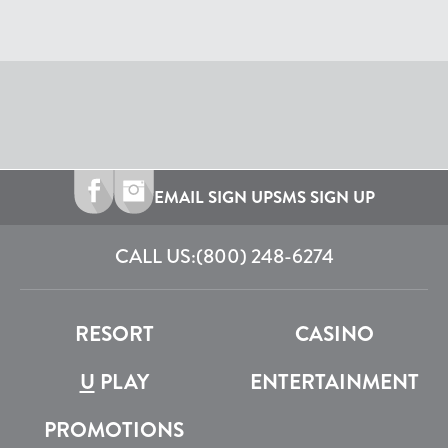
EMAIL SIGN UP
SMS SIGN UP
CALL US:
(800) 248-6274
RESORT
CASINO
U
PLAY
ENTERTAINMENT
PROMOTIONS