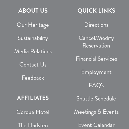
ABOUT US
QUICK LINKS
Our Heritage
Directions
Sustainability
Cancel/Modify
Reservation
Media Relations
Financial Services
Contact Us
Employment
Feedback
FAQ's
AFFILIATES
Shuttle Schedule
Meetings & Events
Corque Hotel
Event Calendar
The Hadsten