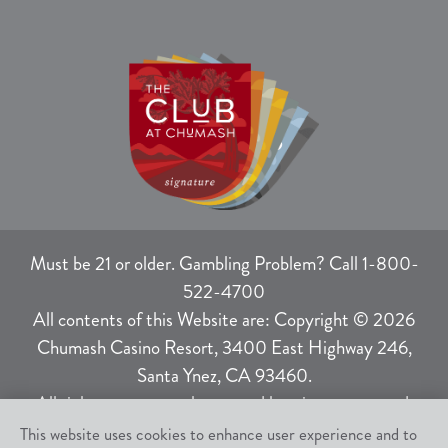
Must be 21 or older. Gambling Problem? Call 1-800-
522-4700
All contents of this Website are: Copyright © 2026
Chumash Casino Resort, 3400 East Highway 246,
Santa Ynez, CA 93460.
All rights not expressly granted herein are reserved.
This website uses cookies to enhance user experience and to