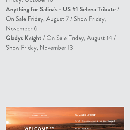
Anything for Salina's - US #1 Selena Tribute
/
On Sale Friday, August 7 / Show Friday,
November 6
Gladys Knight
/ On Sale Friday, August 14 /
Show Friday, November 13