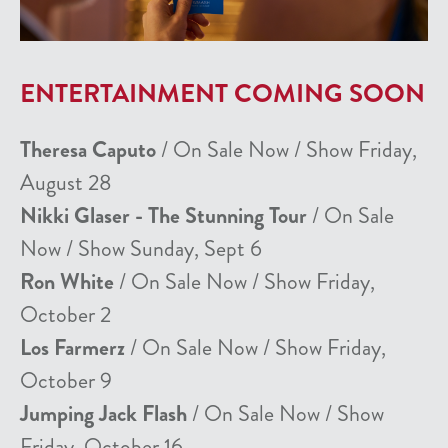
ENTERTAINMENT COMING SOON
Theresa Caputo
/ On Sale Now / Show Friday,
August 28
Nikki Glaser - The Stunning Tour
/ On Sale
Now / Show Sunday, Sept 6
Ron White
/ On Sale Now / Show Friday,
October 2
Los Farmerz
/ On Sale Now / Show Friday,
October 9
Jumping Jack Flash
/ On Sale Now / Show
Friday, October 16