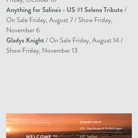
Anything for Salina's - US #1 Selena Tribute
/
On Sale Friday, August 7 / Show Friday,
November 6
Gladys Knight
/ On Sale Friday, August 14 /
Show Friday, November 13