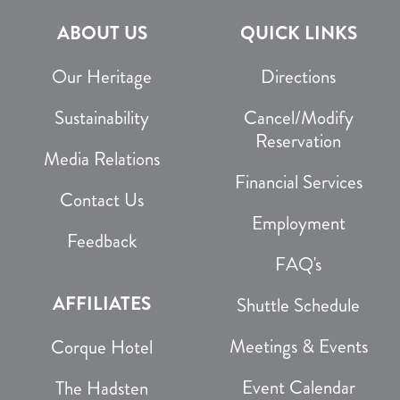
ABOUT US
QUICK LINKS
Our Heritage
Directions
Sustainability
Cancel/Modify
Reservation
Media Relations
Financial Services
Contact Us
Employment
Feedback
FAQ's
AFFILIATES
Shuttle Schedule
Meetings & Events
Corque Hotel
Event Calendar
The Hadsten