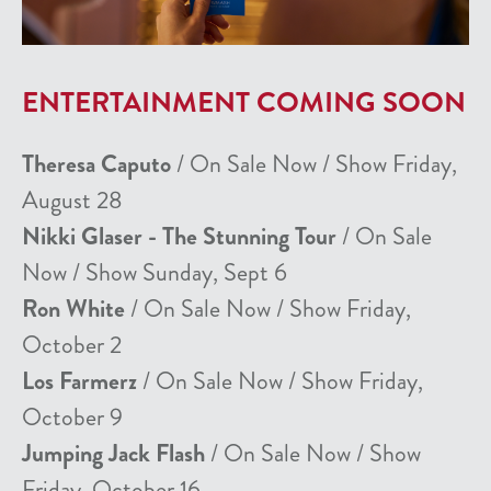
ENTERTAINMENT COMING SOON
Theresa Caputo
/ On Sale Now / Show Friday,
August 28
Nikki Glaser - The Stunning Tour
/ On Sale
Now / Show Sunday, Sept 6
Ron White
/ On Sale Now / Show Friday,
October 2
Los Farmerz
/ On Sale Now / Show Friday,
October 9
Jumping Jack Flash
/ On Sale Now / Show
Friday, October 16