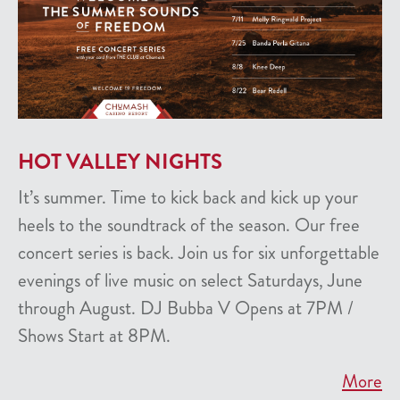
HOT VALLEY NIGHTS
It’s summer. Time to kick back and kick up your
heels to the soundtrack of the season. Our free
concert series is back. Join us for six unforgettable
evenings of live music on select Saturdays, June
through August. DJ Bubba V Opens at 7PM /
Shows Start at 8PM.
More