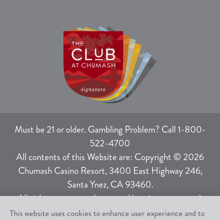
Must be 21 or older. Gambling Problem? Call 1-800-
522-4700
All contents of this Website are: Copyright © 2026
Chumash Casino Resort, 3400 East Highway 246,
Santa Ynez, CA 93460.
All rights not expressly granted herein are reserved.
This website uses cookies to enhance user experience and to