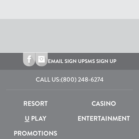
EMAIL SIGN UP
SMS SIGN UP
CALL US:
(800) 248-6274
RESORT
CASINO
U
PLAY
ENTERTAINMENT
PROMOTIONS