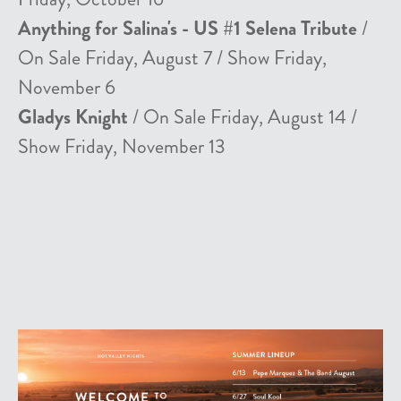
Anything for Salina's - US #1 Selena Tribute
/
On Sale Friday, August 7 / Show Friday,
November 6
Gladys Knight
/ On Sale Friday, August 14 /
Show Friday, November 13