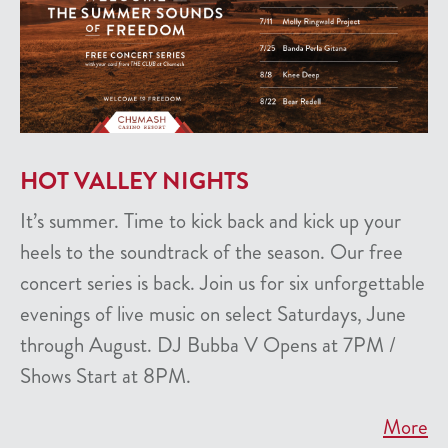
HOT VALLEY NIGHTS
It’s summer. Time to kick back and kick up your
heels to the soundtrack of the season. Our free
concert series is back. Join us for six unforgettable
evenings of live music on select Saturdays, June
through August. DJ Bubba V Opens at 7PM /
Shows Start at 8PM.
More