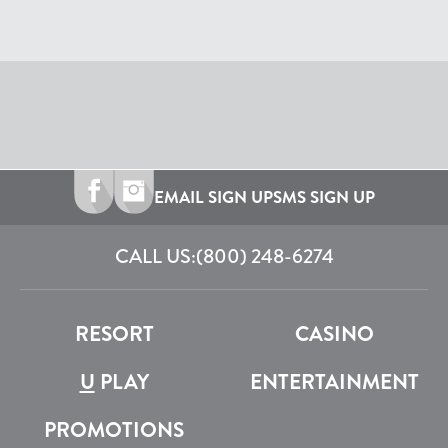
EMAIL SIGN UP
SMS SIGN UP
CALL US:
(800) 248-6274
RESORT
CASINO
U
PLAY
ENTERTAINMENT
PROMOTIONS