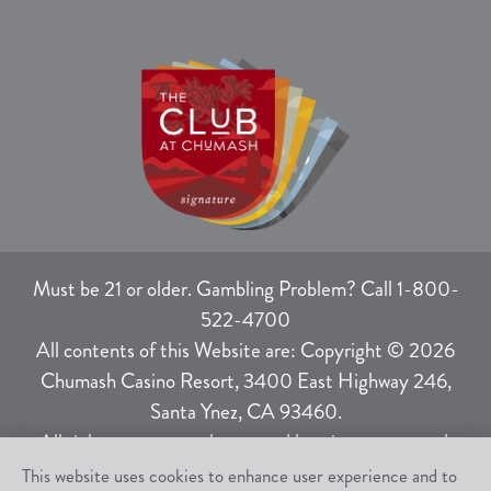
Must be 21 or older. Gambling Problem? Call 1-800-
522-4700
All contents of this Website are: Copyright © 2026
Chumash Casino Resort, 3400 East Highway 246,
Santa Ynez, CA 93460.
All rights not expressly granted herein are reserved.
This website uses cookies to enhance user experience and to