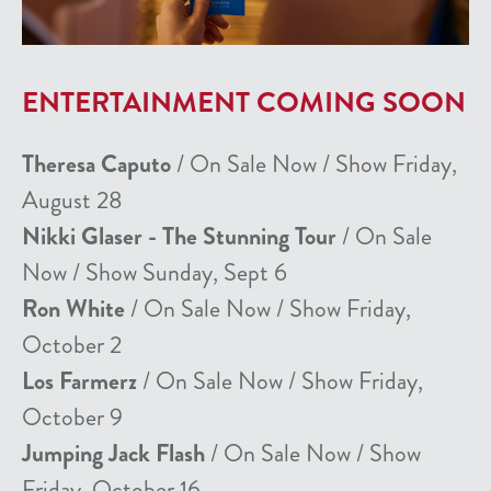
ENTERTAINMENT COMING SOON
Theresa Caputo
/ On Sale Now / Show Friday,
August 28
Nikki Glaser - The Stunning Tour
/ On Sale
Now / Show Sunday, Sept 6
Ron White
/ On Sale Now / Show Friday,
October 2
Los Farmerz
/ On Sale Now / Show Friday,
October 9
Jumping Jack Flash
/ On Sale Now / Show
Friday, October 16