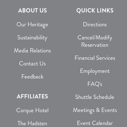
ABOUT US
QUICK LINKS
Our Heritage
Directions
Sustainability
Cancel/Modify
Reservation
Media Relations
Financial Services
Contact Us
Employment
Feedback
FAQ's
AFFILIATES
Shuttle Schedule
Meetings & Events
Corque Hotel
Event Calendar
The Hadsten