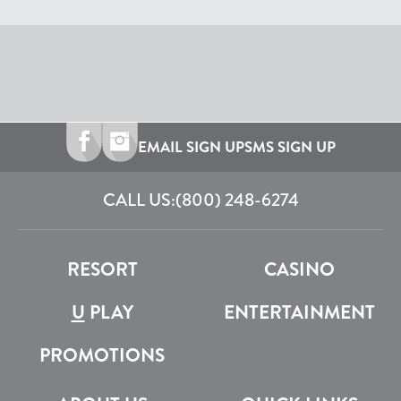
EMAIL SIGN UP
SMS SIGN UP
CALL US:
(800) 248-6274
RESORT
CASINO
U
PLAY
ENTERTAINMENT
PROMOTIONS