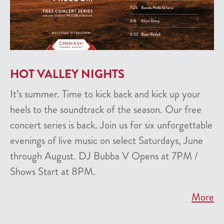
HOT VALLEY NIGHTS
It’s summer. Time to kick back and kick up your
heels to the soundtrack of the season. Our free
concert series is back. Join us for six unforgettable
evenings of live music on select Saturdays, June
through August. DJ Bubba V Opens at 7PM /
Shows Start at 8PM.
More