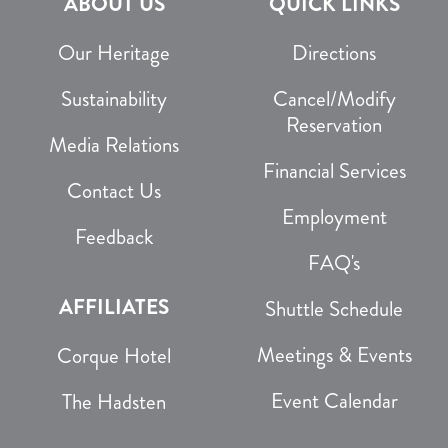
ABOUT US
QUICK LINKS
Our Heritage
Directions
Sustainability
Cancel/Modify
Reservation
Media Relations
Financial Services
Contact Us
Employment
Feedback
FAQ's
AFFILIATES
Shuttle Schedule
Meetings & Events
Corque Hotel
Event Calendar
The Hadsten