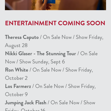
ENTERTAINMENT COMING SOON
Theresa Caputo
/ On Sale Now / Show Friday,
August 28
Nikki Glaser - The Stunning Tour
/ On Sale
Now / Show Sunday, Sept 6
Ron White
/ On Sale Now / Show Friday,
October 2
Los Farmerz
/ On Sale Now / Show Friday,
October 9
Jumping Jack Flash
/ On Sale Now / Show
Friday, October 16