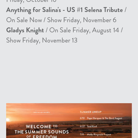
Anything for Salina's - US #1 Selena Tribute
/
On Sale Now / Show Friday, November 6
Gladys Knight
/ On Sale Friday, August 14 /
Show Friday, November 13