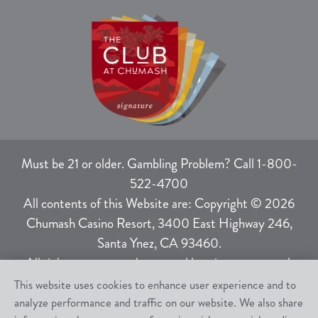
Must be 21 or older. Gambling Problem? Call 1-800-
522-4700
All contents of this Website are: Copyright © 2026
Chumash Casino Resort, 3400 East Highway 246,
Santa Ynez, CA 93460.
All rights not expressly granted herein are reserved.
This website uses cookies to enhance user experience and to
analyze performance and traffic on our website. We also share
Responsible Gaming
|
Terms of Use
|