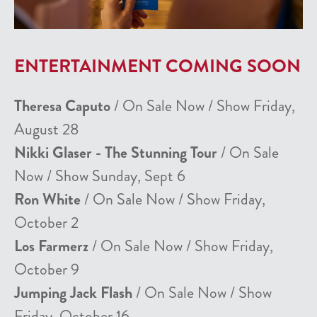
ENTERTAINMENT COMING SOON
Theresa Caputo
/ On Sale Now / Show Friday,
August 28
Nikki Glaser - The Stunning Tour
/ On Sale
Now / Show Sunday, Sept 6
Ron White
/ On Sale Now / Show Friday,
October 2
Los Farmerz
/ On Sale Now / Show Friday,
October 9
Jumping Jack Flash
/ On Sale Now / Show
Friday, October 16