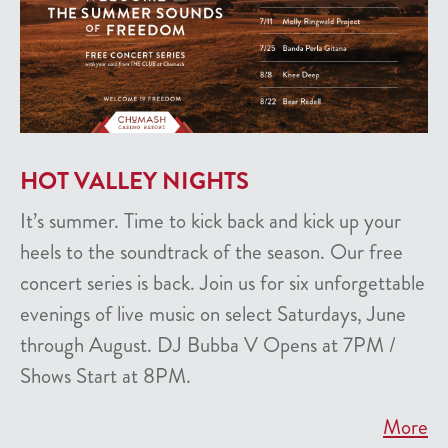
HOT VALLEY NIGHTS
It’s summer. Time to kick back and kick up your
heels to the soundtrack of the season. Our free
concert series is back. Join us for six unforgettable
evenings of live music on select Saturdays, June
through August. DJ Bubba V Opens at 7PM /
Shows Start at 8PM.
More