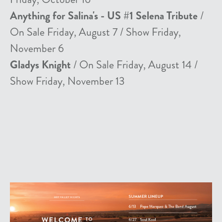
Anything for Salina's - US #1 Selena Tribute
/
On Sale Friday, August 7 / Show Friday,
November 6
Gladys Knight
/ On Sale Friday, August 14 /
Show Friday, November 13