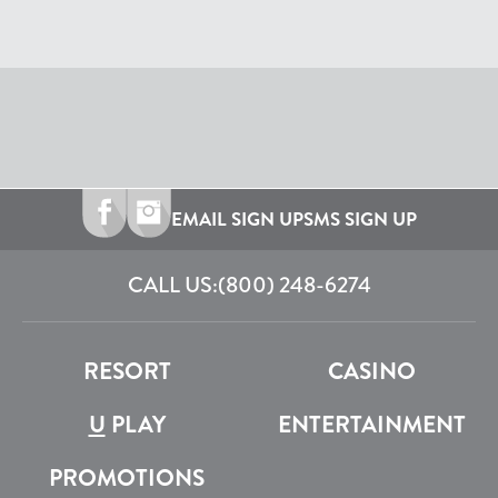
EMAIL SIGN UP
SMS SIGN UP
CALL US:
(800) 248-6274
RESORT
CASINO
U
PLAY
ENTERTAINMENT
PROMOTIONS