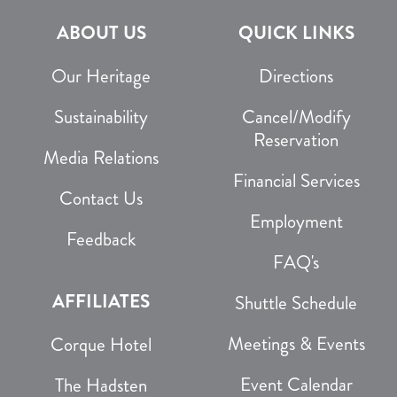
ABOUT US
QUICK LINKS
Our Heritage
Directions
Sustainability
Cancel/Modify
Reservation
Media Relations
Financial Services
Contact Us
Employment
Feedback
FAQ's
AFFILIATES
Shuttle Schedule
Meetings & Events
Corque Hotel
Event Calendar
The Hadsten