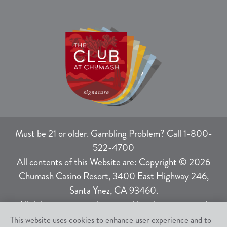
Must be 21 or older. Gambling Problem? Call 1-800-
522-4700
All contents of this Website are: Copyright © 2026
Chumash Casino Resort, 3400 East Highway 246,
Santa Ynez, CA 93460.
All rights not expressly granted herein are reserved.
This website uses cookies to enhance user experience and to