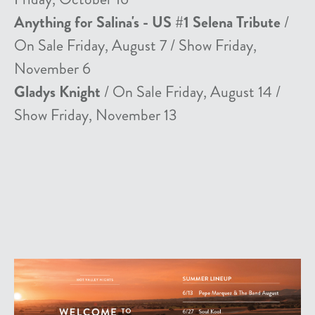
Anything for Salina's - US #1 Selena Tribute
/
On Sale Friday, August 7 / Show Friday,
November 6
Gladys Knight
/ On Sale Friday, August 14 /
Show Friday, November 13