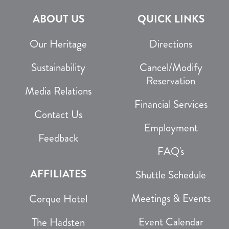
ABOUT US
QUICK LINKS
Our Heritage
Directions
Sustainability
Cancel/Modify
Reservation
Media Relations
Financial Services
Contact Us
Employment
Feedback
FAQ's
AFFILIATES
Shuttle Schedule
Meetings & Events
Corque Hotel
Event Calendar
The Hadsten