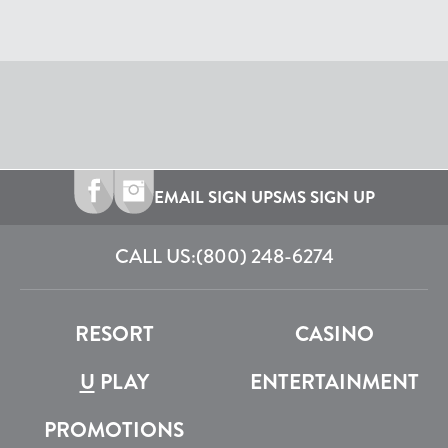
EMAIL SIGN UP
SMS SIGN UP
CALL US:
(800) 248-6274
RESORT
CASINO
U
PLAY
ENTERTAINMENT
PROMOTIONS