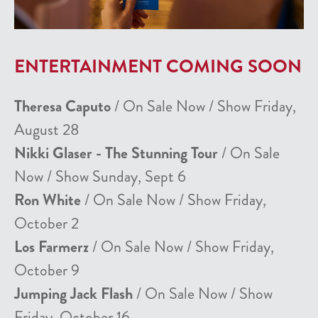
ENTERTAINMENT COMING SOON
Theresa Caputo
/ On Sale Now / Show Friday,
August 28
Nikki Glaser - The Stunning Tour
/ On Sale
Now / Show Sunday, Sept 6
Ron White
/ On Sale Now / Show Friday,
October 2
Los Farmerz
/ On Sale Now / Show Friday,
October 9
Jumping Jack Flash
/ On Sale Now / Show
Friday, October 16