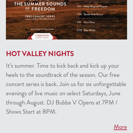
HOT VALLEY NIGHTS
It’s summer. Time to kick back and kick up your
heels to the soundtrack of the season. Our free
concert series is back. Join us for six unforgettable
evenings of live music on select Saturdays, June
through August. DJ Bubba V Opens at 7PM /
Shows Start at 8PM.
More