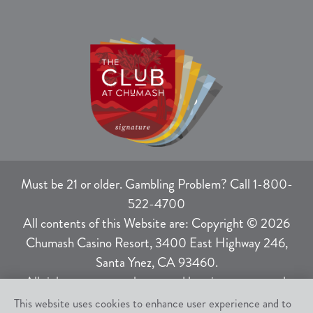
Must be 21 or older. Gambling Problem? Call 1-800-
522-4700
All contents of this Website are: Copyright © 2026
Chumash Casino Resort, 3400 East Highway 246,
Santa Ynez, CA 93460.
All rights not expressly granted herein are reserved.
This website uses cookies to enhance user experience and to