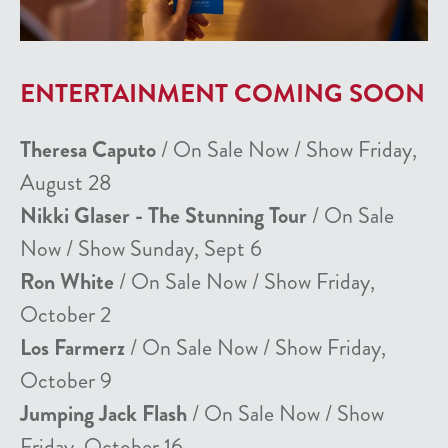
ENTERTAINMENT COMING SOON
Theresa Caputo
/ On Sale Now / Show Friday,
August 28
Nikki Glaser - The Stunning Tour
/ On Sale
Now / Show Sunday, Sept 6
Ron White
/ On Sale Now / Show Friday,
October 2
Los Farmerz
/ On Sale Now / Show Friday,
October 9
Jumping Jack Flash
/ On Sale Now / Show
Friday, October 16