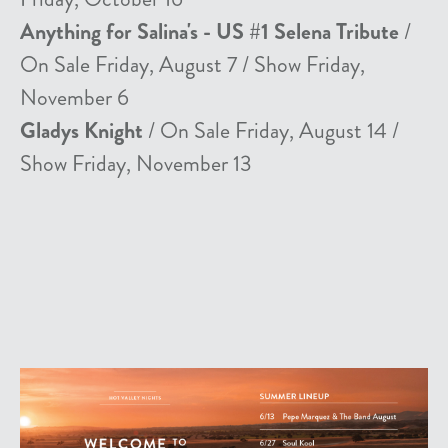
Anything for Salina's - US #1 Selena Tribute
/
On Sale Friday, August 7 / Show Friday,
November 6
Gladys Knight
/ On Sale Friday, August 14 /
Show Friday, November 13