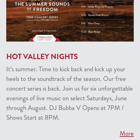
HOT VALLEY NIGHTS
It’s summer. Time to kick back and kick up your
heels to the soundtrack of the season. Our free
concert series is back. Join us for six unforgettable
evenings of live music on select Saturdays, June
through August. DJ Bubba V Opens at 7PM /
Shows Start at 8PM.
More