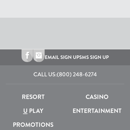
EMAIL SIGN UP
SMS SIGN UP
CALL US:
(800) 248-6274
RESORT
CASINO
U
PLAY
ENTERTAINMENT
PROMOTIONS