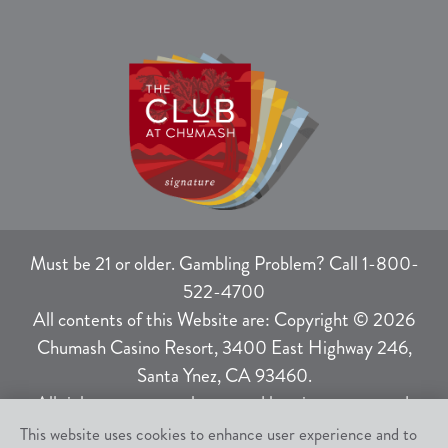
Must be 21 or older. Gambling Problem? Call 1-800-
522-4700
All contents of this Website are: Copyright © 2026
Chumash Casino Resort, 3400 East Highway 246,
Santa Ynez, CA 93460.
All rights not expressly granted herein are reserved.
This website uses cookies to enhance user experience and to