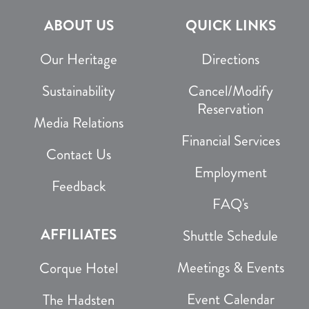
ABOUT US
QUICK LINKS
Our Heritage
Directions
Sustainability
Cancel/Modify
Reservation
Media Relations
Financial Services
Contact Us
Employment
Feedback
FAQ's
AFFILIATES
Shuttle Schedule
Meetings & Events
Corque Hotel
Event Calendar
The Hadsten