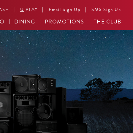
|
|
|
ASH
U
PLAY
Email Sign Up
SMS Sign Up
NO
DINING
PROMOTIONS
THE CL
U
B