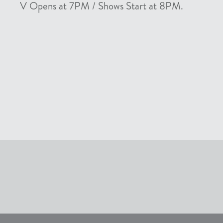
V Opens at 7PM / Shows Start at 8PM.