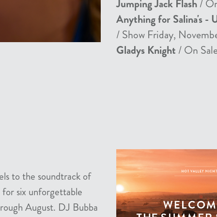
Jumping Jack Flash
/ On
Anything for Salina's - 
/ Show Friday, Novemb
Gladys Knight
/ On Sale
els to the soundtrack of
 for six unforgettable
 through August. DJ Bubba