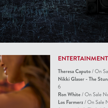
ENTERTAINMEN
Theresa Caputo
/ On Sa
Nikki Glaser - The Stu
6
Ron White
/ On Sale N
Los Farmerz
/ On Sale 