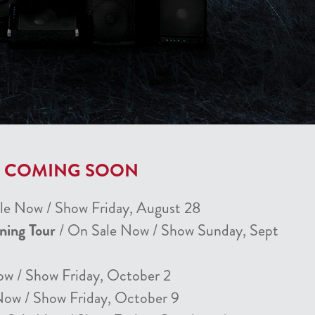
T COMING SOON
le Now / Show Friday, August 28
nning Tour
/ On Sale Now / Show Sunday, Sept
ow / Show Friday, October 2
Now / Show Friday, October 9