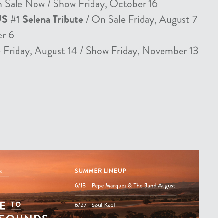
 Sale Now / Show Friday, October 16
US #1 Selena Tribute
/ On Sale Friday, August 7
er 6
 Friday, August 14 / Show Friday, November 13