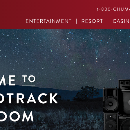
1-800-CHUM
ENTERTAINMENT
RESORT
CASI