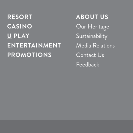
RESORT
ABOUT US
CASINO
Our Heritage
U
PLAY
Sustainability
ENTERTAINMENT
Media Relations
PROMOTIONS
Contact Us
Feedback