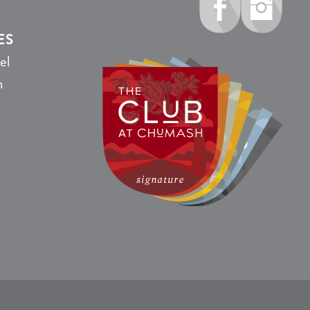
ES
el
n