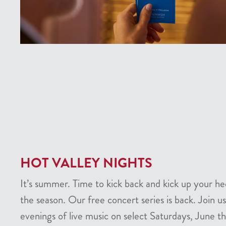
HOT VALLEY NIGHTS
It’s summer. Time to kick back and kick up your he
the season. Our free concert series is back. Join us
evenings of live music on select Saturdays, June