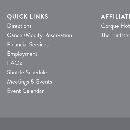
QUICK LINKS
AFFILIAT
Directions
Corque Hot
Cancel/Modify Reservation
The Hadste
Financial Services
Employment
FAQ's
Shuttle Schedule
Meetings & Events
Event Calendar