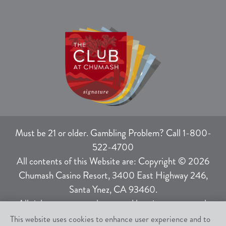
Must be 21 or older. Gambling Problem? Call 1-800-
522-4700
All contents of this Website are: Copyright © 2026
Chumash Casino Resort, 3400 East Highway 246,
Santa Ynez, CA 93460.
All rights not expressly granted herein are reserved.
This website uses cookies to enhance user experience and to