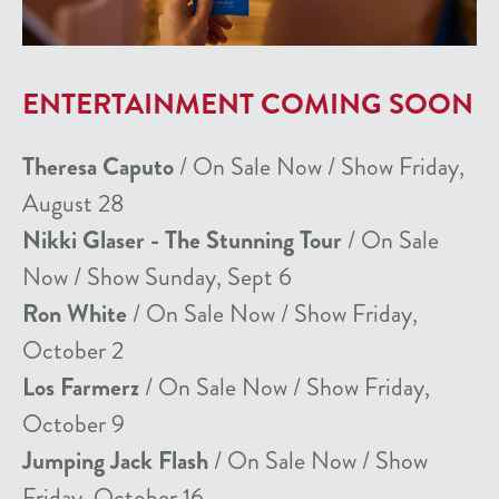
ENTERTAINMENT COMING SOON
Theresa Caputo
/ On Sale Now / Show Friday,
August 28
Nikki Glaser - The Stunning Tour
/ On Sale
Now / Show Sunday, Sept 6
Ron White
/ On Sale Now / Show Friday,
October 2
Los Farmerz
/ On Sale Now / Show Friday,
October 9
Jumping Jack Flash
/ On Sale Now / Show
Friday, October 16