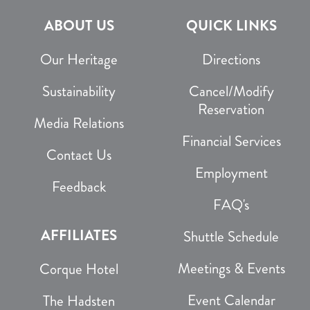
ABOUT US
QUICK LINKS
Our Heritage
Directions
Sustainability
Cancel/Modify
Reservation
Media Relations
Financial Services
Contact Us
Employment
Feedback
FAQ's
AFFILIATES
Shuttle Schedule
Meetings & Events
Corque Hotel
Event Calendar
The Hadsten