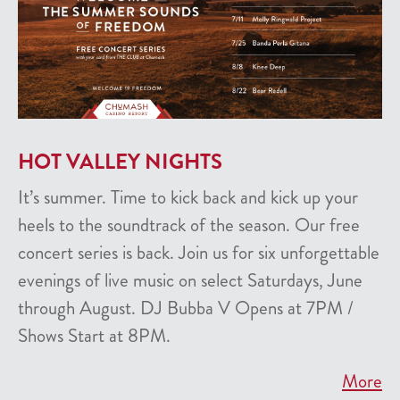
HOT VALLEY NIGHTS
It’s summer. Time to kick back and kick up your
heels to the soundtrack of the season. Our free
concert series is back. Join us for six unforgettable
evenings of live music on select Saturdays, June
through August. DJ Bubba V Opens at 7PM /
Shows Start at 8PM.
More