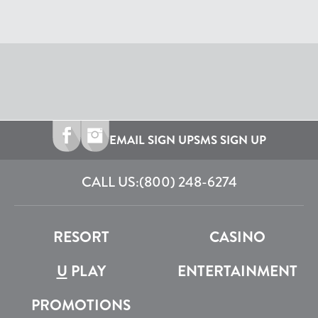
EMAIL SIGN UP
SMS SIGN UP
CALL US:
(800) 248-6274
RESORT
CASINO
U
PLAY
ENTERTAINMENT
PROMOTIONS