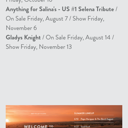
Anything for Salina's - US #1 Selena Tribute
/
On Sale Friday, August 7 / Show Friday,
November 6
Gladys Knight
/ On Sale Friday, August 14 /
Show Friday, November 13