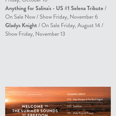
Anything for Salina's - US #1 Selena Tribute
/
On Sale Now / Show Friday, November 6
Gladys Knight
/ On Sale Friday, August 14 /
Show Friday, November 13