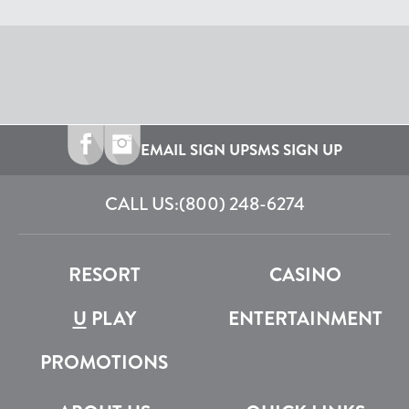
EMAIL SIGN UP
SMS SIGN UP
CALL US:
(800) 248-6274
RESORT
CASINO
U
PLAY
ENTERTAINMENT
PROMOTIONS