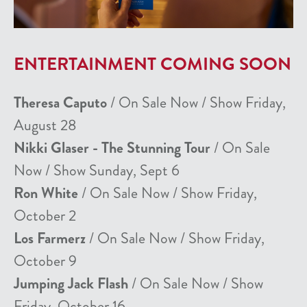
ENTERTAINMENT COMING SOON
Theresa Caputo
/ On Sale Now / Show Friday,
August 28
Nikki Glaser - The Stunning Tour
/ On Sale
Now / Show Sunday, Sept 6
Ron White
/ On Sale Now / Show Friday,
October 2
Los Farmerz
/ On Sale Now / Show Friday,
October 9
Jumping Jack Flash
/ On Sale Now / Show
Friday, October 16