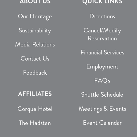
ABOUT US
QUICK LINKS
Our Heritage
Directions
Sustainability
Cancel/Modify
Reservation
Media Relations
Financial Services
Contact Us
Employment
Feedback
FAQ's
AFFILIATES
Shuttle Schedule
Meetings & Events
Corque Hotel
Event Calendar
The Hadsten