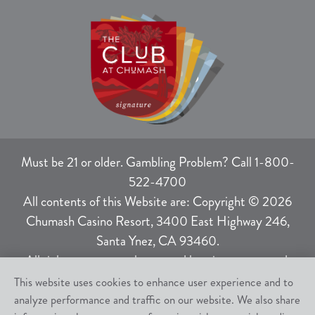
Must be 21 or older. Gambling Problem? Call 1-800-
522-4700
All contents of this Website are: Copyright © 2026
Chumash Casino Resort, 3400 East Highway 246,
Santa Ynez, CA 93460.
All rights not expressly granted herein are reserved.
This website uses cookies to enhance user experience and to
analyze performance and traffic on our website. We also share
Responsible Gaming
|
Terms of Use
|