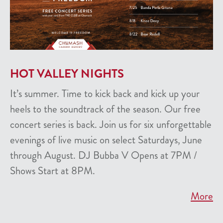
HOT VALLEY NIGHTS
It’s summer. Time to kick back and kick up your
heels to the soundtrack of the season. Our free
concert series is back. Join us for six unforgettable
evenings of live music on select Saturdays, June
through August. DJ Bubba V Opens at 7PM /
Shows Start at 8PM.
More