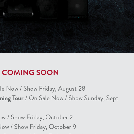
T COMING SOON
le Now / Show Friday, August 28
nning Tour
/ On Sale Now / Show Sunday, Sept
ow / Show Friday, October 2
Now / Show Friday, October 9