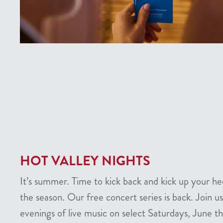
HOT VALLEY NIGHTS
It’s summer. Time to kick back and kick up your he
the season. Our free concert series is back. Join us
evenings of live music on select Saturdays, June