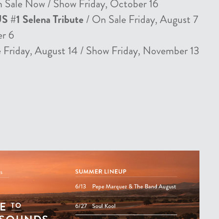
 Sale Now / Show Friday, October 16
US #1 Selena Tribute
/ On Sale Friday, August 7
er 6
 Friday, August 14 / Show Friday, November 13