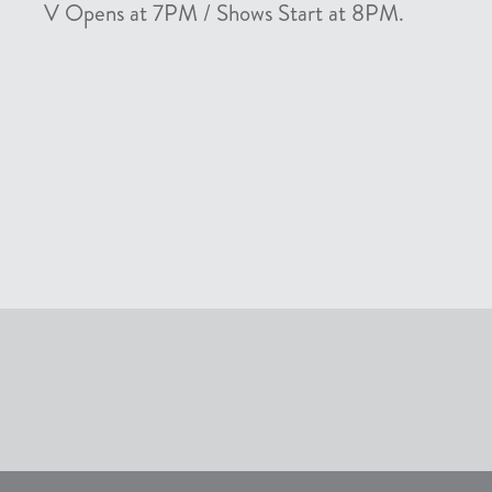
V Opens at 7PM / Shows Start at 8PM.