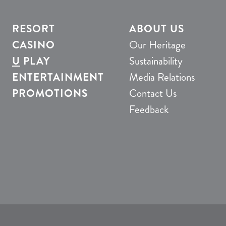
RESORT
ABOUT US
CASINO
Our Heritage
U
PLAY
Sustainability
ENTERTAINMENT
Media Relations
PROMOTIONS
Contact Us
Feedback