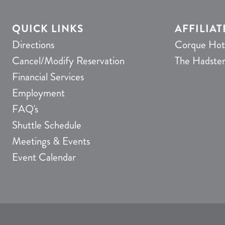
QUICK LINKS
AFFILIAT
Directions
Corque Hot
Cancel/Modify Reservation
The Hadste
Financial Services
Employment
FAQ's
Shuttle Schedule
Meetings & Events
Event Calendar