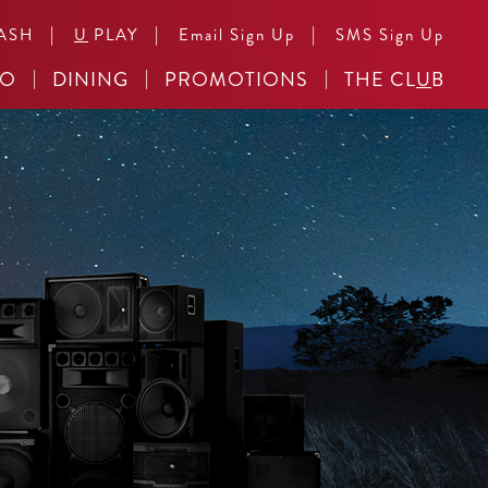
|
|
|
ASH
U
PLAY
Email Sign Up
SMS Sign Up
NO
DINING
PROMOTIONS
THE CL
U
B