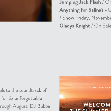
Jumping Jack Flash
/ On
Anything for Salina's - 
/ Show Friday, Novemb
Gladys Knight
/ On Sale
els to the soundtrack of
 for six unforgettable
 through August. DJ Bubba