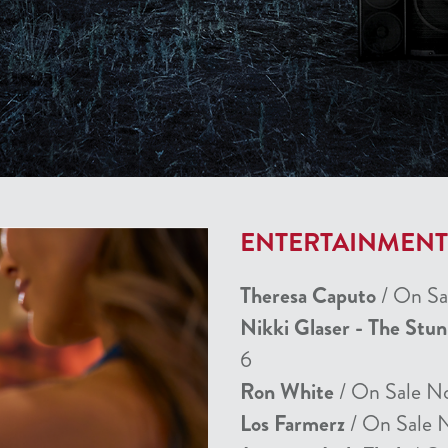
ENTERTAINMEN
Theresa Caputo
/ On Sa
Nikki Glaser - The Stu
6
Ron White
/ On Sale N
Los Farmerz
/ On Sale 