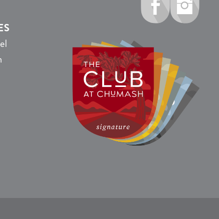
ES
el
n