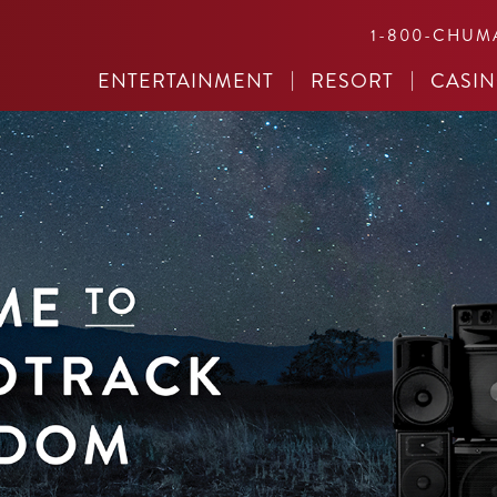
1-800-CHUM
ENTERTAINMENT
RESORT
CASI