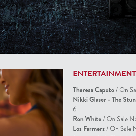
ENTERTAINMEN
Theresa Caputo
/ On Sa
Nikki Glaser - The Stu
6
Ron White
/ On Sale N
Los Farmerz
/ On Sale 