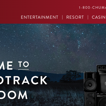
1-800-CHUM
ENTERTAINMENT
RESORT
CASI