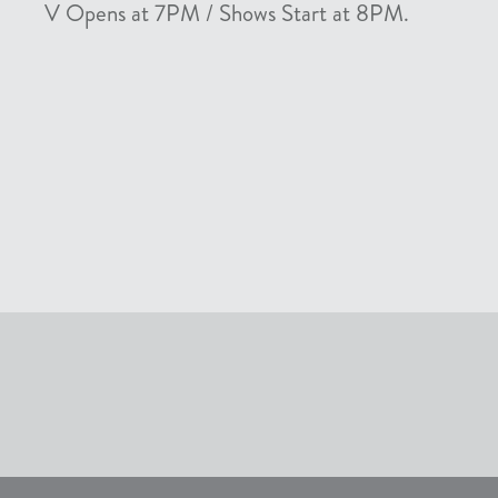
V Opens at 7PM / Shows Start at 8PM.