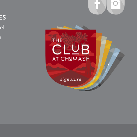
ES
el
n