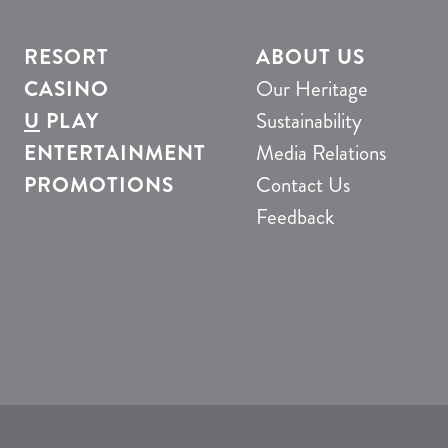
RESORT
ABOUT US
CASINO
Our Heritage
U
PLAY
Sustainability
ENTERTAINMENT
Media Relations
PROMOTIONS
Contact Us
Feedback