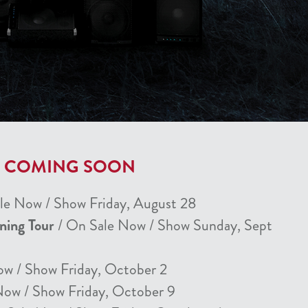
T COMING SOON
le Now / Show Friday, August 28
nning Tour
/ On Sale Now / Show Sunday, Sept
ow / Show Friday, October 2
Now / Show Friday, October 9