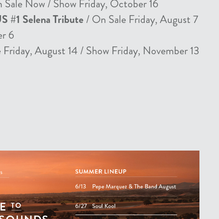
 Sale Now / Show Friday, October 16
US #1 Selena Tribute
/ On Sale Friday, August 7
er 6
 Friday, August 14 / Show Friday, November 13