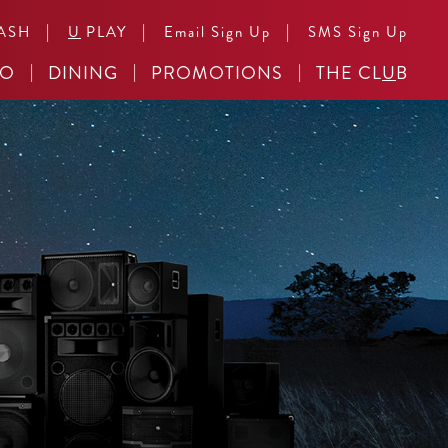
|
|
|
ASH
U
PLAY
Email Sign Up
SMS Sign Up
NO
DINING
PROMOTIONS
THE CL
U
B