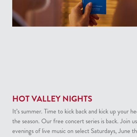
HOT VALLEY NIGHTS
It’s summer. Time to kick back and kick up your he
the season. Our free concert series is back. Join us
evenings of live music on select Saturdays, June