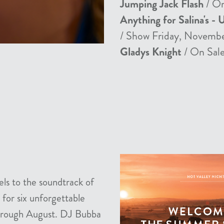
Jumping Jack Flash
/ On
Anything for Salina's - 
/ Show Friday, Novemb
Gladys Knight
/ On Sale
els to the soundtrack of
 for six unforgettable
 through August. DJ Bubba