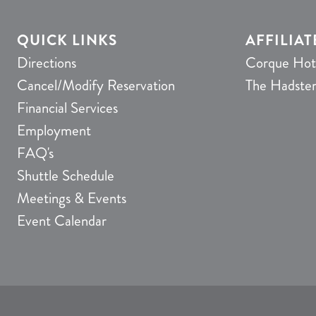
QUICK LINKS
AFFILIAT
Directions
Corque Hot
Cancel/Modify Reservation
The Hadste
Financial Services
Employment
FAQ's
Shuttle Schedule
Meetings & Events
Event Calendar