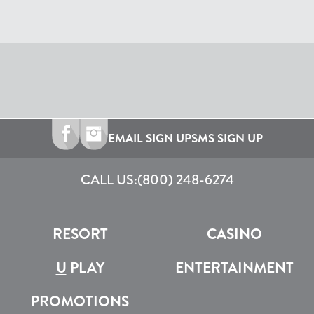
EMAIL SIGN UP
SMS SIGN UP
CALL US:
(800) 248-6274
RESORT
CASINO
U
PLAY
ENTERTAINMENT
PROMOTIONS