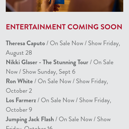
ENTERTAINMENT COMING SOON
Theresa Caputo
/ On Sale Now / Show Friday,
August 28
Nikki Glaser - The Stunning Tour
/ On Sale
Now / Show Sunday, Sept 6
Ron White
/ On Sale Now / Show Friday,
October 2
Los Farmerz
/ On Sale Now / Show Friday,
October 9
Jumping Jack Flash
/ On Sale Now / Show
Friday, October 16