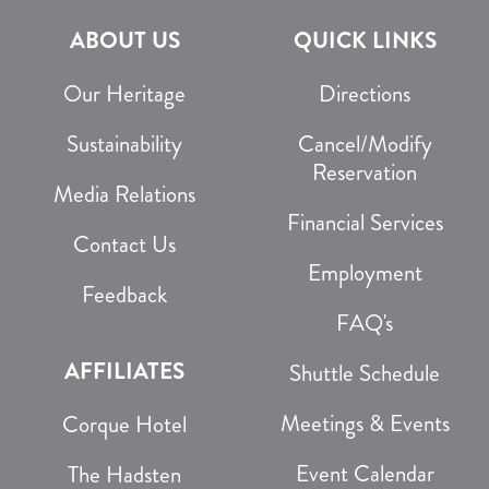
ABOUT US
QUICK LINKS
Our Heritage
Directions
Sustainability
Cancel/Modify
Reservation
Media Relations
Financial Services
Contact Us
Employment
Feedback
FAQ's
AFFILIATES
Shuttle Schedule
Meetings & Events
Corque Hotel
Event Calendar
The Hadsten