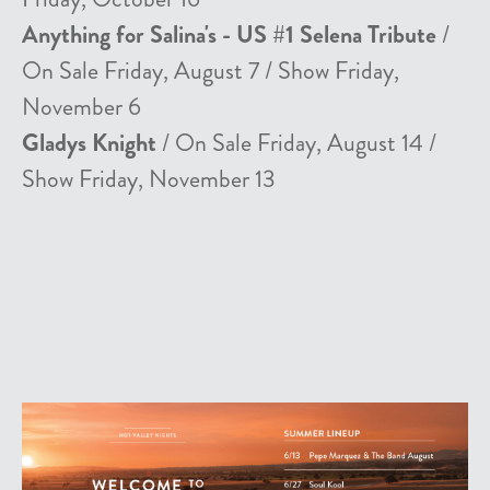
Anything for Salina's - US #1 Selena Tribute
/
On Sale Friday, August 7 / Show Friday,
November 6
Gladys Knight
/ On Sale Friday, August 14 /
Show Friday, November 13