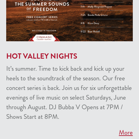
HOT VALLEY NIGHTS
It’s summer. Time to kick back and kick up your
heels to the soundtrack of the season. Our free
concert series is back. Join us for six unforgettable
evenings of live music on select Saturdays, June
through August. DJ Bubba V Opens at 7PM /
Shows Start at 8PM.
More