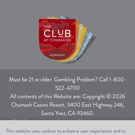
Must be 21 or older. Gambling Problem? Call 1-800-
522-4700
All contents of this Website are: Copyright © 2026
Chumash Casino Resort, 3400 East Highway 246,
Santa Ynez, CA 93460.
All rights not expressly granted herein are reserved.
This website uses cookies to enhance user experience and to