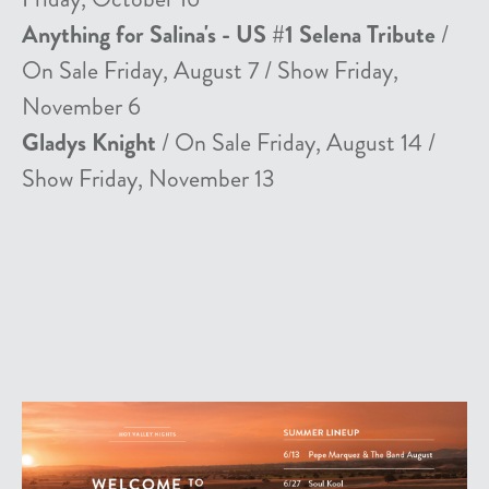
Anything for Salina's - US #1 Selena Tribute
/
On Sale Friday, August 7 / Show Friday,
November 6
Gladys Knight
/ On Sale Friday, August 14 /
Show Friday, November 13