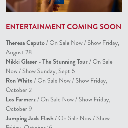
ENTERTAINMENT COMING SOON
Theresa Caputo
/ On Sale Now / Show Friday,
August 28
Nikki Glaser - The Stunning Tour
/ On Sale
Now / Show Sunday, Sept 6
Ron White
/ On Sale Now / Show Friday,
October 2
Los Farmerz
/ On Sale Now / Show Friday,
October 9
Jumping Jack Flash
/ On Sale Now / Show
Friday, October 16