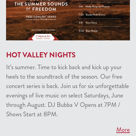
HOT VALLEY NIGHTS
It’s summer. Time to kick back and kick up your
heels to the soundtrack of the season. Our free
concert series is back. Join us for six unforgettable
evenings of live music on select Saturdays, June
through August. DJ Bubba V Opens at 7PM /
Shows Start at 8PM.
More