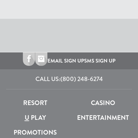
EMAIL SIGN UP
SMS SIGN UP
CALL US:
(800) 248-6274
RESORT
CASINO
U
PLAY
ENTERTAINMENT
PROMOTIONS