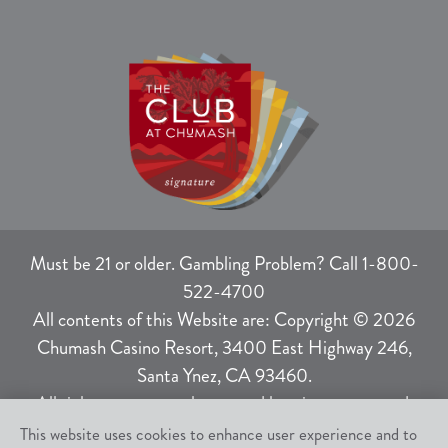
Must be 21 or older. Gambling Problem? Call 1-800-
522-4700
All contents of this Website are: Copyright © 2026
Chumash Casino Resort, 3400 East Highway 246,
Santa Ynez, CA 93460.
All rights not expressly granted herein are reserved.
This website uses cookies to enhance user experience and to