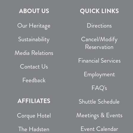
ABOUT US
QUICK LINKS
Our Heritage
Directions
Sustainability
Cancel/Modify
Reservation
Media Relations
Financial Services
Contact Us
Employment
Feedback
FAQ's
AFFILIATES
Shuttle Schedule
Meetings & Events
Corque Hotel
Event Calendar
The Hadsten