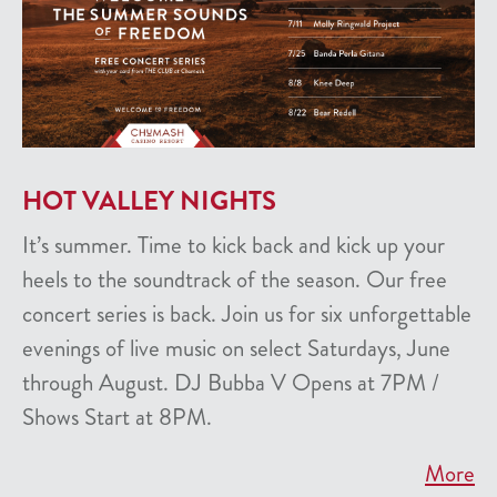
HOT VALLEY NIGHTS
It’s summer. Time to kick back and kick up your
heels to the soundtrack of the season. Our free
concert series is back. Join us for six unforgettable
evenings of live music on select Saturdays, June
through August. DJ Bubba V Opens at 7PM /
Shows Start at 8PM.
More