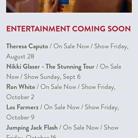
ENTERTAINMENT COMING SOON
Theresa Caputo
/ On Sale Now / Show Friday,
August 28
Nikki Glaser - The Stunning Tour
/ On Sale
Now / Show Sunday, Sept 6
Ron White
/ On Sale Now / Show Friday,
October 2
Los Farmerz
/ On Sale Now / Show Friday,
October 9
Jumping Jack Flash
/ On Sale Now / Show
Friday, October 16