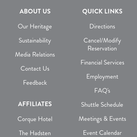
ABOUT US
QUICK LINKS
Our Heritage
Directions
Sustainability
Cancel/Modify
Reservation
Media Relations
Financial Services
Contact Us
Employment
Feedback
FAQ's
AFFILIATES
Shuttle Schedule
Meetings & Events
Corque Hotel
Event Calendar
The Hadsten