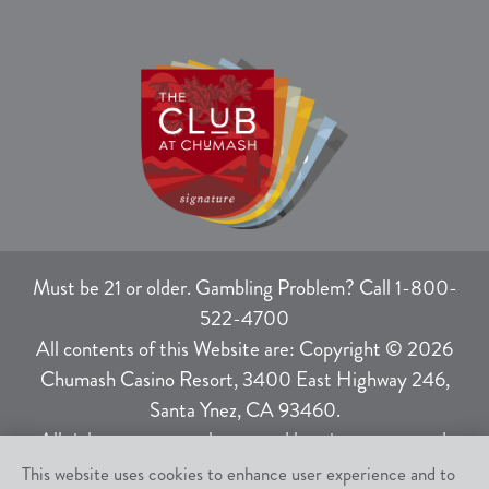
Must be 21 or older. Gambling Problem? Call 1-800-
522-4700
All contents of this Website are: Copyright © 2026
Chumash Casino Resort, 3400 East Highway 246,
Santa Ynez, CA 93460.
All rights not expressly granted herein are reserved.
This website uses cookies to enhance user experience and to