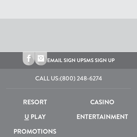
EMAIL SIGN UP
SMS SIGN UP
CALL US:
(800) 248-6274
RESORT
CASINO
U
PLAY
ENTERTAINMENT
PROMOTIONS