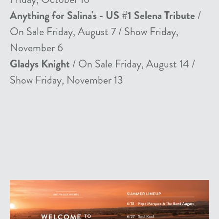
Anything for Salina's - US #1 Selena Tribute
/
On Sale Friday, August 7 / Show Friday,
November 6
Gladys Knight
/ On Sale Friday, August 14 /
Show Friday, November 13