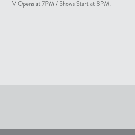
V Opens at 7PM / Shows Start at 8PM.