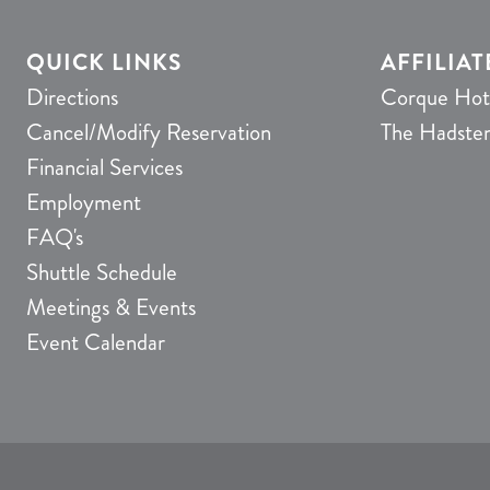
QUICK LINKS
AFFILIAT
Directions
Corque Hot
Cancel/Modify Reservation
The Hadste
Financial Services
Employment
FAQ's
Shuttle Schedule
Meetings & Events
Event Calendar