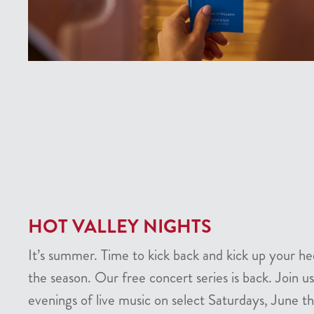
HOT VALLEY NIGHTS
It’s summer. Time to kick back and kick up your he
the season. Our free concert series is back. Join us
evenings of live music on select Saturdays, June