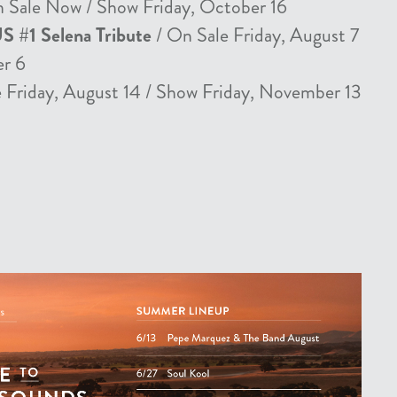
 Sale Now / Show Friday, October 16
US #1 Selena Tribute
/ On Sale Friday, August 7
er 6
 Friday, August 14 / Show Friday, November 13