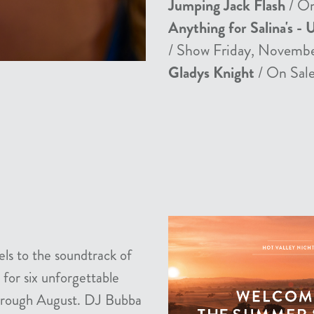
Jumping Jack Flash
/ On
Anything for Salina's - 
/ Show Friday, Novemb
Gladys Knight
/ On Sale
els to the soundtrack of
 for six unforgettable
 through August. DJ Bubba