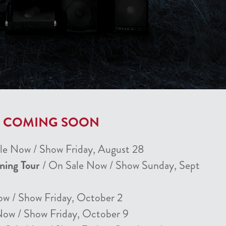
T COMING SOON
le Now / Show Friday, August 28
nning Tour
/ On Sale Now / Show Sunday, Sept
ow / Show Friday, October 2
Now / Show Friday, October 9