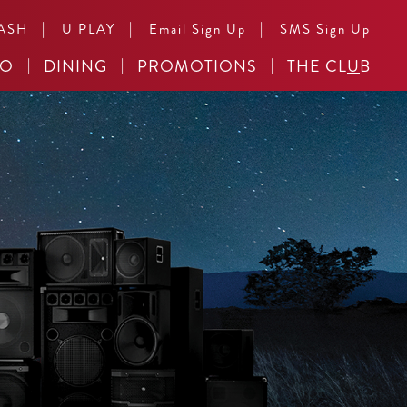
|
|
|
ASH
U
PLAY
Email Sign Up
SMS Sign Up
NO
DINING
PROMOTIONS
THE CL
U
B