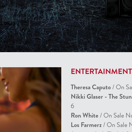
ENTERTAINMEN
Theresa Caputo
/ On Sa
Nikki Glaser - The Stu
6
Ron White
/ On Sale N
Los Farmerz
/ On Sale 