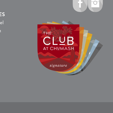
ES
el
n