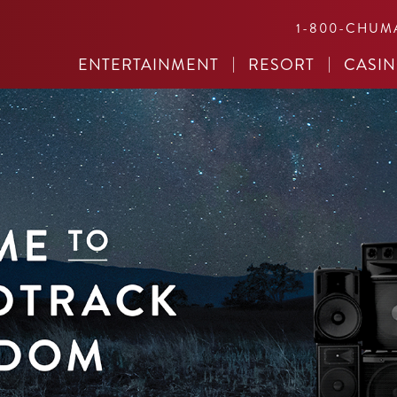
1-800-CHUM
ENTERTAINMENT
RESORT
CASI