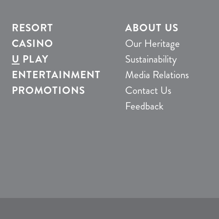
RESORT
ABOUT US
CASINO
Our Heritage
U
PLAY
Sustainability
ENTERTAINMENT
Media Relations
PROMOTIONS
Contact Us
Feedback