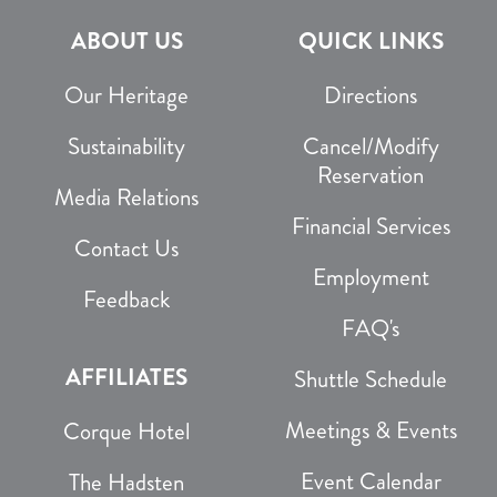
ABOUT US
QUICK LINKS
Our Heritage
Directions
Sustainability
Cancel/Modify
Reservation
Media Relations
Financial Services
Contact Us
Employment
Feedback
FAQ's
AFFILIATES
Shuttle Schedule
Meetings & Events
Corque Hotel
Event Calendar
The Hadsten