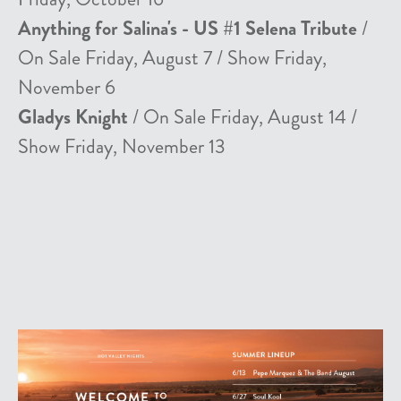
Anything for Salina's - US #1 Selena Tribute
/
On Sale Friday, August 7 / Show Friday,
November 6
Gladys Knight
/ On Sale Friday, August 14 /
Show Friday, November 13