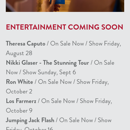
ENTERTAINMENT COMING SOON
Theresa Caputo
/ On Sale Now / Show Friday,
August 28
Nikki Glaser - The Stunning Tour
/ On Sale
Now / Show Sunday, Sept 6
Ron White
/ On Sale Now / Show Friday,
October 2
Los Farmerz
/ On Sale Now / Show Friday,
October 9
Jumping Jack Flash
/ On Sale Now / Show
Friday, October 16