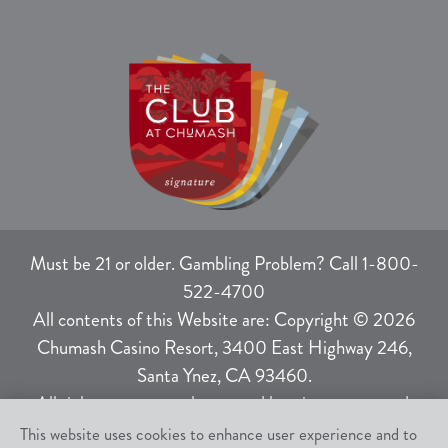
Must be 21 or older. Gambling Problem? Call 1-800-
522-4700
All contents of this Website are: Copyright © 2026
Chumash Casino Resort, 3400 East Highway 246,
Santa Ynez, CA 93460.
All rights not expressly granted herein are reserved.
This website uses cookies to enhance user experience and to