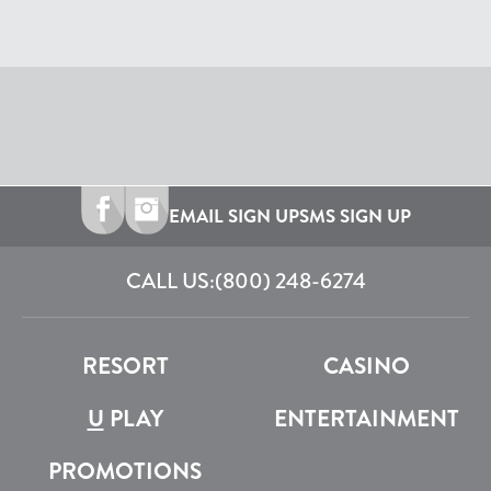
EMAIL SIGN UP
SMS SIGN UP
CALL US:
(800) 248-6274
RESORT
CASINO
U
PLAY
ENTERTAINMENT
PROMOTIONS