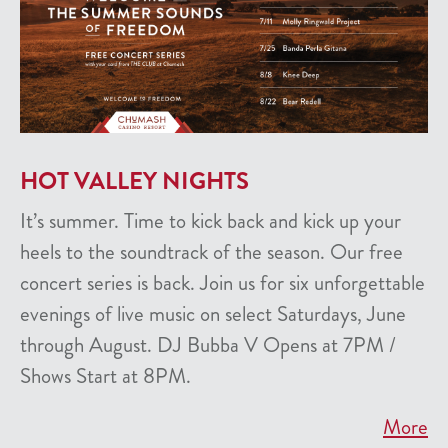
HOT VALLEY NIGHTS
It’s summer. Time to kick back and kick up your
heels to the soundtrack of the season. Our free
concert series is back. Join us for six unforgettable
evenings of live music on select Saturdays, June
through August. DJ Bubba V Opens at 7PM /
Shows Start at 8PM.
More